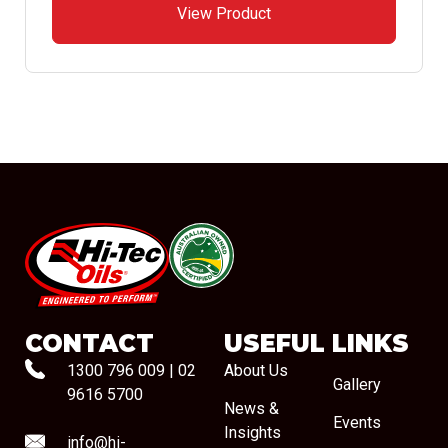
View Product
#08544
CONTACT
USEFUL LINKS
1300 796 009
|
02
About Us
Gallery
9616 5700
News &
Events
Insights
info@hi-