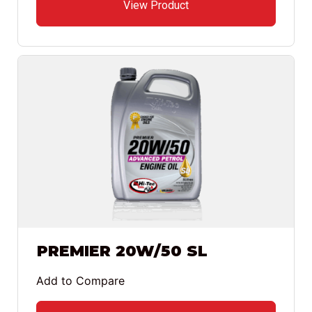
View Product
PREMIER 20W/50 SL
Add to Compare