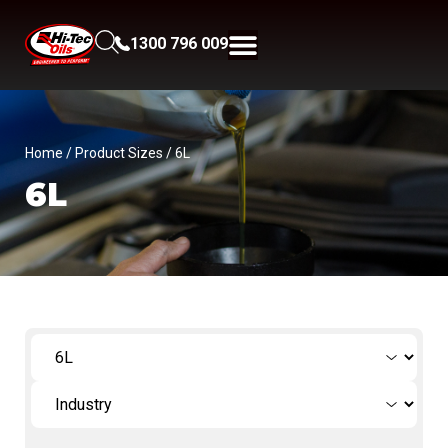
1300 796 009
Home
/ Product Sizes / 6L
6L