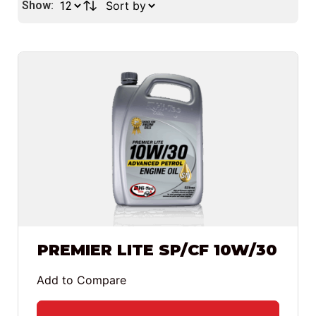
Show:
PREMIER LITE SP/CF 10W/30
Add to Compare