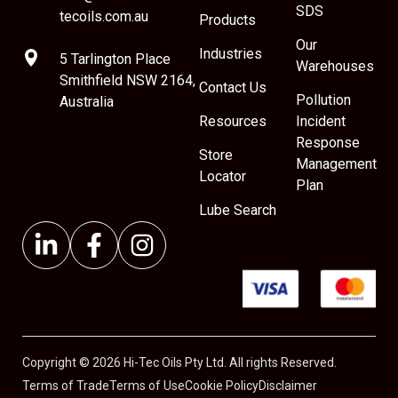
SDS
tecoils.com.au
Products
Our
Industries
5 Tarlington Place
Warehouses
Smithfield NSW 2164,
Contact Us
Pollution
Australia
Resources
Incident
Response
Store
Management
Locator
Plan
Lube Search
Copyright © 2026 Hi-Tec Oils Pty Ltd. All rights Reserved.
Terms of Trade
Terms of Use
Cookie Policy
Disclaimer