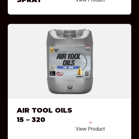
AIR TOOL OILS
15 – 320
View Product