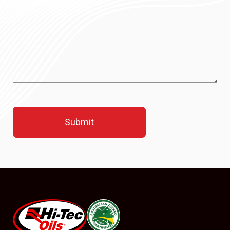
#08544