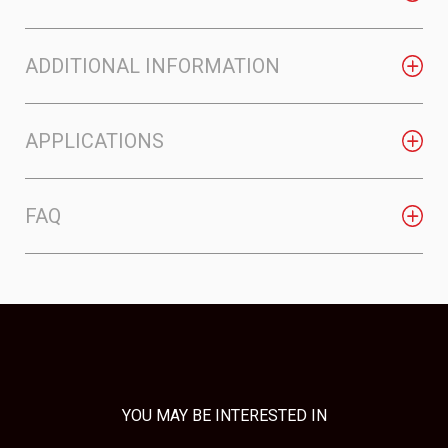
ADDITIONAL INFORMATION
APPLICATIONS
FAQ
YOU MAY BE INTERESTED IN