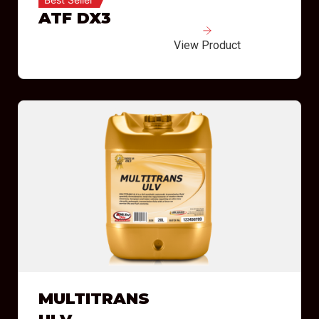
ATF DX3
View Product
MULTITRANS