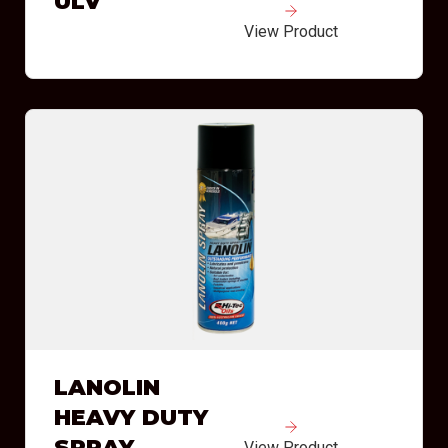
ULV
View Product
LANOLIN
HEAVY DUTY
SPRAY
View Product