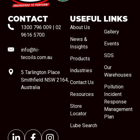
CONTACT
USEFUL LINKS
1300 796 009
|
02
About Us
Gallery
9616 5700
News &
Events
Insights
info@hi-
SDS
tecoils.com.au
Products
Our
Industries
5 Tarlington Place
Warehouses
Smithfield NSW 2164,
Contact Us
Pollution
Australia
Resources
Incident
Response
Store
Management
Locator
Plan
Lube Search