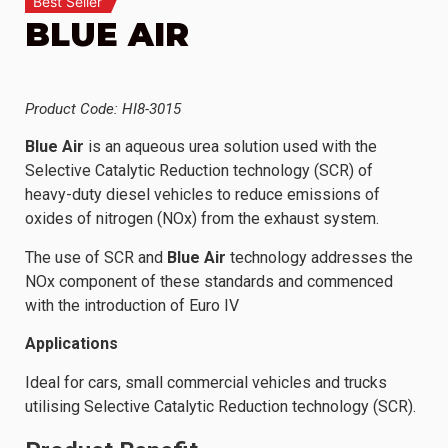
Best Seller
BLUE AIR
Product Code: HI8-3015
Blue Air
is an aqueous urea solution used with the
Selective Catalytic Reduction technology (SCR) of
heavy-duty diesel vehicles to reduce emissions of
oxides of nitrogen (NOx) from the exhaust system.
The use of SCR and
Blue Air
technology addresses the
NOx component of these standards and commenced
with the introduction of Euro IV
Applications
Ideal for cars, small commercial vehicles and trucks
utilising Selective Catalytic Reduction technology (SCR).