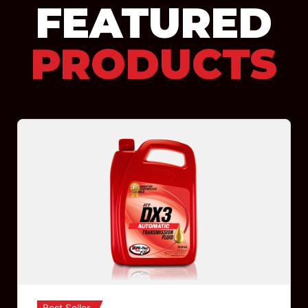
FEATURED
PRODUCTS
Best Seller