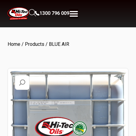
1300 796 009
Home
/
Products
/ BLUE AIR