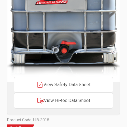
View Safety Data Sheet
View Hi-tec Data Sheet
Product Code: HI8-3015