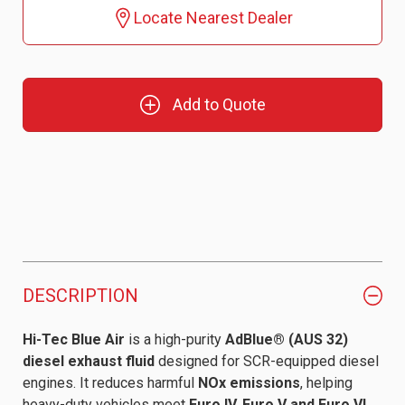
Locate Nearest Dealer
Add to Quote
DESCRIPTION
Hi-Tec Blue Air
is a high-purity
AdBlue® (AUS 32)
diesel exhaust fluid
designed for SCR-equipped diesel
engines. It reduces harmful
NOx emissions
, helping
heavy-duty vehicles meet
Euro IV, Euro V and Euro VI