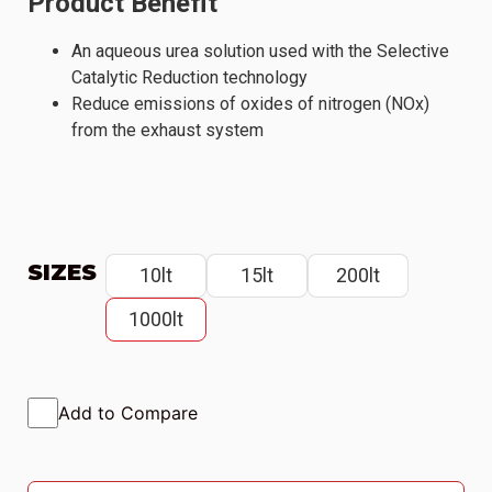
Product Benefit
An aqueous urea solution used with the Selective
Catalytic Reduction technology
Reduce emissions of oxides of nitrogen (NOx)
from the exhaust system
SIZES
10lt
15lt
200lt
1000lt
Add to Compare