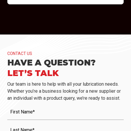
CONTACT US
HAVE A QUESTION?
LET’S TALK
Our team is here to help with all your lubrication needs.
Whether you’re a business looking for a new supplier or
an individual with a product query, we’re ready to assist.
First
Name
(Required)
Last