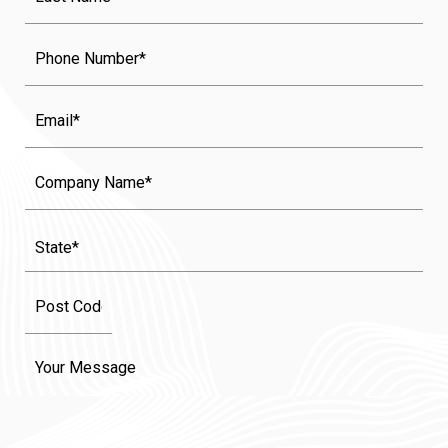
Name
(Required)
Phone
Email
Company
Name
State
(Required)
Message