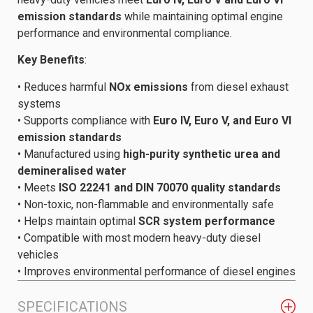
emission standards
while maintaining optimal engine
performance and environmental compliance.
Key Benefits
:
• Reduces harmful
NOx emissions
from diesel exhaust
systems
• Supports compliance with
Euro IV, Euro V, and Euro VI
emission standards
• Manufactured using
high-purity synthetic urea and
demineralised water
• Meets
ISO 22241 and DIN 70070 quality standards
• Non-toxic, non-flammable and environmentally safe
• Helps maintain optimal
SCR system performance
• Compatible with most modern heavy-duty diesel
vehicles
• Improves environmental performance of diesel engines
SPECIFICATIONS