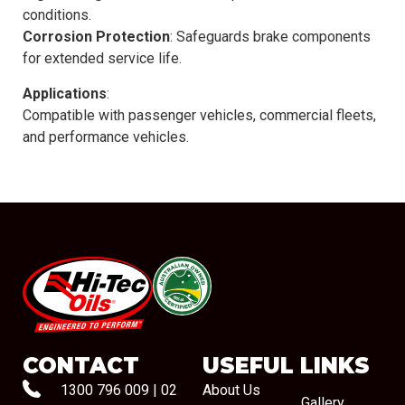
conditions.
Corrosion Protection
: Safeguards brake components
for extended service life.
Applications
:
Compatible with passenger vehicles, commercial fleets,
and performance vehicles.
#08544
CONTACT
USEFUL LINKS
1300 796 009
|
02
About Us
Gallery