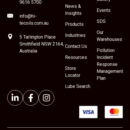
9616 5700
News &
Events
Insights
info@hi-
SDS
tecoils.com.au
Products
Our
Industries
5 Tarlington Place
Warehouses
Smithfield NSW 2164,
Contact Us
Pollution
Australia
Resources
Incident
Response
Store
Management
Locator
Plan
Lube Search