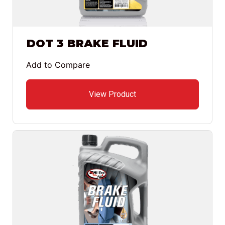
DOT 3 BRAKE FLUID
Add to Compare
View Product