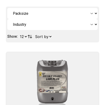
Show: