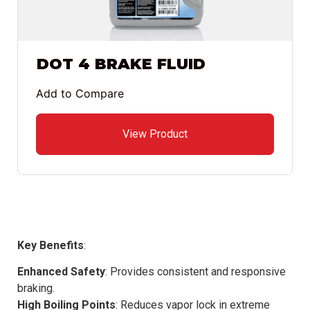
DOT 4 BRAKE FLUID
Add to Compare
View Product
Key Benefits
:
Enhanced Safety
: Provides consistent and responsive
braking.
High Boiling Points
: Reduces vapor lock in extreme