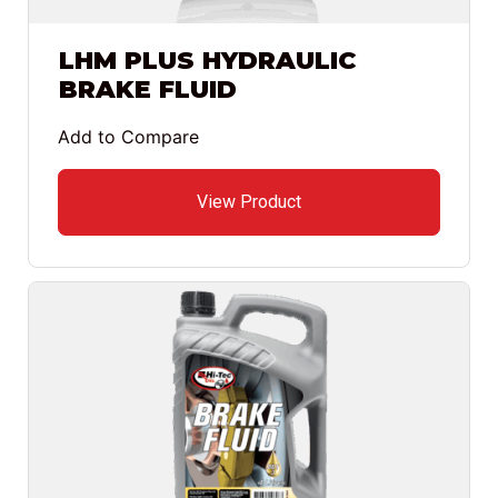
LHM PLUS HYDRAULIC
BRAKE FLUID
Add to Compare
View Product