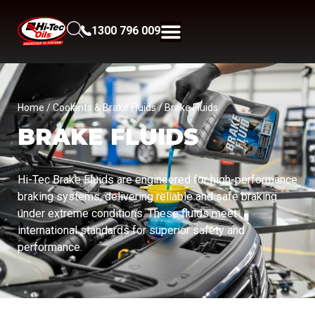
1300 796 009
Home
/
Coolants & Brake Fluids
/ Brake Fluids
BRAKE FLUIDS
Hi-Tec Brake Fluids are engineered for high-performance
braking systems, delivering reliable and safe braking
under extreme conditions. These fluids meet
international standards for superior safety and
performance.