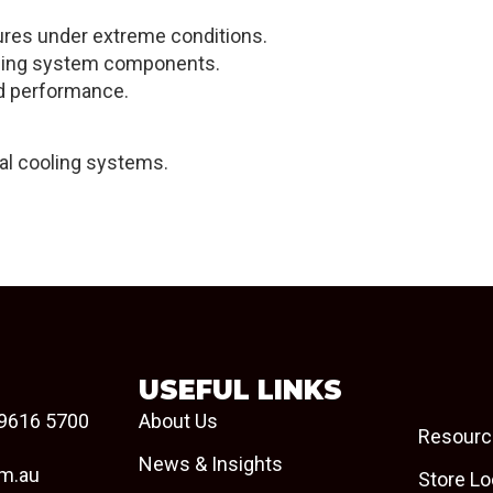
tures under extreme conditions.
ooling system components.
red performance.
ial cooling systems.
USEFUL LINKS
9616 5700
About Us
Resourc
News & Insights
om.au
Store Lo