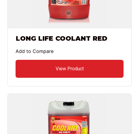
LONG LIFE COOLANT RED
Add to Compare
View Product