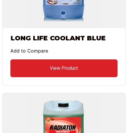
LONG LIFE COOLANT BLUE
Add to Compare
View Product