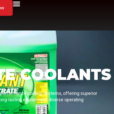
ow
TE COOLANTS
-performance cooling systems, offering superior
ong-lasting efficiency in diverse operating