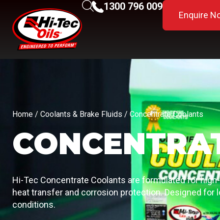
1300 796 009
Enquire N
Home
/
Coolants & Brake Fluids
/ Concentrate Coolants
CONCENTRA
Hi-Tec Concentrate Coolants are formulated for high
heat transfer and corrosion protection. Designed for l
conditions.