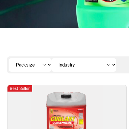
Best Seller