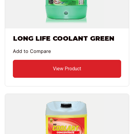
LONG LIFE COOLANT GREEN
Add to Compare
View Product