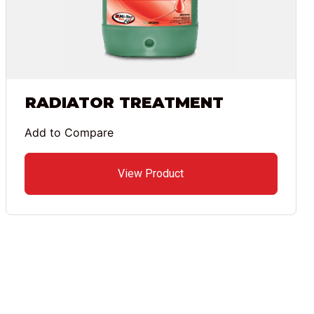
RADIATOR TREATMENT
Add to Compare
View Product