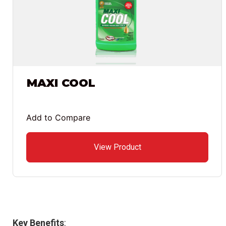
MAXI COOL
Add to Compare
View Product
Key Benefits
: