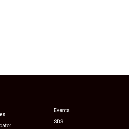
Events
es
SDS
cator