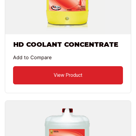
HD COOLANT CONCENTRATE
Add to Compare
View Product