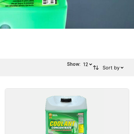
Show: