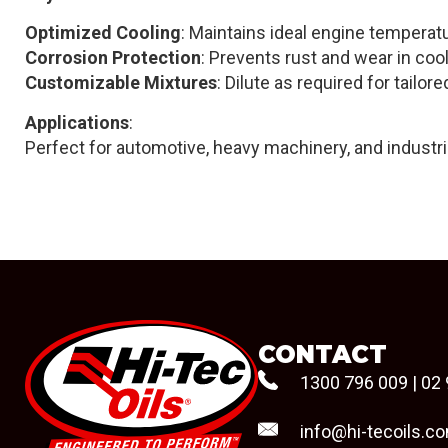
Optimized Cooling
: Maintains ideal engine tempera
Corrosion Protection
: Prevents rust and wear in c
Customizable Mixtures
: Dilute as required for tailo
Applications
:
Perfect for automotive, heavy machinery, and industr
CONTACT
1300 796 009
|
02 
info@hi-tecoils.c