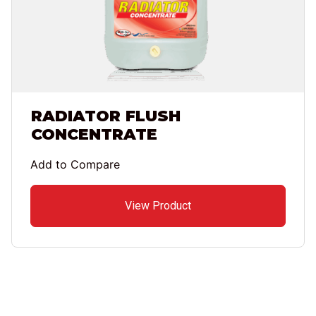
RADIATOR FLUSH
CONCENTRATE
Add to Compare
View Product