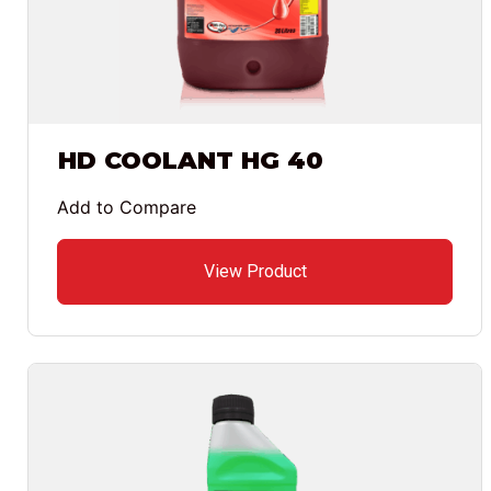
HD COOLANT HG 40
Add to Compare
View Product