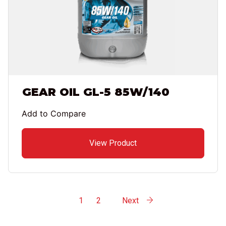
GEAR OIL GL-5 85W/140
Add to Compare
View Product
1
2
Next