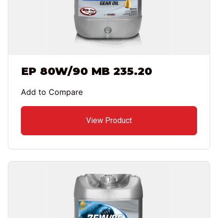
EP 80W/90 MB 235.20
Add to Compare
View Product