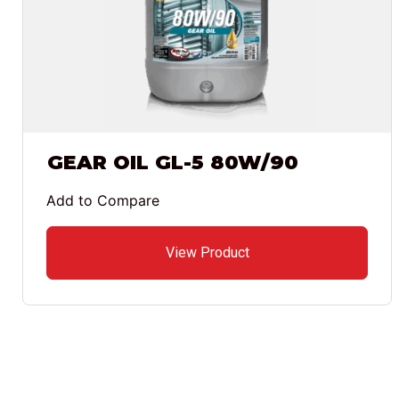
GEAR OIL GL-5 80W/90
Add to Compare
View Product