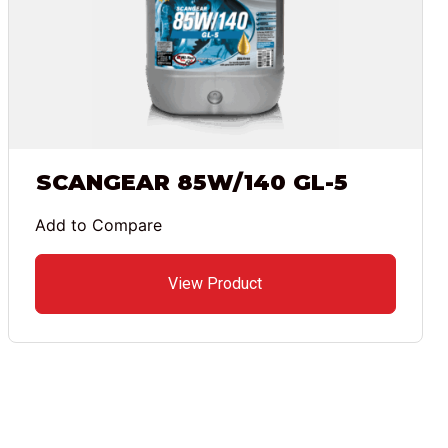
SCANGEAR 85W/140 GL-5
Add to Compare
View Product