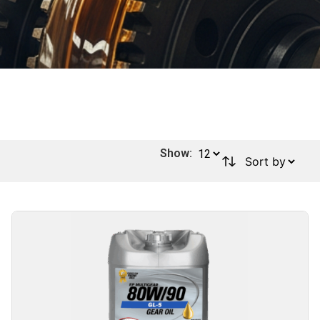
Show: