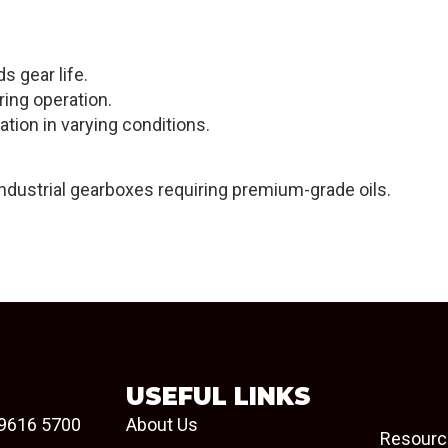
s gear life.
ring operation.
ation in varying conditions.
industrial gearboxes requiring premium-grade oils.
USEFUL LINKS
9616 5700
About Us
Resourc