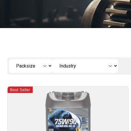
Best Seller