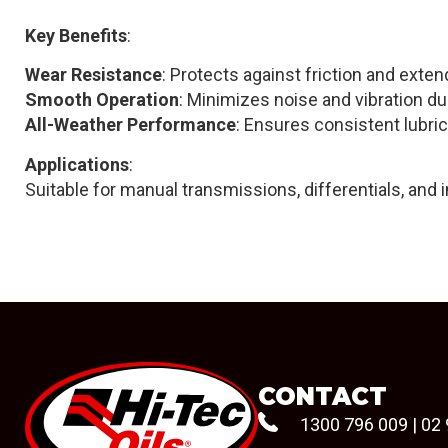
Key Benefits
:
Wear Resistance
: Protects against friction and extend
Smooth Operation
: Minimizes noise and vibration du
All-Weather Performance
: Ensures consistent lubric
Applications
:
Suitable for manual transmissions, differentials, and 
CONTACT
1300 796 009
|
02 