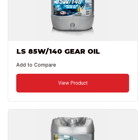
LS 85W/140 GEAR OIL
Add to Compare
View Product