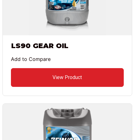
LS90 GEAR OIL
Add to Compare
View Product