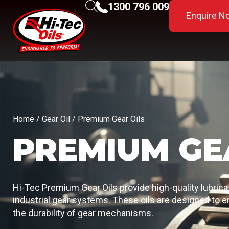
1300 796 009
Enquire N
Home
/
Gear Oil
/ Premium Gear Oils
PREMIUM GE
Hi-Tec Premium Gear Oils provide high-quality lubric
industrial gear systems. These oils are designed to
the durability of gear mechanisms.