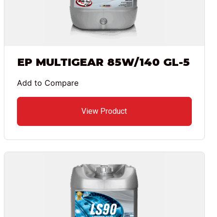
EP MULTIGEAR 85W/140 GL-5
Add to Compare
View Product