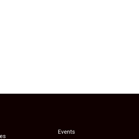
Events
es