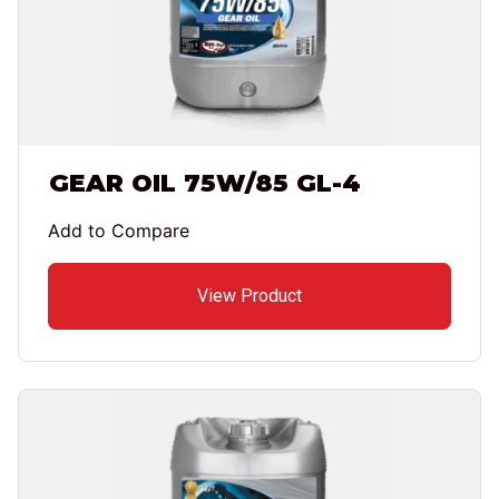
GEAR OIL 75W/85 GL-4
Add to Compare
View Product