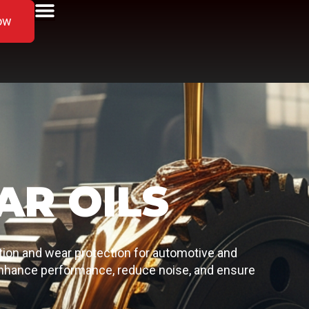
ow
AR OILS
ation and wear protection for automotive and
 enhance performance, reduce noise, and ensure