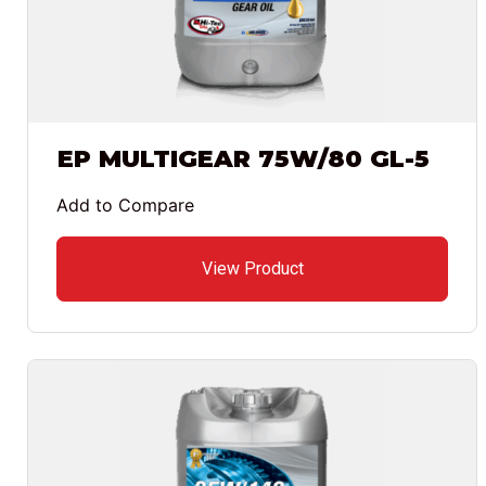
EP MULTIGEAR 75W/80 GL-5
Add to Compare
View Product