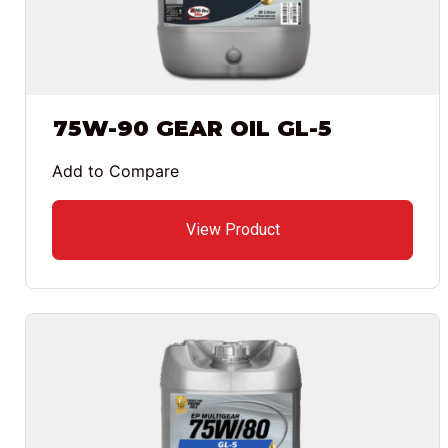
75W-90 GEAR OIL GL-5
Add to Compare
View Product