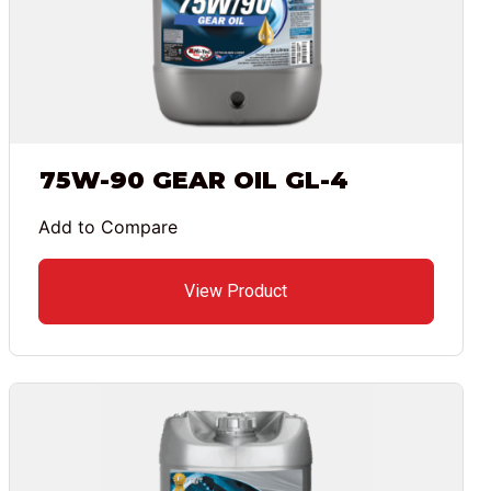
75W-90 GEAR OIL GL-4
Add to Compare
View Product