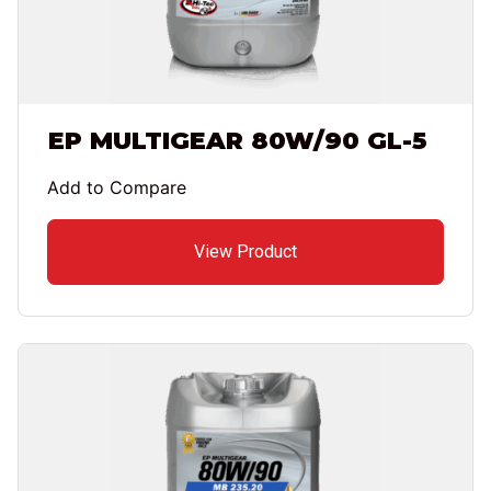
EP MULTIGEAR 80W/90 GL-5
Add to Compare
View Product