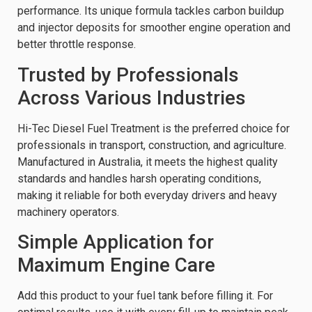
performance. Its unique formula tackles carbon buildup
and injector deposits for smoother engine operation and
better throttle response.
Trusted by Professionals
Across Various Industries
Hi-Tec Diesel Fuel Treatment is the preferred choice for
professionals in transport, construction, and agriculture.
Manufactured in Australia, it meets the highest quality
standards and handles harsh operating conditions,
making it reliable for both everyday drivers and heavy
machinery operators.
Simple Application for
Maximum Engine Care
Add this product to your fuel tank before filling it. For