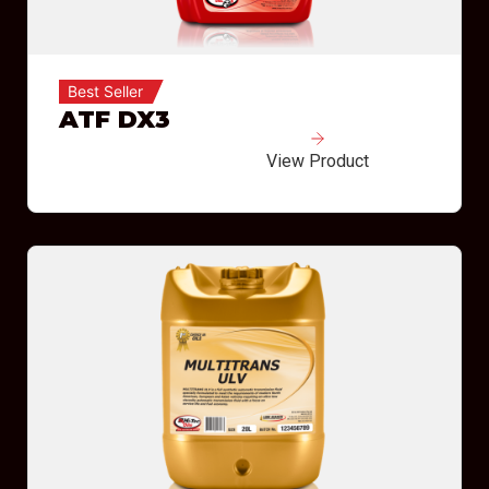
Best Seller
ATF DX3
View Product