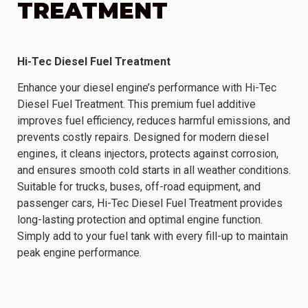
TREATMENT
Hi-Tec Diesel Fuel Treatment
Enhance your diesel engine’s performance with Hi-Tec
Diesel Fuel Treatment. This premium fuel additive
improves fuel efficiency, reduces harmful emissions, and
prevents costly repairs. Designed for modern diesel
engines, it cleans injectors, protects against corrosion,
and ensures smooth cold starts in all weather conditions.
Suitable for trucks, buses, off-road equipment, and
passenger cars, Hi-Tec Diesel Fuel Treatment provides
long-lasting protection and optimal engine function.
Simply add to your fuel tank with every fill-up to maintain
peak engine performance.