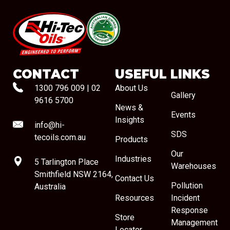
#08544
CONTACT
USEFUL LINKS
1300 796 009
|
02
About Us
Gallery
9616 5700
News &
Events
Insights
info@hi-
SDS
tecoils.com.au
Products
Our
Industries
5 Tarlington Place
Warehouses
Smithfield NSW 2164,
Contact Us
Pollution
Australia
Resources
Incident
Response
Store
Management
Locator