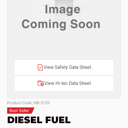
View Safety Data Sheet
View Hi-tec Data Sheet
Product Code: HI8-3120
Best Seller
DIESEL FUEL