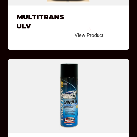
MULTITRANS
ULV
View Product