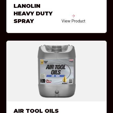
LANOLIN
HEAVY DUTY
SPRAY
View Product
AIR TOOL OILS