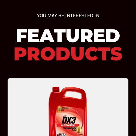
YOU MAY BE INTERESTED IN
FEATURED
PRODUCTS