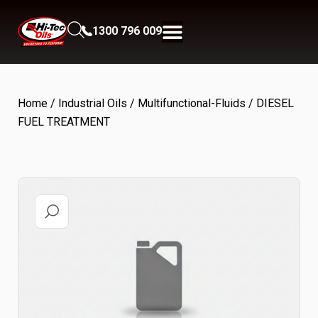
1300 796 009
Home
/
Industrial Oils
/
Multifunctional-Fluids
/ DIESEL
FUEL TREATMENT