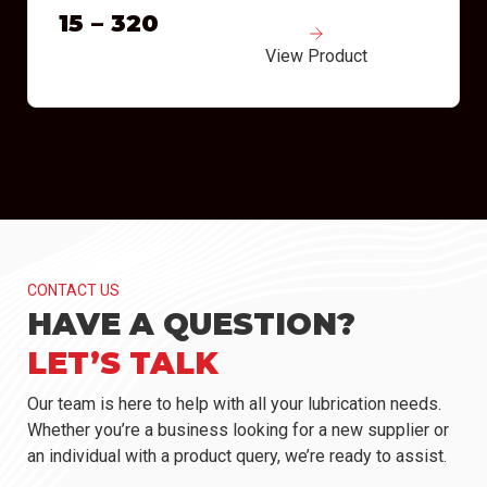
15 – 320
View Product
CONTACT US
HAVE A QUESTION?
LET’S TALK
Our team is here to help with all your lubrication needs.
Whether you’re a business looking for a new supplier or
an individual with a product query, we’re ready to assist.