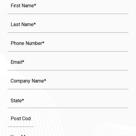
First
Name
(Required)
Last
Name
(Required)
Phone
Email
Company
Name
State
(Required)
Message