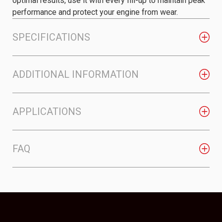
optimal results, use it with every fill-up to maintain peak
performance and protect your engine from wear.
SPECIFICATIONS
ADDITIONAL INFORMATION
APPLICATIONS
FAQ