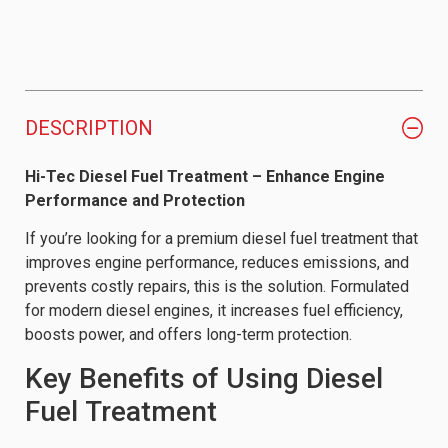
DESCRIPTION
Hi-Tec Diesel Fuel Treatment – Enhance Engine
Performance and Protection
If you’re looking for a premium diesel fuel treatment that
improves engine performance, reduces emissions, and
prevents costly repairs, this is the solution. Formulated
for modern diesel engines, it increases fuel efficiency,
boosts power, and offers long-term protection.
Key Benefits of Using Diesel
Fuel Treatment