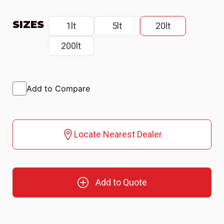
SIZES
1lt
5lt
20lt
200lt
Add to Compare
Locate Nearest Dealer
Add to Quote