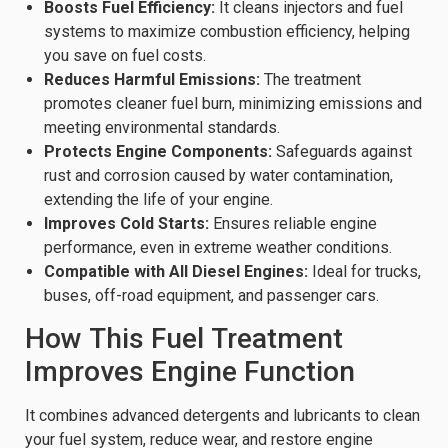
Boosts Fuel Efficiency:
It cleans injectors and fuel
systems to maximize combustion efficiency, helping
you save on fuel costs.
Reduces Harmful Emissions:
The treatment
promotes cleaner fuel burn, minimizing emissions and
meeting environmental standards.
Protects Engine Components:
Safeguards against
rust and corrosion caused by water contamination,
extending the life of your engine.
Improves Cold Starts:
Ensures reliable engine
performance, even in extreme weather conditions.
Compatible with All Diesel Engines:
Ideal for trucks,
buses, off-road equipment, and passenger cars.
How This Fuel Treatment
Improves Engine Function
It combines advanced detergents and lubricants to clean
your fuel system, reduce wear, and restore engine