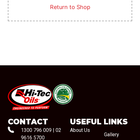
Return to Shop
#08544
CONTACT
USEFUL LINKS
1300 796 009
|
02
About Us
Gallery
9616 5700