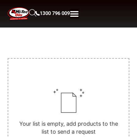
1300 796 009
Your list is empty, add products to the
list to send a request