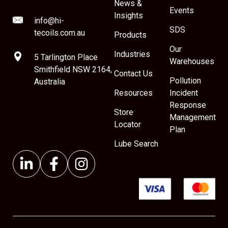
News &
Events
Insights
info@hi-
SDS
tecoils.com.au
Products
Our
Industries
5 Tarlington Place
Warehouses
Smithfield NSW 2164,
Contact Us
Pollution
Australia
Resources
Incident
Response
Store
Management
Locator
Plan
Lube Search