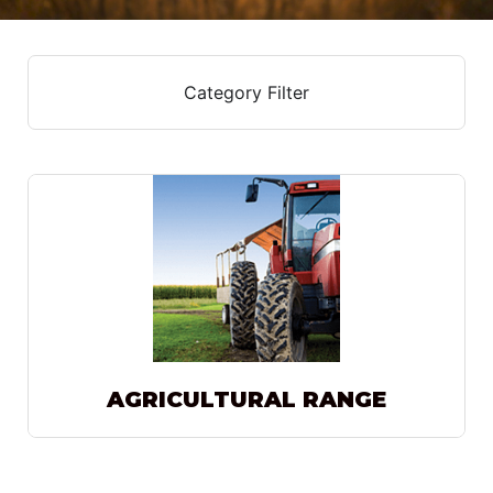
Category Filter
AGRICULTURAL RANGE