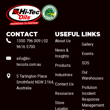
#08544
CONTACT
USEFUL LINKS
1300 796 009
|
02
About Us
Gallery
9616 5700
News &
Events
Insights
info@hi-
SDS
tecoils.com.au
Products
Our
Industries
5 Tarlington Place
Warehouses
Smithfield NSW 2164,
Contact Us
Pollution
Australia
Resources
Incident
Response
Store
Management
Locator