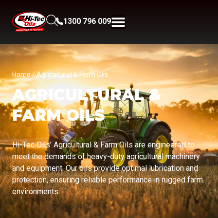
1300 796 009
Home
/ Agricultural & Farm Oils
AGRICULTURAL &
FARM OILS
Hi-Tec Oils’ Agricultural & Farm Oils are engineered to
meet the demands of heavy-duty agricultural machinery
and equipment. Our oils provide optimal lubrication and
protection, ensuring reliable performance in rugged farm
environments.