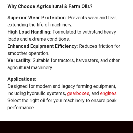
Why Choose Agricultural & Farm Oils?
Superior Wear Protection:
Prevents wear and tear,
extending the life of machinery.
High Load Handling:
Formulated to withstand heavy
loads and extreme conditions.
Enhanced Equipment Efficiency:
Reduces friction for
smoother operation.
Versatility:
Suitable for tractors, harvesters, and other
agricultural machinery.
Applications:
Designed for modern and legacy farming equipment,
including hydraulic systems,
gearboxes
, and
engines
.
Select the right oil for your machinery to ensure peak
performance.