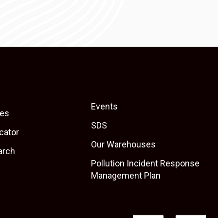
Events
es
SDS
cator
Our Warehouses
arch
Pollution Incident Response
Management Plan