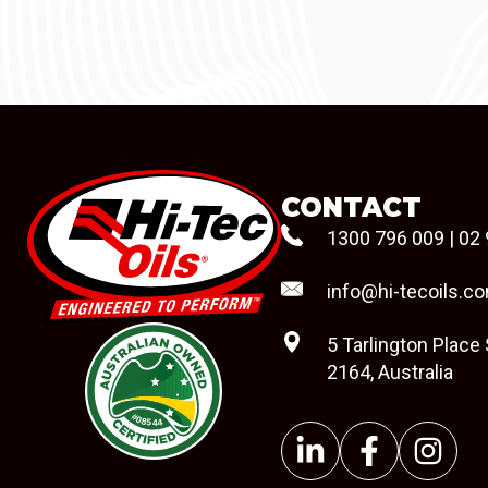
CONTACT
1300 796 009
|
02 
info@hi-tecoils.c
5 Tarlington Place
2164, Australia
#08544