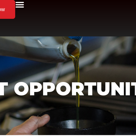
ow
 OPPORTUNIT