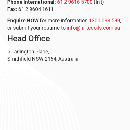
Phone International:
61 2 9616 5700
(In’t)
Fax:
61 2 9604 1611
Enquire NOW
for more information
1300 033 589
,
or submit your resume to
info@hi-tecoils.com.au
Head Office
5 Tarlington Place,
Smithfield NSW 2164, Australia