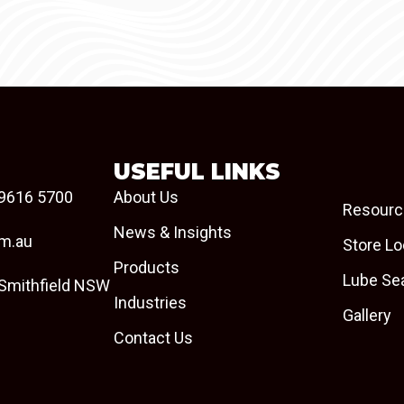
USEFUL LINKS
9616 5700
About Us
Resourc
News & Insights
om.au
Store Lo
Products
Lube Se
 Smithfield NSW
Industries
Gallery
Contact Us