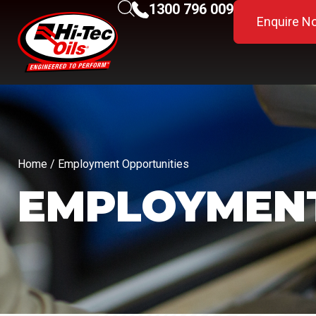
1300 796 009
Enquire N
Home
/ Employment Opportunities
EMPLOYMENT