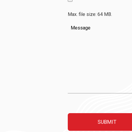
Max. file size: 64 MB.
Message