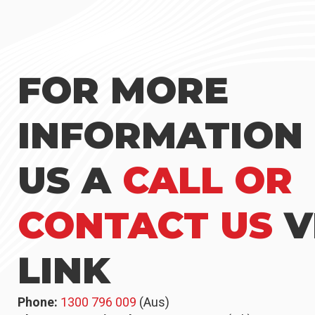
FOR MORE
INFORMATION 
US A
CALL OR
CONTACT US
V
LINK
Phone:
1300 796 009
(Aus)