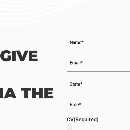
Name
(Required)
GIVE
Email
(Required)
State
IA THE
Role
(Required)
CV
(Required)