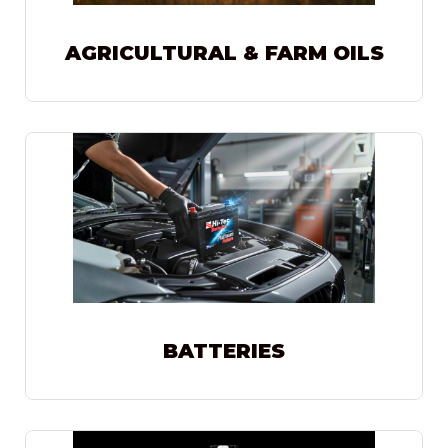
AGRICULTURAL & FARM OILS
BATTERIES