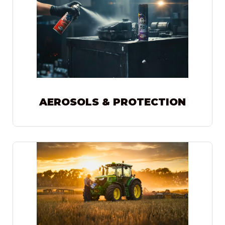
AEROSOLS & PROTECTION