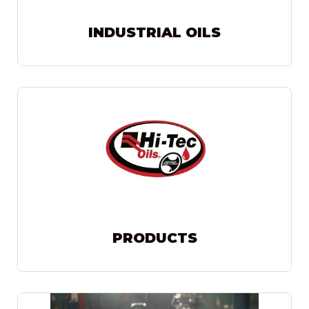
INDUSTRIAL OILS
PRODUCTS