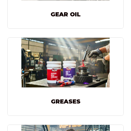
GEAR OIL
GREASES