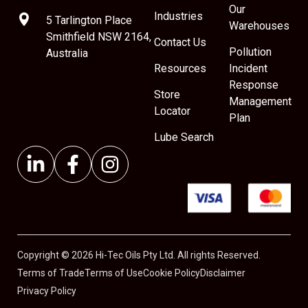
Our
Industries
5 Tarlington Place
Warehouses
Smithfield NSW 2164,
Contact Us
Pollution
Australia
Resources
Incident
Response
Store
Management
Locator
Plan
Lube Search
Copyright © 2026 Hi-Tec Oils Pty Ltd. All rights Reserved.
Terms of Trade
Terms of Use
Cookie Policy
Disclaimer
Privacy Policy