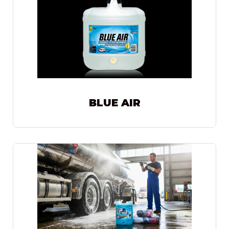
BLUE AIR