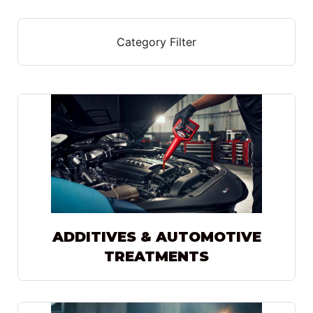
Category Filter
ADDITIVES & AUTOMOTIVE
TREATMENTS