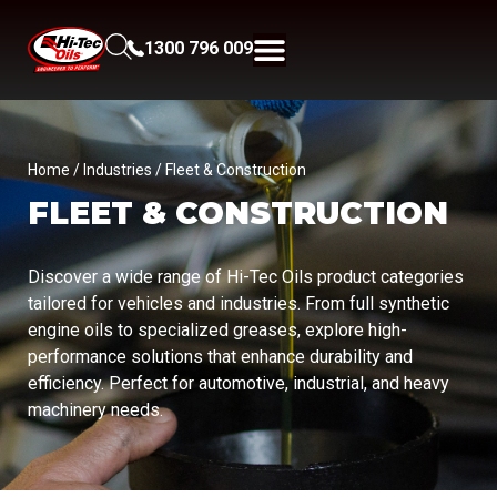
1300 796 009
Home
/ Industries / Fleet & Construction
FLEET & CONSTRUCTION
Discover a wide range of Hi-Tec Oils product categories
tailored for vehicles and industries. From full synthetic
engine oils to specialized greases, explore high-
performance solutions that enhance durability and
efficiency. Perfect for automotive, industrial, and heavy
machinery needs.