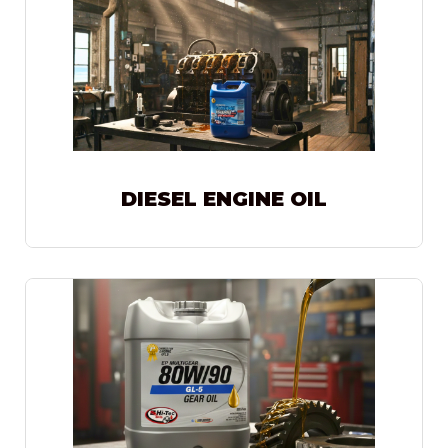
DIESEL ENGINE OIL