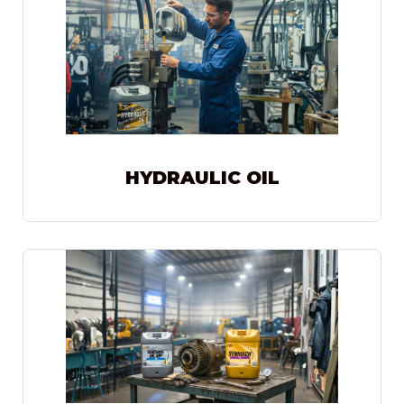
HYDRAULIC OIL