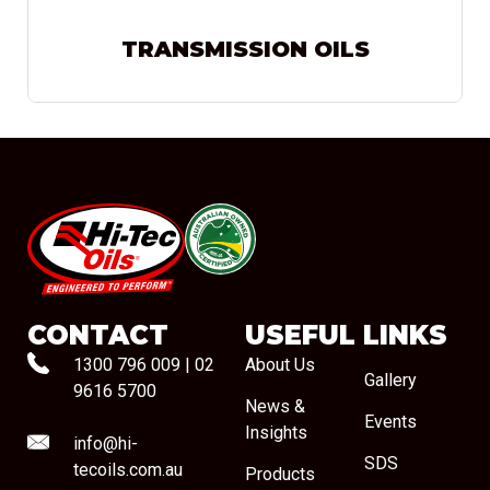
TRANSMISSION OILS
#08544
CONTACT
USEFUL LINKS
1300 796 009
|
02
About Us
Gallery
9616 5700
News &
Events
Insights
info@hi-
SDS
tecoils.com.au
Products