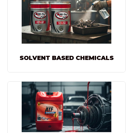
SOLVENT BASED CHEMICALS