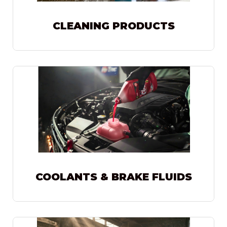
CLEANING PRODUCTS
COOLANTS & BRAKE FLUIDS