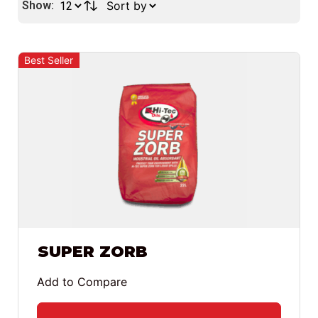
Show:
Best Seller
SUPER ZORB
Add to Compare