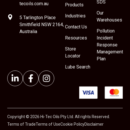
SDS
tecoils.com.au
Products
Our
Industries
5 Tarlington Place
Warehouses
Smithfield NSW 2164,
Contact Us
Pollution
Australia
Resources
Incident
Response
Store
Management
Locator
Plan
Lube Search
Copyright © 2026 Hi-Tec Oils Pty Ltd. All rights Reserved.
Terms of Trade
Terms of Use
Cookie Policy
Disclaimer