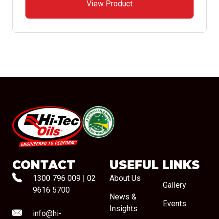
View Product
#08544
CONTACT
USEFUL LINKS
1300 796 009
|
02
About Us
Gallery
9616 5700
News &
Events
Insights
info@hi-