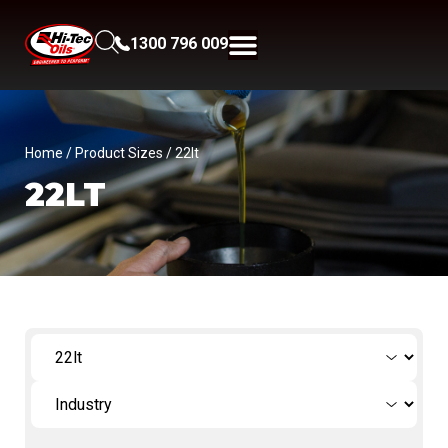
1300 796 009
Home
/ Product Sizes / 22lt
22LT