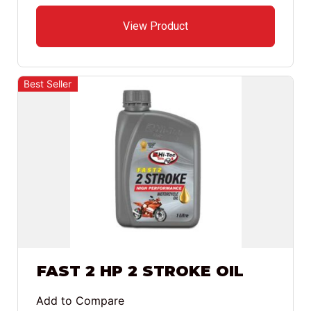
View Product
Best Seller
FAST 2 HP 2 STROKE OIL
Add to Compare