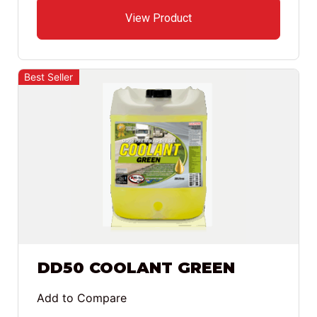
View Product
Best Seller
DD50 COOLANT GREEN
Add to Compare