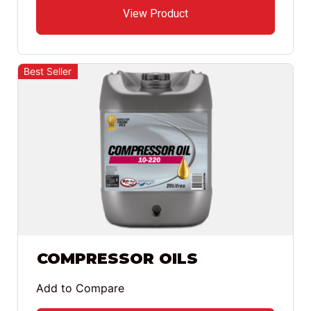
View Product
Best Seller
COMPRESSOR OILS
Add to Compare