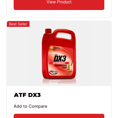
View Product
Best Seller
ATF DX3
Add to Compare