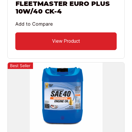
FLEETMASTER EURO PLUS
10W/40 CK-4
Add to Compare
View Product
Best Seller