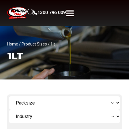
1300 796 009
Home
/ Product Sizes / 1lt
1LT