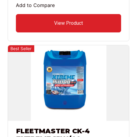
Add to Compare
View Product
Best Seller
FLEETMASTER CK-4