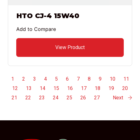
HTO CJ-4 15W40
Add to Compare
View Product
1
2
3
4
5
6
7
8
9
10
11
12
13
14
15
16
17
18
19
20
21
22
23
24
25
26
27
Next