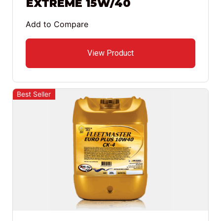
EXTREME 15W/40
Add to Compare
View Product
Best Seller