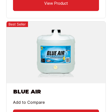
View Product
Best Seller
BLUE AIR
Add to Compare