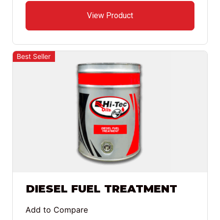
View Product
Best Seller
DIESEL FUEL TREATMENT
Add to Compare