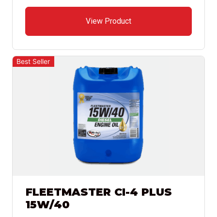
View Product
Best Seller
FLEETMASTER CI-4 PLUS
15W/40