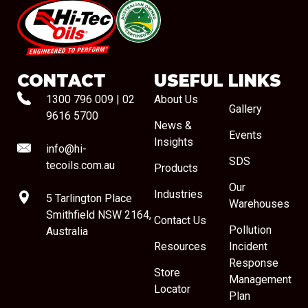
#08544
CONTACT
USEFUL LINKS
1300 796 009
|
02
About Us
Gallery
9616 5700
News &
Events
Insights
info@hi-
SDS
tecoils.com.au
Products
Our
Industries
5 Tarlington Place
Warehouses
Smithfield NSW 2164,
Contact Us
Pollution
Australia
Resources
Incident
Response
Store
Management
Locator
Plan