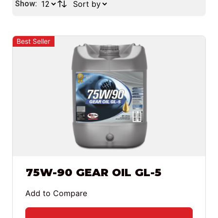
Show:
Best Seller
75W-90 GEAR OIL GL-5
Add to Compare