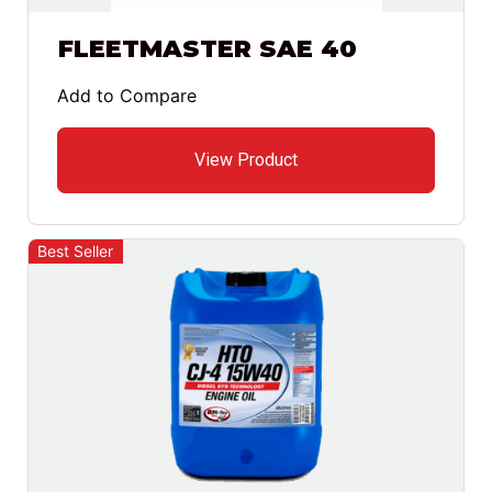
FLEETMASTER SAE 40
Add to Compare
View Product
Best Seller