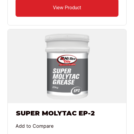
View Product
SUPER MOLYTAC EP-2
Add to Compare