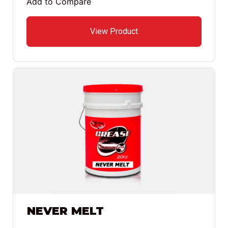
Add to Compare
View Product
NEVER MELT