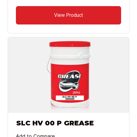
View Product
SLC HV 00 P GREASE
Add to Compare