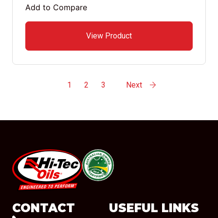
Add to Compare
View Product
1
2
3
Next
#08544
CONTACT
USEFUL LINKS