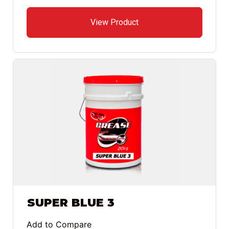
View Product
SUPER BLUE 3
Add to Compare