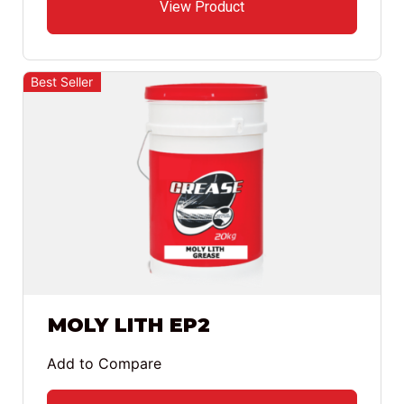
View Product
Best Seller
MOLY LITH EP2
Add to Compare