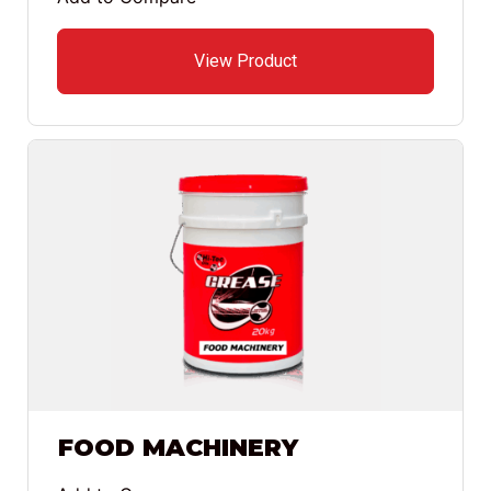
View Product
FOOD MACHINERY