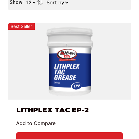
Show:
Best Seller
LITHPLEX TAC EP-2
Add to Compare