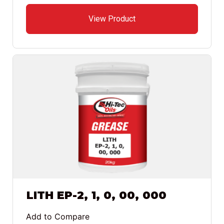
View Product
LITH EP-2, 1, 0, 00, 000
Add to Compare