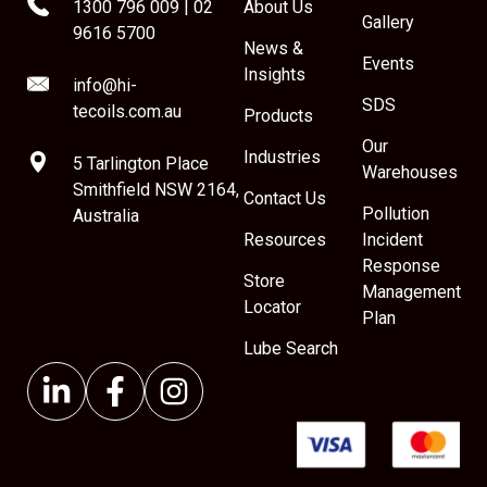
1300 796 009
|
02
About Us
Gallery
9616 5700
News &
Events
Insights
info@hi-
SDS
tecoils.com.au
Products
Our
Industries
5 Tarlington Place
Warehouses
Smithfield NSW 2164,
Contact Us
Pollution
Australia
Resources
Incident
Response
Store
Management
Locator
Plan
Lube Search