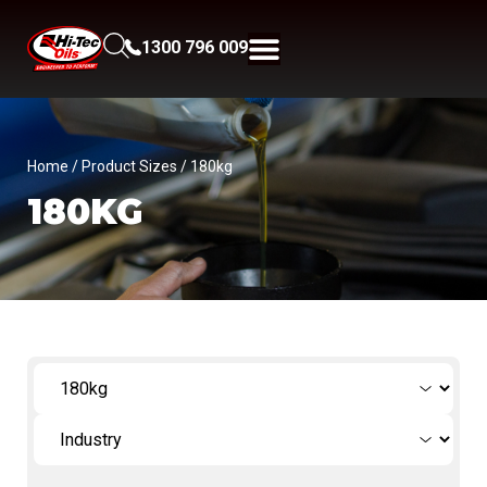
1300 796 009
Home
/ Product Sizes / 180kg
180KG