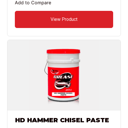
Add to Compare
View Product
HD HAMMER CHISEL PASTE