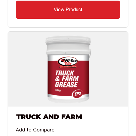
View Product
TRUCK AND FARM
Add to Compare