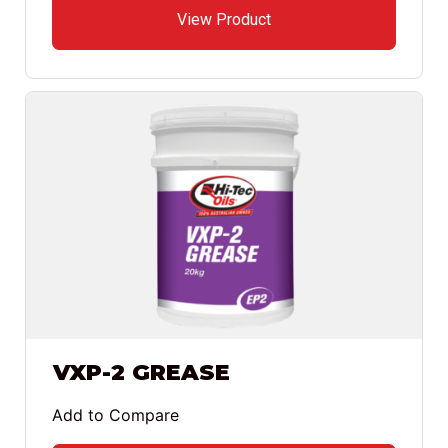
View Product
VXP-2 GREASE
Add to Compare