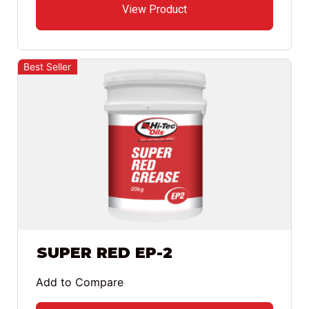
View Product
Best Seller
SUPER RED EP-2
Add to Compare