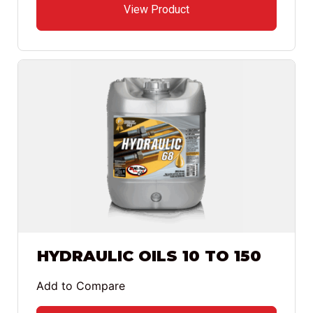
View Product
HYDRAULIC OILS 10 TO 150
Add to Compare