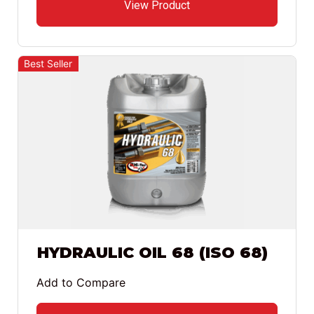
View Product
Best Seller
HYDRAULIC OIL 68 (ISO 68)
Add to Compare