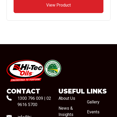
View Product
#08544
CONTACT
USEFUL LINKS
1300 796 009
|
02
About Us
Gallery
9616 5700
News &
Events
Insights