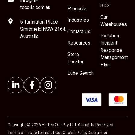
info@hi-
SDS
tecoils.com.au
Products
Our
Industries
5 Tarlington Place
Warehouses
Smithfield NSW 2164,
Contact Us
Pollution
Australia
Resources
Incident
Response
Store
Management
Locator
Plan
Lube Search
Copyright © 2026 Hi-Tec Oils Pty Ltd. All rights Reserved.
Terms of Trade
Terms of Use
Cookie Policy
Disclaimer