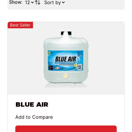
Show:
Best Seller
BLUE AIR
Add to Compare