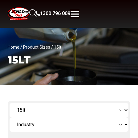
1300 796 009
Home
/ Product Sizes / 15lt
15LT