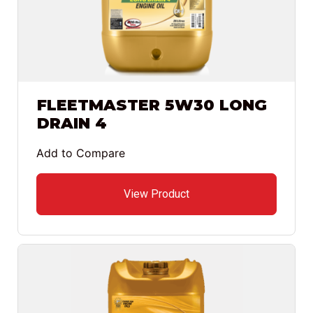
FLEETMASTER 5W30 LONG
DRAIN 4
Add to Compare
View Product