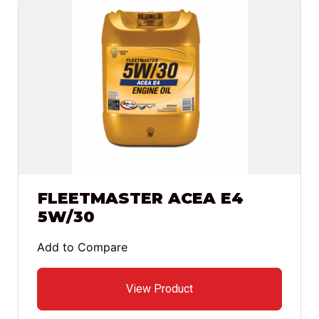
FLEETMASTER ACEA E4
5W/30
Add to Compare
View Product