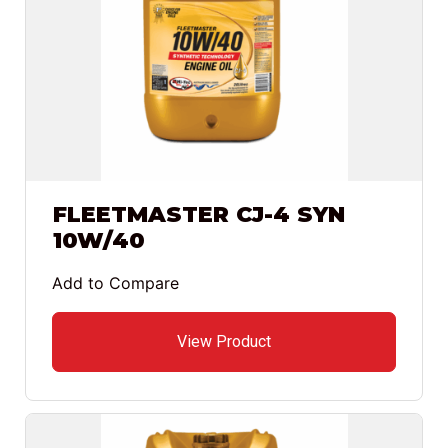
FLEETMASTER CJ-4 SYN
10W/40
Add to Compare
View Product