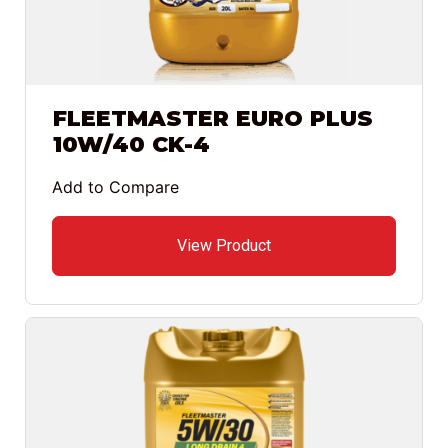
FLEETMASTER EURO PLUS
10W/40 CK-4
Add to Compare
View Product