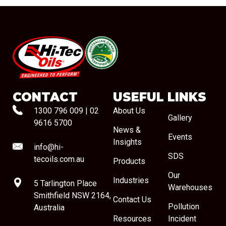
#08544
CONTACT
USEFUL LINKS
1300 796 009
|
02
About Us
Gallery
9616 5700
News &
Events
Insights
info@hi-
SDS
tecoils.com.au
Products
Our
Industries
5 Tarlington Place
Warehouses
Smithfield NSW 2164,
Contact Us
Pollution
Australia
Resources
Incident