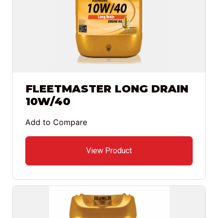
FLEETMASTER LONG DRAIN
10W/40
Add to Compare
View Product