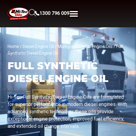
1300 796 009
Home
/
Diesel Engine Oil
/
Multigrade Diesel Engine Oils
/ Full
Synthetic Diesel Engine Oil
FULL SYNTHETIC
DIESEL ENGINE OIL
Hi-Tec Full Synthetic Diesel Engine Oils are formulated
for superior performance in modern diesel engines. With
advanced synthetic technology, these oils provide
exceptional engine protection, improved fuel efficiency,
and extended oil change intervals.