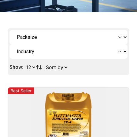
Show:
Best Seller