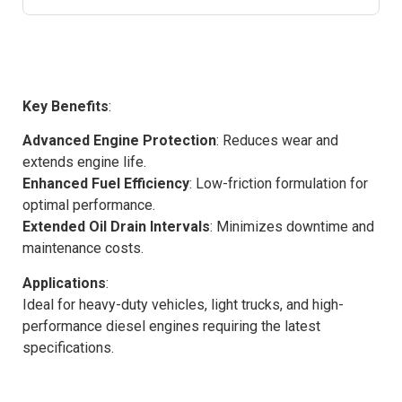
Key Benefits
:
Advanced Engine Protection
: Reduces wear and
extends engine life.
Enhanced Fuel Efficiency
: Low-friction formulation for
optimal performance.
Extended Oil Drain Intervals
: Minimizes downtime and
maintenance costs.
Applications
:
Ideal for heavy-duty vehicles, light trucks, and high-
performance diesel engines requiring the latest
specifications.