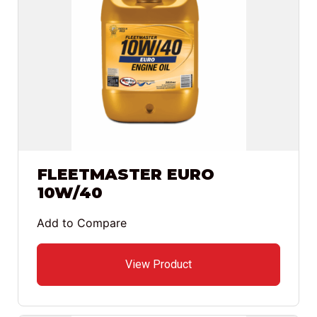
FLEETMASTER EURO
10W/40
Add to Compare
View Product