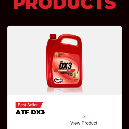
PRODUCTS
Best Seller
ATF DX3
View Product