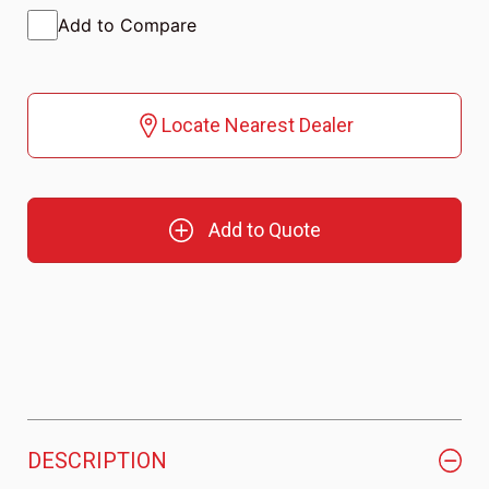
Add to Compare
Locate Nearest Dealer
Add to Quote
DESCRIPTION