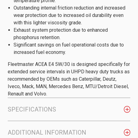
temperature profile.
Outstanding internal friction reduction and increased
wear protection due to increased oil durability even
with this lighter viscosity grade.
Exhaust system protection due to enhanced
phosphorus retention.
Significant savings on fuel operational costs due to
increased fuel economy.
Fleetmaster ACEA E4 5W/30 is designed specifically for
extended service intervals in UHPD heavy duty trucks as
recommended by OEMs such as Caterpillar, Deutz,
Iveco, Mack, MAN, Mercedes Benz, MTU/Detroit Diesel,
Renault and Volvo.
SPECIFICATIONS
ADDITIONAL INFORMATION