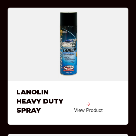
LANOLIN
HEAVY DUTY
SPRAY
View Product