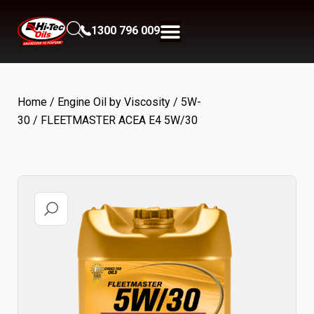
1300 796 009
Home
/
Engine Oil by Viscosity
/
5W-
30
/ FLEETMASTER ACEA E4 5W/30