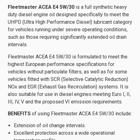
Fleetmaster ACEA E4 5W/30
is a full synthetic heavy
duty diesel engine oil designed specifically to meet the
UHPD (Ultra High Performance Diesel) lubricant category
for vehicles running under severe operating conditions,
such as those requiring significantly extended oil drain
intervals.
Fleetmaster ACEA E4 5W/30 is formulated to meet the
highest European performance specifications for
vehicles without particulate filters, as well as for some
vehicles fitted with SCR (Selective Catalytic Reduction)
NOx and EGR (Exhaust Gas Recirculation) systems. It is
also suitable for use in diesel engines meeting Euro I, II,
III, IV, V and the proposed VI emission requirements.
BENEFITS
of using Fleetmaster ACEA E4 5W/30 include:
Extension of oil change intervals.
Excellent protection across a wide operational