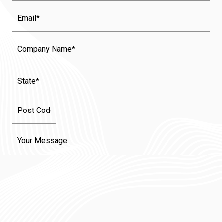
Email
Company
Name
State
(Required)
Message