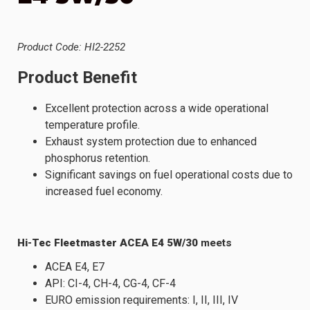
Product Code: HI2-2252
Product Benefit
Excellent protection across a wide operational
temperature profile.
Exhaust system protection due to enhanced
phosphorus retention.
Significant savings on fuel operational costs due to
increased fuel economy.
Hi-Tec Fleetmaster ACEA E4 5W/30
meets
ACEA E4, E7
API: CI-4, CH-4, CG-4, CF-4
EURO emission requirements: I, II, III, IV