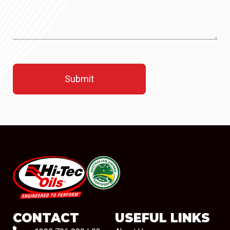
#08544
CONTACT
USEFUL LINKS