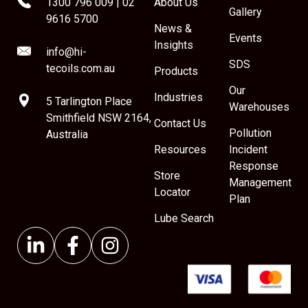
1300 796 009
|
02
About Us
Gallery
9616 5700
News &
Events
Insights
info@hi-
SDS
tecoils.com.au
Products
Our
Industries
5 Tarlington Place
Warehouses
Smithfield NSW 2164,
Contact Us
Pollution
Australia
Resources
Incident
Response
Store
Management
Locator
Plan
Lube Search