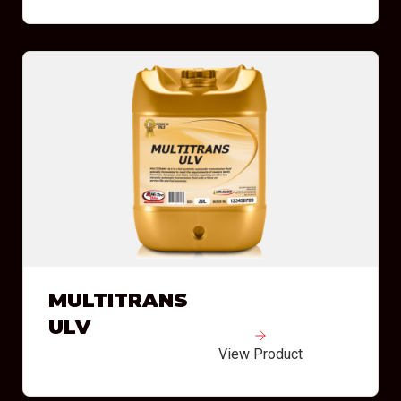
MULTITRANS
ULV
View Product