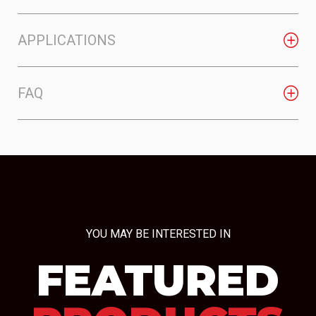
APPLICATIONS
FAQ
YOU MAY BE INTERESTED IN
FEATURED