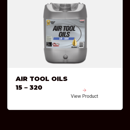
AIR TOOL OILS
15 – 320
View Product