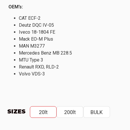
OEM’s:
CAT ECF-2
Deutz DQC IV-05
Iveco 18-1804 FE
Mack EO-M Plus
MAN M3277
Mercedes Benz MB 228.5
MTU Type 3
Renault RXD, RLD-2
Volvo VDS-3
SIZES
20lt
200lt
BULK