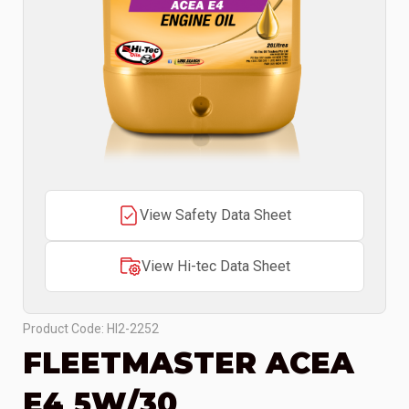
View Safety Data Sheet
View Hi-tec Data Sheet
Product Code: HI2-2252
FLEETMASTER ACEA
E4 5W/30