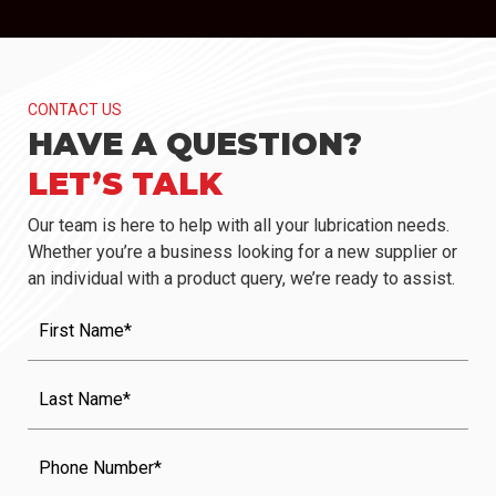
CONTACT US
HAVE A QUESTION?
LET’S TALK
Our team is here to help with all your lubrication needs.
Whether you’re a business looking for a new supplier or
an individual with a product query, we’re ready to assist.
First
Name
(Required)
Last
Name
(Required)
Phone