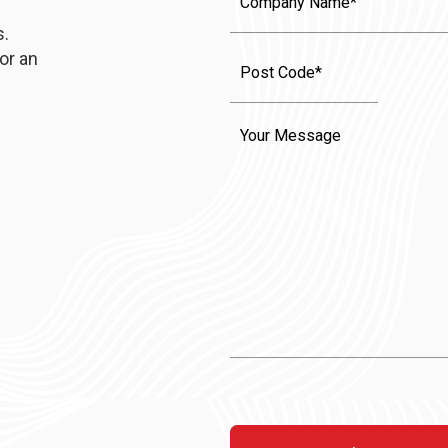
Name
s.
or an
Message