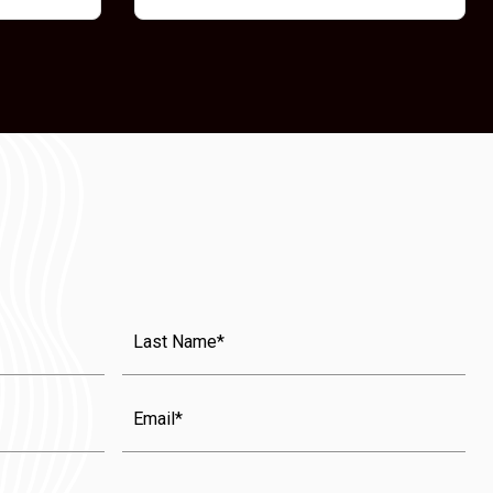
Last
Name
(Required)
Email
State
(Required)