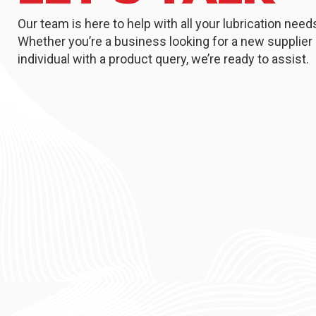
Our team is here to help with all your lubrication need
Whether you’re a business looking for a new supplier 
individual with a product query, we’re ready to assist.