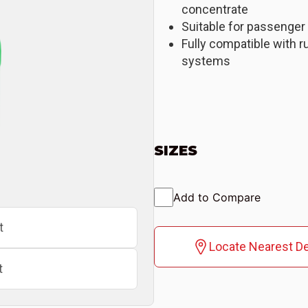
concentrate
Suitable for passenger
Fully compatible with r
systems
SIZES
Add to Compare
t
Locate Nearest De
t