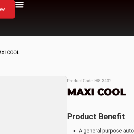
ow
AXI COOL
Product Code: HI8-3402
MAXI COOL
Product Benefit
A general purpose auto