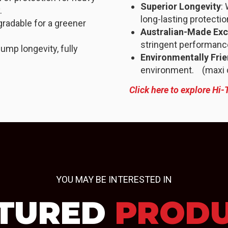
Superior Longevity
:
.
long-lasting protectio
gradable for a greener
Australian-Made Exc
stringent performanc
ump longevity, fully
Environmentally Frie
environment. (maxi co
Click here to explore Hi-
YOU MAY BE INTERESTED IN
TURED
PROD