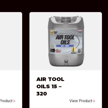
AIR TOOL
OILS 15 –
320
Product
View Product