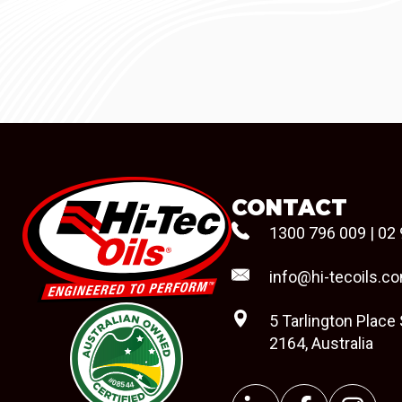
CONTACT
1300 796 009
|
02 
info@hi-tecoils.c
5 Tarlington Place
2164, Australia
#08544