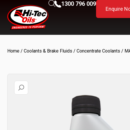
1300 796 009
Enquire N
Home
/
Coolants & Brake Fluids
/
Concentrate Coolants
/ M