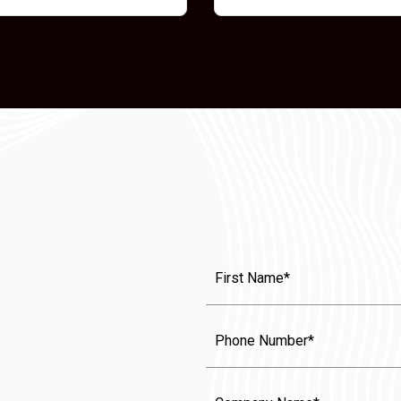
First
Name
(Required)
Phone
Company