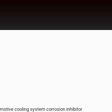
motive cooling system corrosion inhibitor