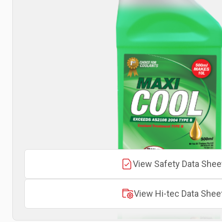
View Safety Data Shee
View Hi-tec Data Shee