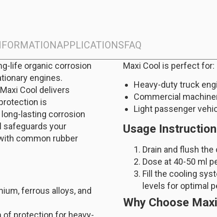
INFORMATION
APPLICATIONS
FAQ
ng-life organic corrosion
Maxi Cool is perfect for:
ationary engines.
Heavy-duty truck eng
 Maxi Cool delivers
Commercial machine
protection is
Light passenger vehi
long-lasting corrosion
ol safeguards your
Usage Instructio
e with common rubber
Drain and flush the
Dose at 40-50 ml per 
Fill the cooling sy
levels for optimal 
nium, ferrous alloys, and
Why Choose Maxi
 of protection for heavy-