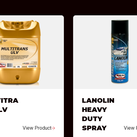
ITRA
LANOLIN
LV
HEAVY
DUTY
SPRAY
View Product
View 