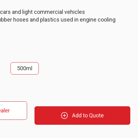
 cars and light commercial vehicles
ubber hoses and plastics used in engine cooling
500ml
aler
Add to Quote