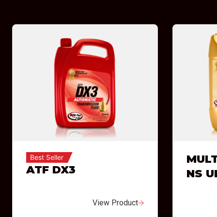
MULT
Best Seller
ATF DX3
NS U
View Product