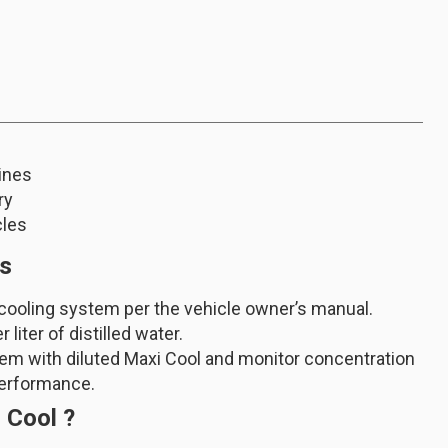
ines
ry
cles
ns
 cooling system per the vehicle owner’s manual.
liter of distilled water.
stem with diluted Maxi Cool and monitor concentration
performance.
 Cool ?