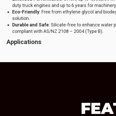
duty truck engines and up to 6 years for machinery
Eco-Friendly
: Free from ethylene glycol and biode
solution.
Durable and Safe
: Silicate-free to enhance water p
compliant with AS/NZ 2108 – 2004 (Type B).
Applications
FEA