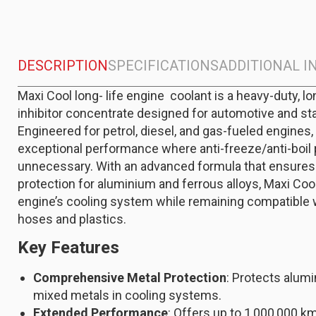
DESCRIPTION
SPECIFICATIONS
ADDITIONAL 
Maxi Cool long- life engine coolant is a heavy-duty, lo
inhibitor concentrate designed for automotive and st
Engineered for petrol, diesel, and gas-fueled engines,
exceptional performance where anti-freeze/anti-boil 
unnecessary. With an advanced formula that ensures 
protection for aluminium and ferrous alloys, Maxi Co
engine’s cooling system while remaining compatibl
hoses and plastics.
Key Features
Comprehensive Metal Protection
: Protects alumi
mixed metals in cooling systems.
Extended Performance
: Offers up to 1,000,000 km