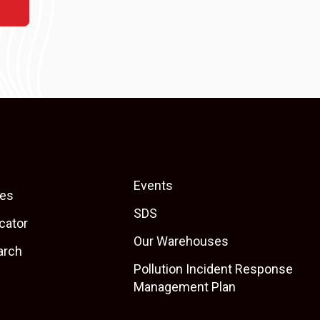
Events
es
SDS
cator
Our Warehouses
arch
Pollution Incident Response
Management Plan