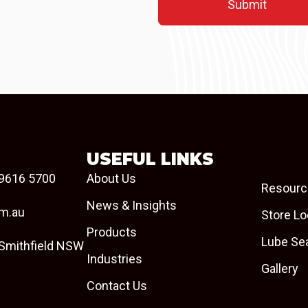
USEFUL LINKS
9616 5700
About Us
Resourc
News & Insights
om.au
Store Lo
Products
Lube Se
 Smithfield NSW
Industries
Gallery
Contact Us