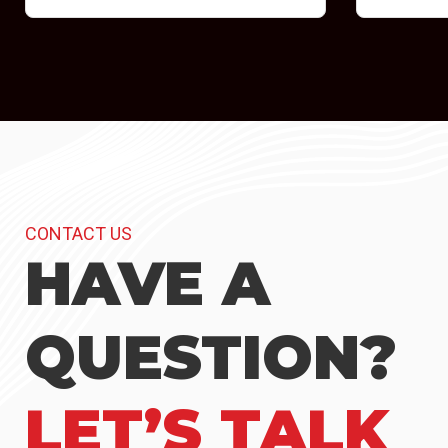
CONTACT US
HAVE A
QUESTION?
LET’S TALK