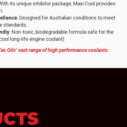
 With its unique inhibitor package, Maxi Cool provides
n.
ellence
: Designed for Australian conditions to meet
e standards.
ndly
: Non-toxic, biodegradable formula safe for the
ol long-life engine coolant)
Tec Oils’ vast range of high performance coolants.
UCTS