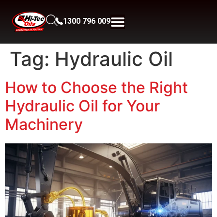
1300 796 009
Tag:
Hydraulic Oil
How to Choose the Right
Hydraulic Oil for Your
Machinery