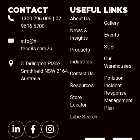
CONTACT
USEFUL LINKS
1300 796 009
|
02
About Us
Gallery
9616 5700
News &
Events
Insights
info@hi-
SDS
tecoils.com.au
Products
Our
Industries
5 Tarlington Place
Warehouses
Smithfield NSW 2164,
Contact Us
Pollution
Australia
Resources
Incident
Response
Store
Management
Locator
Plan
Lube Search