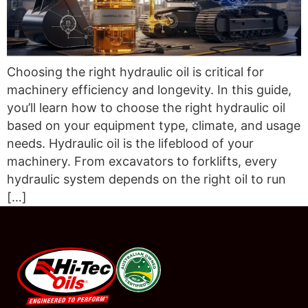
Choosing the right hydraulic oil is critical for
machinery efficiency and longevity. In this guide,
you’ll learn how to choose the right hydraulic oil
based on your equipment type, climate, and usage
needs. Hydraulic oil is the lifeblood of your
machinery. From excavators to forklifts, every
hydraulic system depends on the right oil to run
[…]
#08544