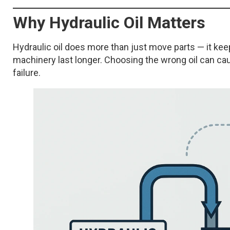
Why Hydraulic Oil Matters
Hydraulic oil does more than just move parts — it kee
machinery last longer. Choosing the wrong oil can c
failure.