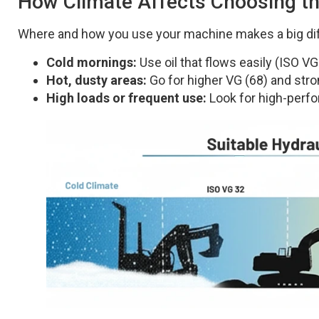
How Climate Affects Choosing the
Where and how you use your machine makes a big di
Cold mornings:
Use oil that flows easily (ISO VG
Hot, dusty areas:
Go for higher VG (68) and stro
High loads or frequent use:
Look for high-perfor