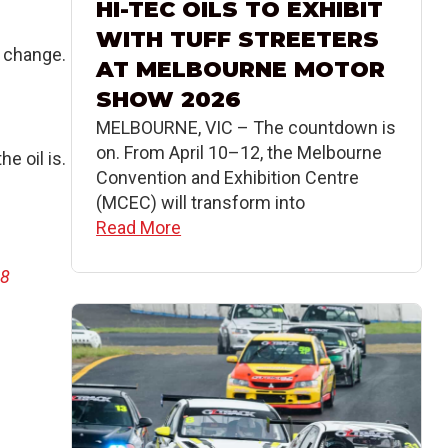
HI-TEC OILS TO EXHIBIT
WITH TUFF STREETERS
s change.
AT MELBOURNE MOTOR
SHOW 2026
MELBOURNE, VIC – The countdown is
on. From April 10–12, the Melbourne
e oil is.
Convention and Exhibition Centre
(MCEC) will transform into
Read More
68