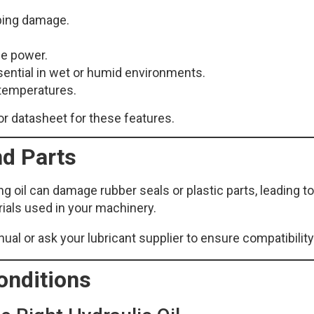
bbing damage.
ce power.
sential in wet or humid environments.
h temperatures.
or datasheet for these features.
nd Parts
 oil can damage rubber seals or plastic parts, leading to
ials used in your machinery.
l or ask your lubricant supplier to ensure compatibility
onditions