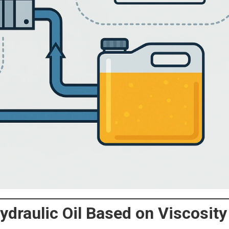
ydraulic Oil Based on Viscosity