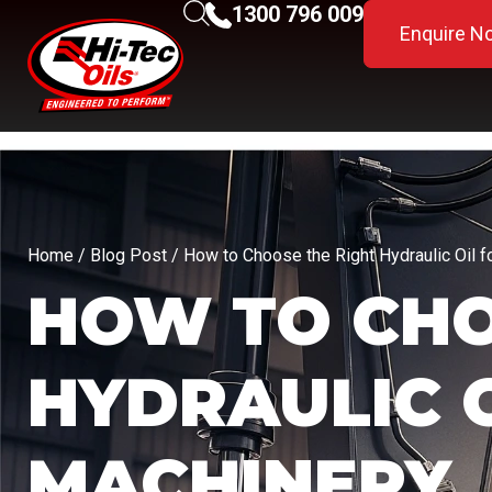
1300 796 009
Enquire N
Home
/
Blog Post
/ How to Choose the Right Hydraulic Oil f
HOW TO CHO
HYDRAULIC 
MACHINERY