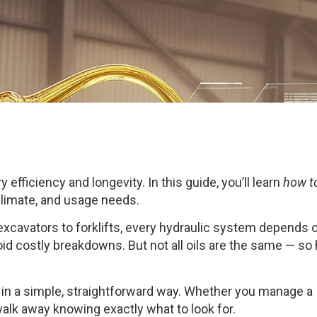
y efficiency and longevity. In this guide, you’ll learn
how t
limate, and usage needs.
 excavators to forklifts, every hydraulic system depends 
void costly breakdowns. But not all oils are the same — s
in a simple, straightforward way. Whether you manage a
alk away knowing exactly what to look for.