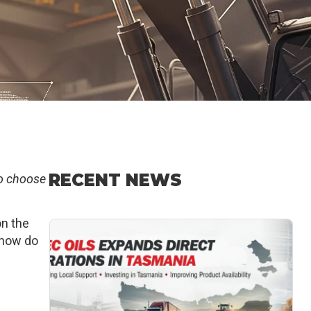
RECENT NEWS
o choose
on the
o how do