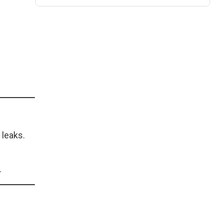
 leaks.
.