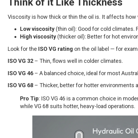
Think of it Like Thickness
Viscosity is how thick or thin the oil is. It affects 
Low viscosity
(thin oil): Good for cold climates
High viscosity
(thicker oil): Better for hot envi
Look for the
ISO VG rating
on the oil label — for exam
ISO VG 32
– Thin, flows well in colder climates.
ISO VG 46
– A balanced choice, ideal for most Austra
ISO VG 68
– Thicker, better for hotter environments 
Pro Tip
: ISO VG 46 is a common choice in moderat
while VG 68 suits hotter, heavy-load operations.