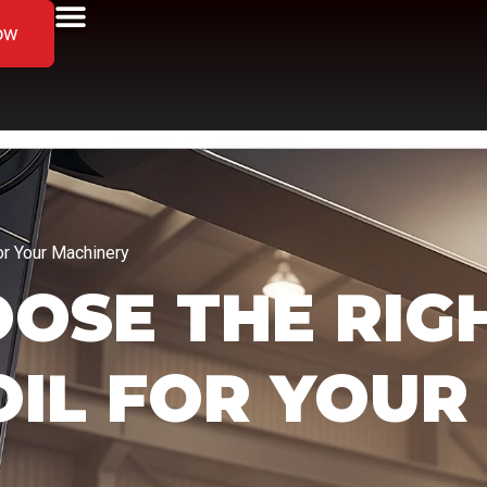
ow
or Your Machinery
OSE THE RIG
OIL FOR YOUR