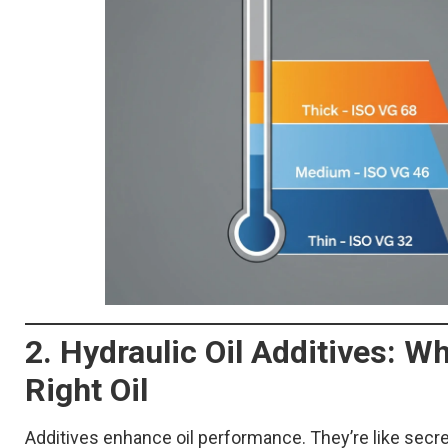
2. Hydraulic Oil Additives: 
Right Oil
Additives enhance oil performance. They’re like secre