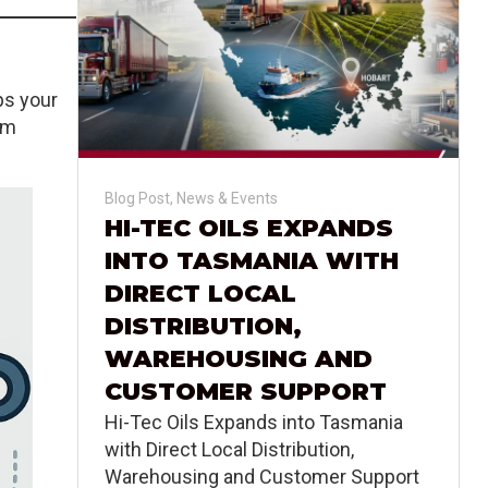
ps your
em
Blog Post
,
News & Events
HI-TEC OILS EXPANDS
INTO TASMANIA WITH
DIRECT LOCAL
DISTRIBUTION,
WAREHOUSING AND
CUSTOMER SUPPORT
Hi-Tec Oils Expands into Tasmania
with Direct Local Distribution,
Warehousing and Customer Support