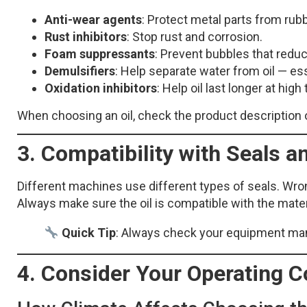
Anti-wear agents
: Protect metal parts from ru
Rust inhibitors
: Stop rust and corrosion.
Foam suppressants
: Prevent bubbles that redu
Demulsifiers
: Help separate water from oil — es
Oxidation inhibitors
: Help oil last longer at hig
When choosing an oil, check the product description 
3. Compatibility with Seals a
Different machines use different types of seals. Wrong
Always make sure the oil is compatible with the mater
Quick Tip
: Always check your equipment manua
4. Consider Your Operating C