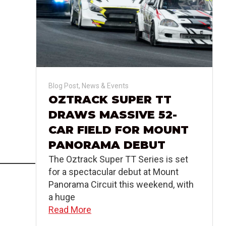
Blog Post
,
News & Events
OZTRACK SUPER TT
DRAWS MASSIVE 52-
CAR FIELD FOR MOUNT
PANORAMA DEBUT
The Oztrack Super TT Series is set
for a spectacular debut at Mount
Panorama Circuit this weekend, with
a huge
Read More