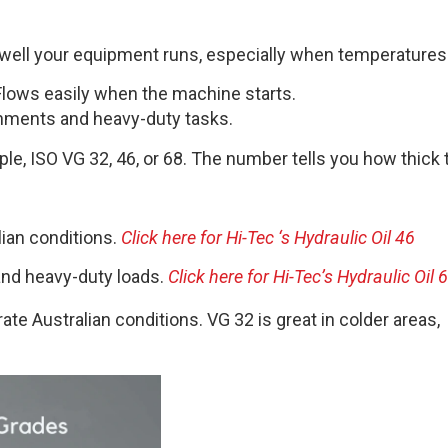
how well your equipment runs, especially when temperature
. Flows easily when the machine starts.
ronments and heavy-duty tasks.
ple, ISO VG 32, 46, or 68. The number tells you how thick th
lian conditions.
Click here for Hi-Tec ‘s Hydraulic Oil 46
and heavy-duty loads.
Click here for Hi-Tec’s Hydraulic Oil 
e Australian conditions. VG 32 is great in colder areas,