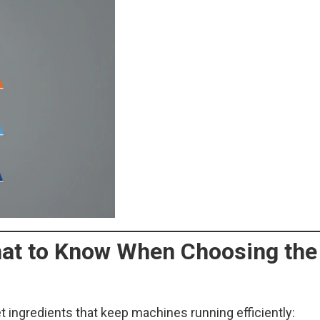
What to Know When Choosing the
t ingredients that keep machines running efficiently: