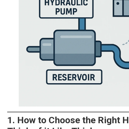
1. How to Choose the Right H