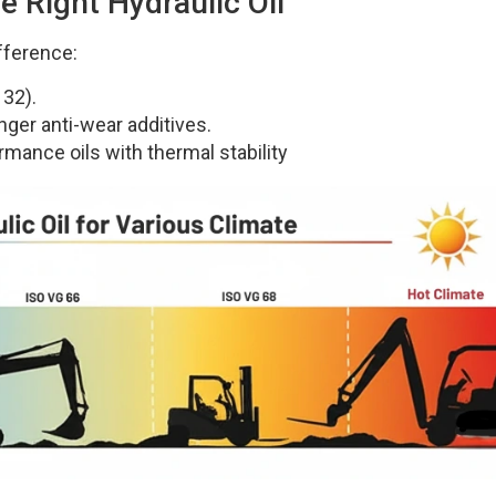
 Right Hydraulic Oil
fference:
 32).
nger anti-wear additives.
mance oils with thermal stability