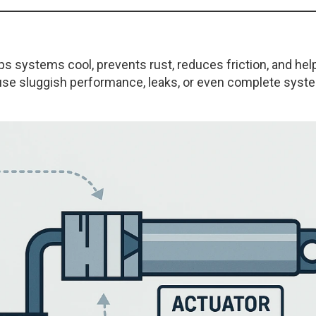
ps systems cool, prevents rust, reduces friction, and hel
ause sluggish performance, leaks, or even complete syst