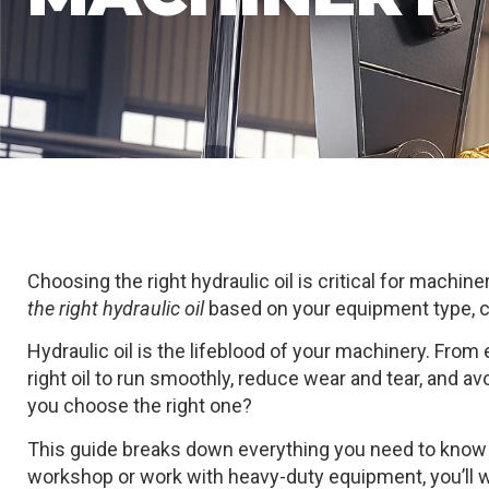
Choosing the right hydraulic oil is critical for machiner
the right hydraulic oil
based on your equipment type, c
Hydraulic oil is the lifeblood of your machinery. From
right oil to run smoothly, reduce wear and tear, and a
you choose the right one?
This guide breaks down everything you need to know 
workshop or work with heavy-duty equipment, you’ll w