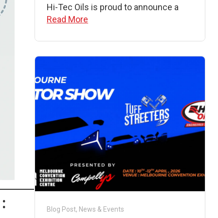
Hi-Tec Oils is proud to announce a
Read More
:
Blog Post
,
News & Events