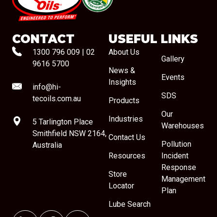
#08544
CONTACT
USEFUL LINKS
1300 796 009
|
02
About Us
Gallery
9616 5700
News &
Events
Insights
info@hi-
SDS
tecoils.com.au
Products
Our
Industries
5 Tarlington Place
Warehouses
Smithfield NSW 2164,
Contact Us
Pollution
Australia
Resources
Incident
Response
Store
Management
Locator
Plan
Lube Search