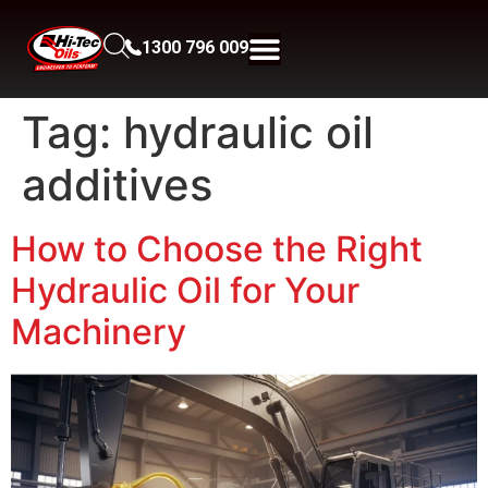
1300 796 009
Tag:
hydraulic oil
additives
How to Choose the Right
Hydraulic Oil for Your
Machinery