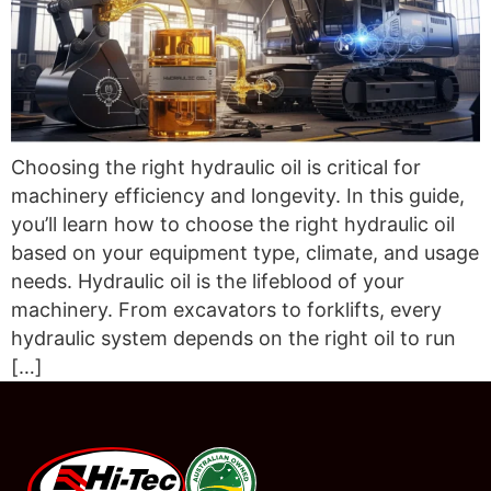
Choosing the right hydraulic oil is critical for
machinery efficiency and longevity. In this guide,
you’ll learn how to choose the right hydraulic oil
based on your equipment type, climate, and usage
needs. Hydraulic oil is the lifeblood of your
machinery. From excavators to forklifts, every
hydraulic system depends on the right oil to run
[…]