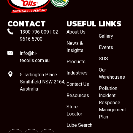
#08544
CONTACT
USEFUL LINKS
1300 796 009
|
02
About Us
Gallery
9616 5700
News &
Events
Insights
info@hi-
SDS
tecoils.com.au
Products
Our
Industries
5 Tarlington Place
Warehouses
Smithfield NSW 2164,
Contact Us
Pollution
Australia
Resources
Incident
Response
Store
Management
Locator
Plan
Lube Search