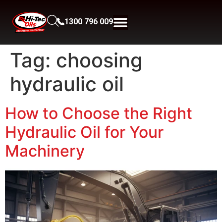
1300 796 009
Tag:
choosing
hydraulic oil
How to Choose the Right
Hydraulic Oil for Your
Machinery