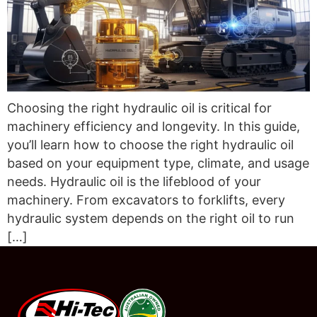
Choosing the right hydraulic oil is critical for
machinery efficiency and longevity. In this guide,
you’ll learn how to choose the right hydraulic oil
based on your equipment type, climate, and usage
needs. Hydraulic oil is the lifeblood of your
machinery. From excavators to forklifts, every
hydraulic system depends on the right oil to run
[…]