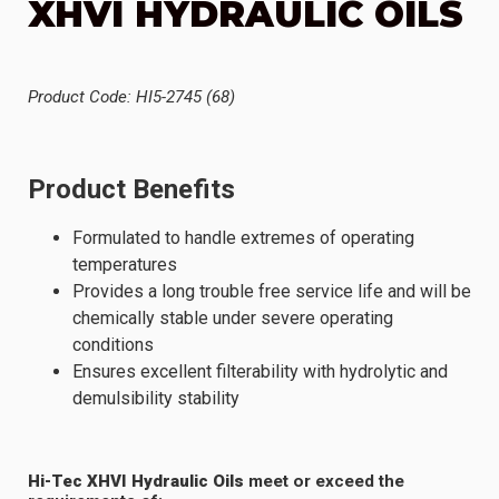
XHVI HYDRAULIC OILS
Product Code: HI5-2745 (68)
Product Benefits
Formulated to handle extremes of operating
temperatures
Provides a long trouble free service life and will be
chemically stable under severe operating
conditions
Ensures excellent filterability with hydrolytic and
demulsibility stability
Hi-Tec XHVI Hydraulic Oils
meet or exceed the