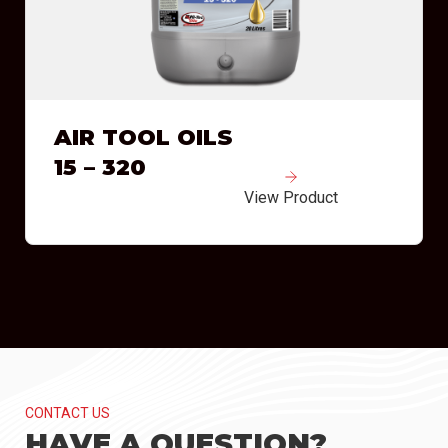
AIR TOOL OILS
15 – 320
View Product
CONTACT US
HAVE A QUESTION?