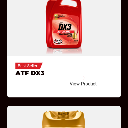
Best Seller
ATF DX3
View Product