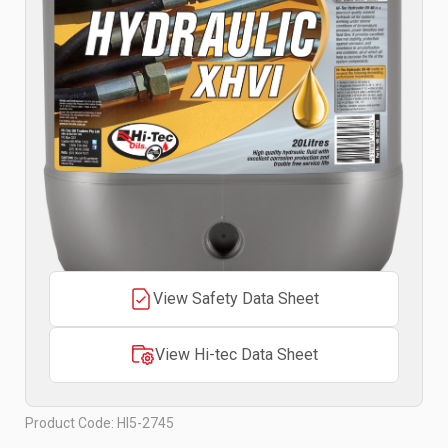
View Safety Data Sheet
View Hi-tec Data Sheet
Product Code: HI5-2745