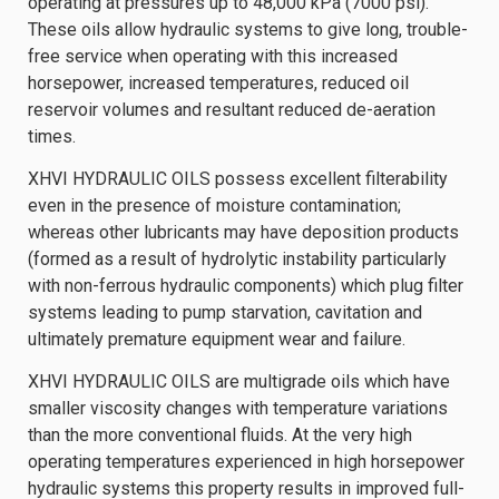
operating at pressures up to 48,000 kPa (7000 psi).
These oils allow hydraulic systems to give long, trouble-
free service when operating with this increased
horsepower, increased temperatures, reduced oil
reservoir volumes and resultant reduced de-aeration
times.
XHVI HYDRAULIC OILS possess excellent filterability
even in the presence of moisture contamination;
whereas other lubricants may have deposition products
(formed as a result of hydrolytic instability particularly
with non-ferrous hydraulic components) which plug filter
systems leading to pump starvation, cavitation and
ultimately premature equipment wear and failure.
XHVI HYDRAULIC OILS are multigrade oils which have
smaller viscosity changes with temperature variations
than the more conventional fluids. At the very high
operating temperatures experienced in high horsepower
hydraulic systems this property results in improved full-