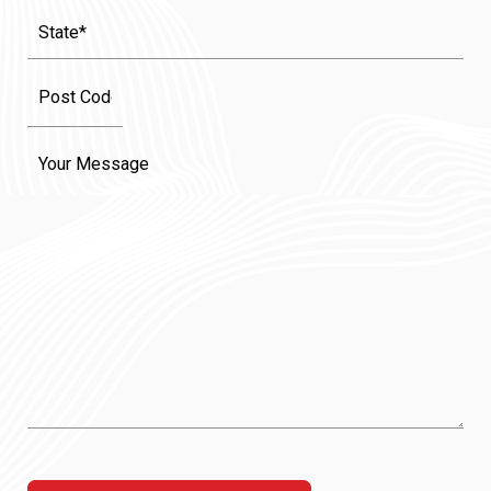
State
(Required)
Message