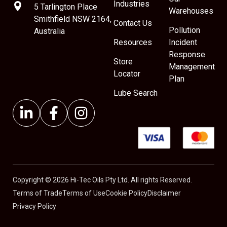
Industries
5 Tarlington Place
Warehouses
Smithfield NSW 2164,
Contact Us
Pollution
Australia
Resources
Incident
Response
Store
Management
Locator
Plan
Lube Search
Copyright © 2026 Hi-Tec Oils Pty Ltd. All rights Reserved.
Terms of Trade
Terms of Use
Cookie Policy
Disclaimer
Privacy Policy