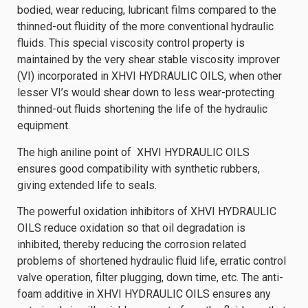
bodied, wear reducing, lubricant films compared to the
thinned-out fluidity of the more conventional hydraulic
fluids. This special viscosity control property is
maintained by the very shear stable viscosity improver
(VI) incorporated in XHVI HYDRAULIC OILS, when other
lesser VI’s would shear down to less wear-protecting
thinned-out fluids shortening the life of the hydraulic
equipment.
The high aniline point of XHVI HYDRAULIC OILS
ensures good compatibility with synthetic rubbers,
giving extended life to seals.
The powerful oxidation inhibitors of XHVI HYDRAULIC
OILS reduce oxidation so that oil degradation is
inhibited, thereby reducing the corrosion related
problems of shortened hydraulic fluid life, erratic control
valve operation, filter plugging, down time, etc. The anti-
foam additive in XHVI HYDRAULIC OILS ensures any