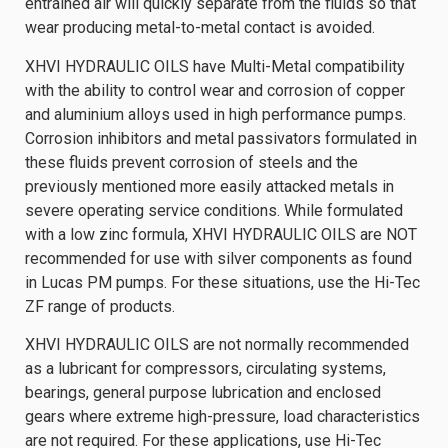
entrained air will quickly separate from the fluids so that
wear producing metal-to-metal contact is avoided.
XHVI HYDRAULIC OILS have Multi-Metal compatibility
with the ability to control wear and corrosion of copper
and aluminium alloys used in high performance pumps.
Corrosion inhibitors and metal passivators formulated in
these fluids prevent corrosion of steels and the
previously mentioned more easily attacked metals in
severe operating service conditions. While formulated
with a low zinc formula, XHVI HYDRAULIC OILS are NOT
recommended for use with silver components as found
in Lucas PM pumps. For these situations, use the Hi-Tec
ZF range of products.
XHVI HYDRAULIC OILS are not normally recommended
as a lubricant for compressors, circulating systems,
bearings, general purpose lubrication and enclosed
gears where extreme high-pressure, load characteristics
are not required. For these applications, use Hi-Tec