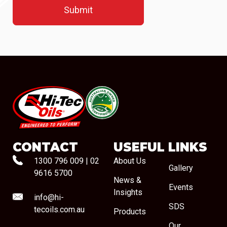
#08544
CONTACT
USEFUL LINKS
1300 796 009
|
02
About Us
Gallery
9616 5700
News &
Events
Insights
info@hi-
SDS
tecoils.com.au
Products
Our