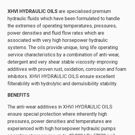
XHVI HYDRAULIC OILS
are specialised premium
hydraulic fluids which have been formulated to handle
the extremes of operating temperatures, pressures,
power densities and fluid flow rates which are
associated with very high horsepower hydraulic
systems. The oils provide unique, long life operating
service characteristics by a combination of anti-wear,
detergent and very shear stable viscosity-improving
additives with proven rust, oxidation, corrosion and foam
inhibitors. XHVI HYDRAULIC OILS ensure excellent
filterability with hydrolytic and demulsibility stability.
BENEFITS
The anti-wear additives in XHVI HYDRAULIC OILS
ensure special protection where inherently high
pressures, power densities and temperatures are
experienced with high horsepower hydraulic pumps