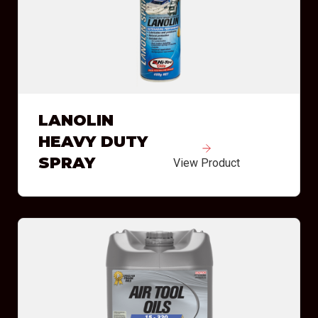
LANOLIN
HEAVY DUTY
SPRAY
View Product