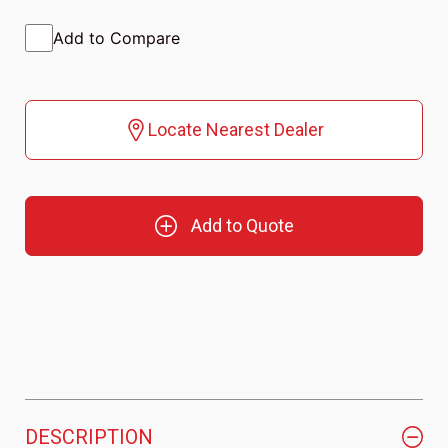
Add to Compare
Locate Nearest Dealer
Add to Quote
DESCRIPTION