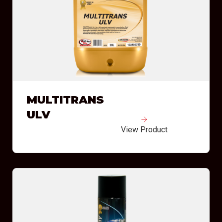
MULTITRANS
ULV
View Product