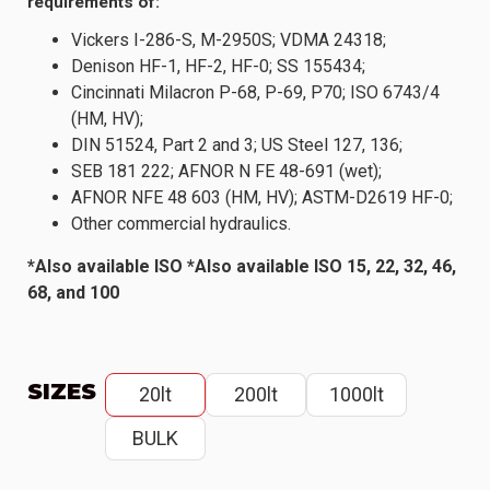
requirements of:
Vickers I-286-S, M-2950S; VDMA 24318;
Denison HF-1, HF-2, HF-0; SS 155434;
Cincinnati Milacron P-68, P-69, P70; ISO 6743/4
(HM, HV);
DIN 51524, Part 2 and 3; US Steel 127, 136;
SEB 181 222; AFNOR N FE 48-691 (wet);
AFNOR NFE 48 603 (HM, HV); ASTM-D2619 HF-0;
Other commercial hydraulics.
*Also available ISO *Also available ISO 15, 22, 32, 46,
68, and 100
SIZES
20lt
200lt
1000lt
BULK