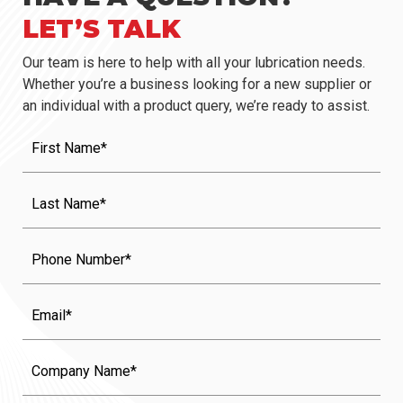
LET’S TALK
Our team is here to help with all your lubrication needs.
Whether you’re a business looking for a new supplier or
an individual with a product query, we’re ready to assist.
First
Name
(Required)
Last
Name
(Required)
Phone
Email
Company
Name