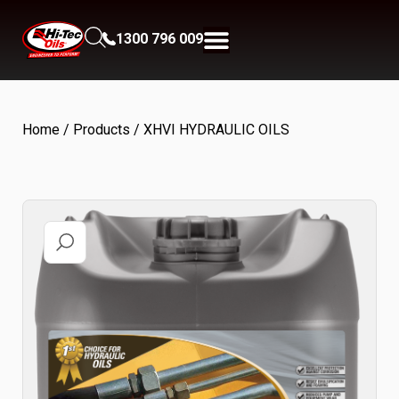
1300 796 009
Home
/
Products
/ XHVI HYDRAULIC OILS