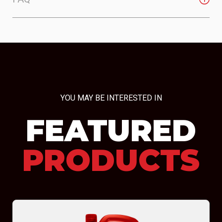
YOU MAY BE INTERESTED IN
FEATURED
PRODUCTS