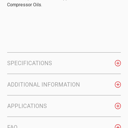
Compressor Oils.
SPECIFICATIONS
ADDITIONAL INFORMATION
APPLICATIONS
FAQ