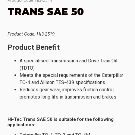
Product Code: HI3-2519
TRANS SAE 50
Product Code: HI3-2519
Product Benefit
A specialised Transmission and Drive Train Oil
(TDTO)
Meets the special requirements of the Caterpillar
TO-4 and Allison TES-439 specifications.
Reduces gear wear, improves friction control,
promotes long life in transmission and brakes
Hi-Tec Trans SAE 50 is suitable for the following
applications: