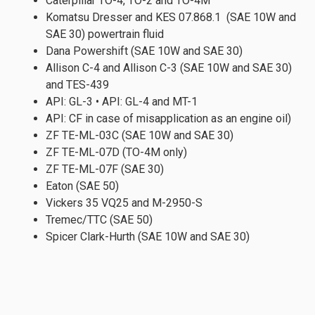
Caterpillar TO-4, TO-2 and TO-4M
Komatsu Dresser and KES 07.868.1 (SAE 10W and
SAE 30) powertrain fluid
Dana Powershift (SAE 10W and SAE 30)
Allison C-4 and Allison C-3 (SAE 10W and SAE 30)
and TES-439
API: GL-3 • API: GL-4 and MT-1
API: CF in case of misapplication as an engine oil)
ZF TE-ML-03C (SAE 10W and SAE 30)
ZF TE-ML-07D (TO-4M only)
ZF TE-ML-07F (SAE 30)
Eaton (SAE 50)
Vickers 35 VQ25 and M-2950-S
Tremec/TTC (SAE 50)
Spicer Clark-Hurth (SAE 10W and SAE 30)