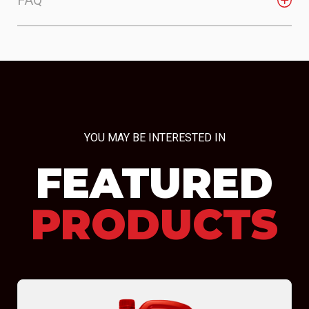
YOU MAY BE INTERESTED IN
FEATURED
PRODUCTS