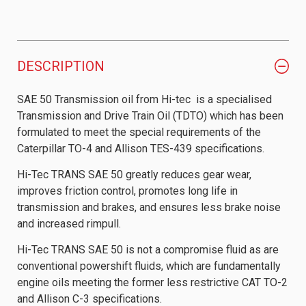
DESCRIPTION
SAE 50 Transmission oil from Hi-tec is a specialised
Transmission and Drive Train Oil (TDTO) which has been
formulated to meet the special requirements of the
Caterpillar TO-4 and Allison TES-439 specifications.
Hi-Tec TRANS SAE 50 greatly reduces gear wear,
improves friction control, promotes long life in
transmission and brakes, and ensures less brake noise
and increased rimpull.
Hi-Tec TRANS SAE 50 is not a compromise fluid as are
conventional powershift fluids, which are fundamentally
engine oils meeting the former less restrictive CAT TO-2
and Allison C-3 specifications.