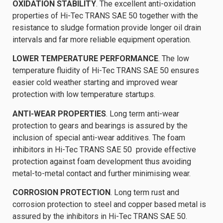
OXIDATION STABILITY
. The excellent anti-oxidation
properties of Hi-Tec TRANS SAE 50 together with the
resistance to sludge formation provide longer oil drain
intervals and far more reliable equipment operation.
LOWER TEMPERATURE PERFORMANCE
. The low
temperature fluidity of Hi-Tec TRANS SAE 50 ensures
easier cold weather starting and improved wear
protection with low temperature startups.
ANTI-WEAR PROPERTIES
. Long term anti-wear
protection to gears and bearings is assured by the
inclusion of special anti-wear additives. The foam
inhibitors in Hi-Tec TRANS SAE 50 provide effective
protection against foam development thus avoiding
metal-to-metal contact and further minimising wear.
CORROSION PROTECTION
. Long term rust and
corrosion protection to steel and copper based metal is
assured by the inhibitors in Hi-Tec TRANS SAE 50.