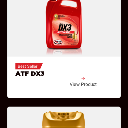
Best Seller
ATF DX3
View Product