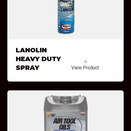
LANOLIN
HEAVY DUTY
SPRAY
View Product