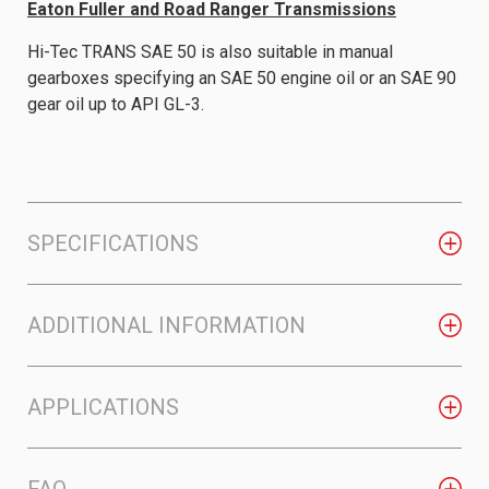
Eaton Fuller and Road Ranger Transmissions
Hi-Tec TRANS SAE 50 is also suitable in manual
gearboxes specifying an SAE 50 engine oil or an SAE 90
gear oil up to API GL-3.
SPECIFICATIONS
ADDITIONAL INFORMATION
APPLICATIONS
FAQ