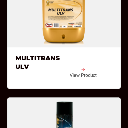
MULTITRANS
ULV
View Product