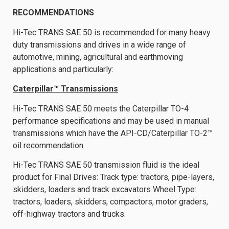
RECOMMENDATIONS
Hi-Tec TRANS SAE 50 is recommended for many heavy
duty transmissions and drives in a wide range of
automotive, mining, agricultural and earthmoving
applications and particularly:
Caterpillar™ Transmissions
Hi-Tec TRANS SAE 50 meets the Caterpillar TO-4
performance specifications and may be used in manual
transmissions which have the API-CD/Caterpillar TO-2™
oil recommendation.
Hi-Tec TRANS SAE 50 transmission fluid is the ideal
product for Final Drives: Track type: tractors, pipe-layers,
skidders, loaders and track excavators Wheel Type:
tractors, loaders, skidders, compactors, motor graders,
off-highway tractors and trucks.