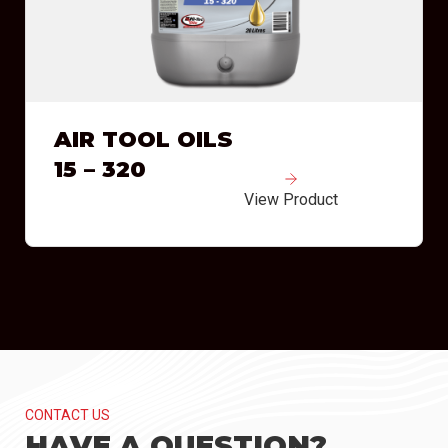
AIR TOOL OILS
15 – 320
View Product
CONTACT US
HAVE A QUESTION?