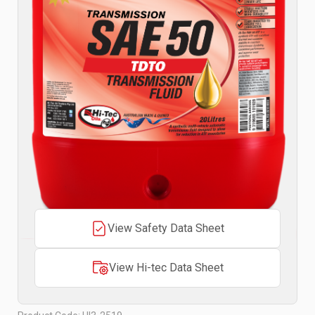
View Safety Data Sheet
View Hi-tec Data Sheet