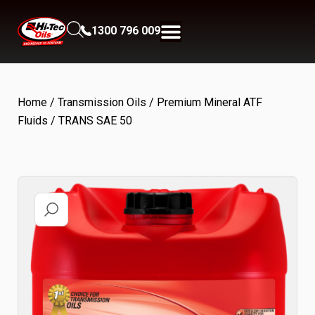
1300 796 009
Home
/
Transmission Oils
/
Premium Mineral ATF
Fluids
/ TRANS SAE 50