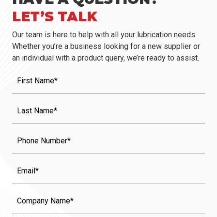
LET’S TALK
Our team is here to help with all your lubrication needs.
Whether you’re a business looking for a new supplier or
an individual with a product query, we’re ready to assist.
First
Name
(Required)
Last
Name
(Required)
Phone
Email
Company
Name