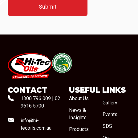
#08544
CONTACT
USEFUL LINKS
1300 796 009
|
02
About Us
Gallery
9616 5700
News &
Events
Insights
info@hi-
SDS
tecoils.com.au
Products
Our