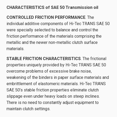
CHARACTERISTICS of SAE 50 Transmission oil
CONTROLLED FRICTION PERFORMANCE
. The
individual additive components of Hi-Tec TRANS SAE 50
were specially selected to balance and control the
friction performance of the materials comprising the
metallic and the newer non-metallic clutch surface
materials.
STABLE FRICTION CHARACTERISTICS
. The frictional
properties uniquely provided by Hi-Tec TRANS SAE 50
overcome problems of excessive brake noise,
weakening of the binders in paper surface materials and
embrittlement of elastomeric materials. Hi-Tec TRANS
SAE 50’s stable friction properties eliminate clutch
slippage even under heavy loads on steep inclines.
There is no need to constantly adjust equipment to
maintain clutch settings.