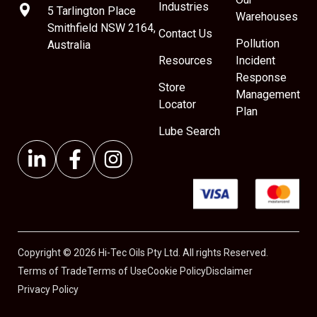
Industries
5 Tarlington Place
Warehouses
Smithfield NSW 2164,
Contact Us
Pollution
Australia
Resources
Incident
Response
Store
Management
Locator
Plan
Lube Search
Copyright © 2026 Hi-Tec Oils Pty Ltd. All rights Reserved.
Terms of Trade
Terms of Use
Cookie Policy
Disclaimer
Privacy Policy