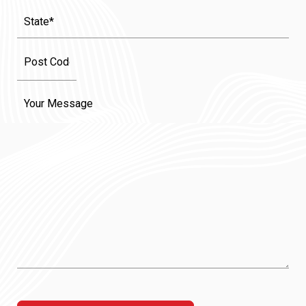
State
(Required)
Message