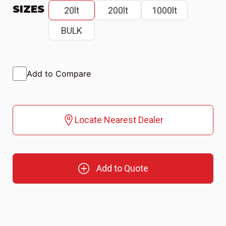
SIZES
20lt
200lt
1000lt
BULK
Add to Compare
Locate Nearest Dealer
Add to Quote