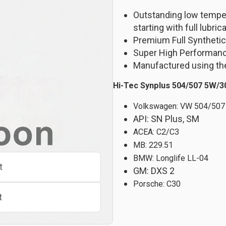
Outstanding low temper
starting with full lubric
Premium Full Synthetic
Super High Performan
Manufactured using the
Hi-Tec Synplus 504/507 5W/3
Volkswagen: VW 504/507
API: SN Plus, SM
ACEA: C2/C3
MB: 229.51
BMW: Longlife LL-04
t
GM: DXS 2
Porsche: C30
t