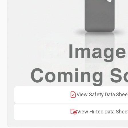
View Safety Data Shee
View Hi-tec Data Shee