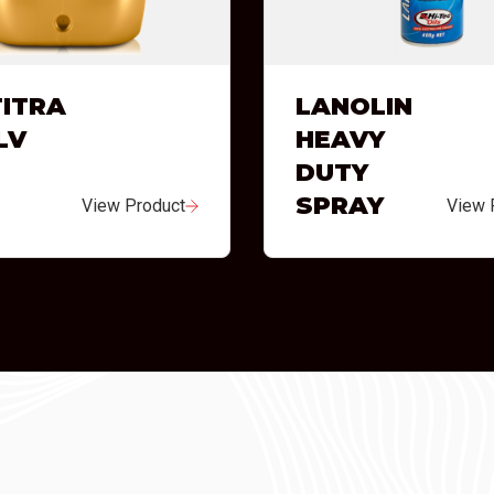
ITRA
LANOLIN
LV
HEAVY
DUTY
SPRAY
View Product
View 