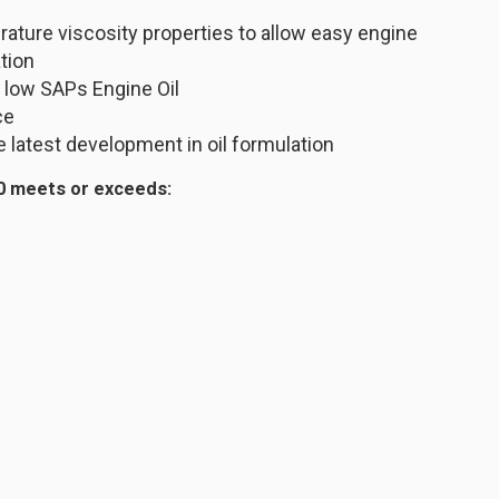
ature viscosity properties to allow easy engine
ation
 low SAPs Engine Oil
ce
 latest development in oil formulation
0 meets or exceeds: