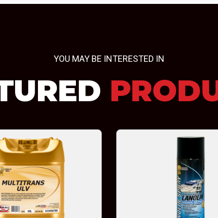
YOU MAY BE INTERESTED IN
TURED
PROD