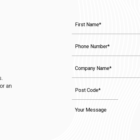
First
Name
(Required)
Phone
Company
Name
s.
or an
Message