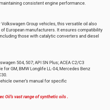
 maintaining consistent engine performance.
 Volkswagen Group vehicles, this versatile oil also
of European manufacturers. It ensures compatibility
ncluding those with catalytic converters and diesel
kswagen 504, 507; API SN Plus; ACEA C2/C3
ble for GM, BMW Longlife LL-04, Mercedes Benz
C30.
ehicle owner’s manual for specific
ec Oil’s vast range of synthetic oils .