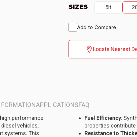
SIZES
5lt
20
Add to Compare
Locate Nearest De
INFORMATION
APPLICATIONS
FAQ
-high performance
Fuel Efficiency
: Synt
 diesel vehicles,
properties contribute
nt systems. This
Resistance to Thick