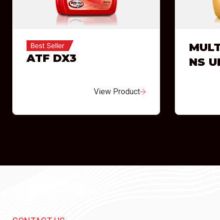
MULT
Best Seller
ATF DX3
NS U
View Product