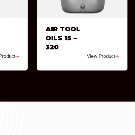
AIR TOOL
OILS 15 –
320
Product
View Product