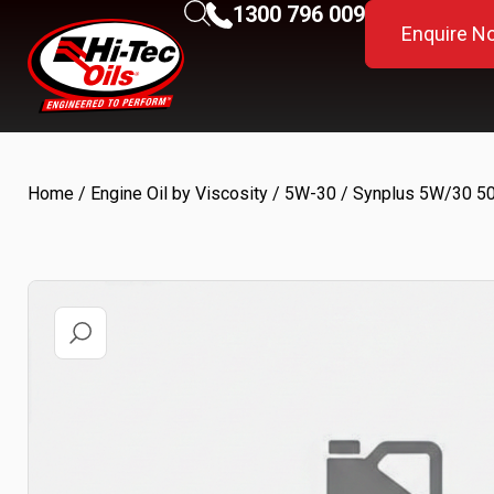
1300 796 009
Enquire N
Home
/
Engine Oil by Viscosity
/
5W-30
/ Synplus 5W/30 5