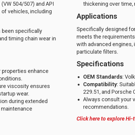
s (VW 504/507) and API
thickening over time,
 of vehicles, including
Applications
Specifically designed for
 been specifically
meets the requirements 
nd timing chain wear in
with advanced engines, i
particulate filters.
Specifications
ar properties enhance
OEM Standards
: Vol
onditions.
Compatibility
: Suita
ure viscosity ensures
229.51, and Porsche 
startup wear.
Always consult your v
tion during extended
recommendations.
ng maintenance
Click here to explore Hi-t