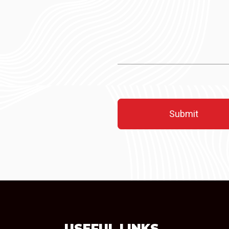
USEFUL LINKS