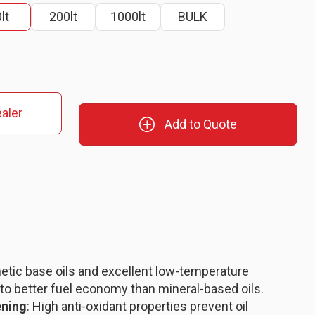
lt
200lt
1000lt
BULK
aler
Add to Quote
hetic base oils and excellent low-temperature
 to better fuel economy than mineral-based oils.
ening
: High anti-oxidant properties prevent oil