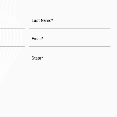
Last
Name
(Required)
Email
State
(Required)