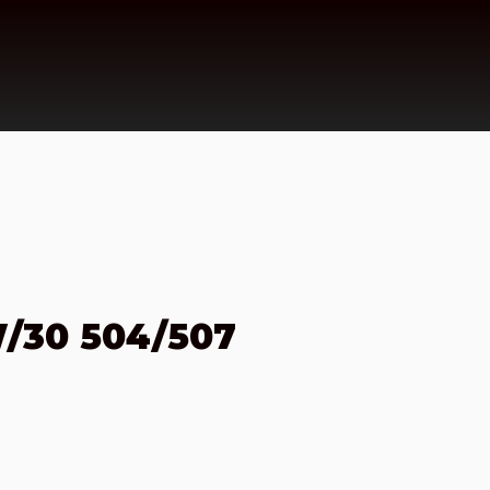
/30 504/507