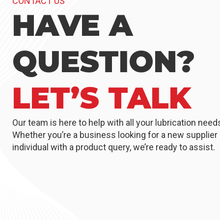
CONTACT US
HAVE A
QUESTION?
LET’S TALK
Our team is here to help with all your lubrication need
Whether you’re a business looking for a new supplier 
individual with a product query, we’re ready to assist.