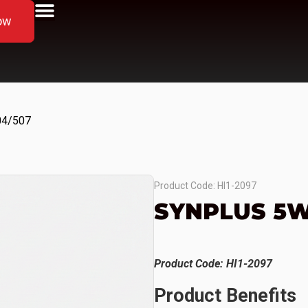
ow
04/507
Product Code: HI1-2097
SYNPLUS 5W
Product Code: HI1-2097
Product Benefits