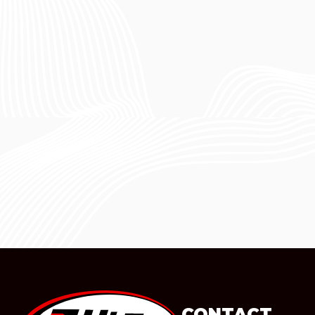
CONTACT