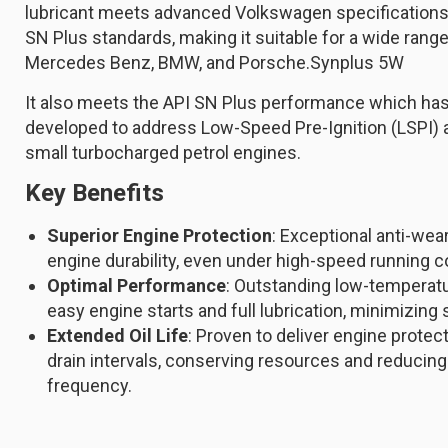
lubricant meets advanced Volkswagen specification
SN Plus standards, making it suitable for a wide range
Mercedes Benz, BMW, and Porsche.Synplus 5W
It also meets the API SN Plus performance which has
developed to address Low-Speed Pre-Ignition (LSPI) a
small turbocharged petrol engines.
Key Benefits
Superior Engine Protection
: Exceptional anti-we
engine durability, even under high-speed running c
Optimal Performance
: Outstanding low-temperat
easy engine starts and full lubrication, minimizing 
Extended Oil Life
: Proven to deliver engine protec
drain intervals, conserving resources and reduci
frequency.