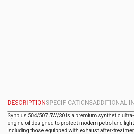
DESCRIPTION
SPECIFICATIONS
ADDITIONAL 
Synplus 504/507 5W/30 is a premium synthetic ultra
engine oil designed to protect modern petrol and light
including those equipped with exhaust after-treatme