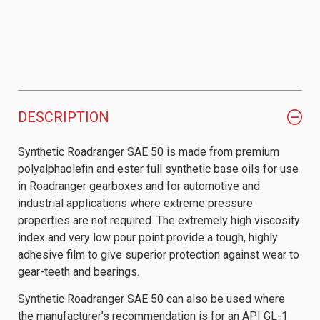
DESCRIPTION
Synthetic Roadranger SAE 50 is made from premium
polyalphaolefin and ester full synthetic base oils for use
in Roadranger gearboxes and for automotive and
industrial applications where extreme pressure
properties are not required. The extremely high viscosity
index and very low pour point provide a tough, highly
adhesive film to give superior protection against wear to
gear-teeth and bearings.
Synthetic Roadranger SAE 50 can also be used where
the manufacturer’s recommendation is for an API GL-1