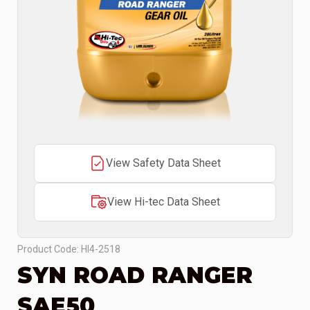
View Safety Data Sheet
View Hi-tec Data Sheet
Product Code: HI4-2518
SYN ROAD RANGER
SAE50