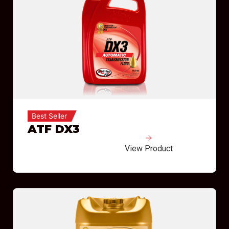
Best Seller
ATF DX3
View Product