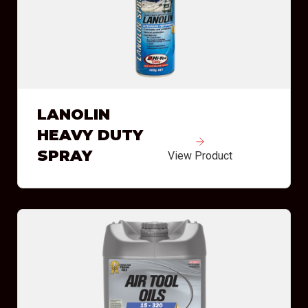
LANOLIN
HEAVY DUTY
SPRAY
View Product