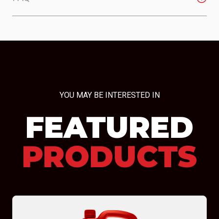
YOU MAY BE INTERESTED IN
FEATURED
PRODUCTS