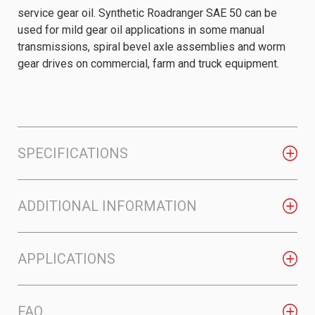
service gear oil. Synthetic Roadranger SAE 50 can be
used for mild gear oil applications in some manual
transmissions, spiral bevel axle assemblies and worm
gear drives on commercial, farm and truck equipment.
SPECIFICATIONS
ADDITIONAL INFORMATION
APPLICATIONS
FAQ