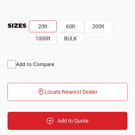
SIZES
20lt
60lt
200lt
1000lt
BULK
Add to Compare
Locate Nearest Dealer
Add to Quote