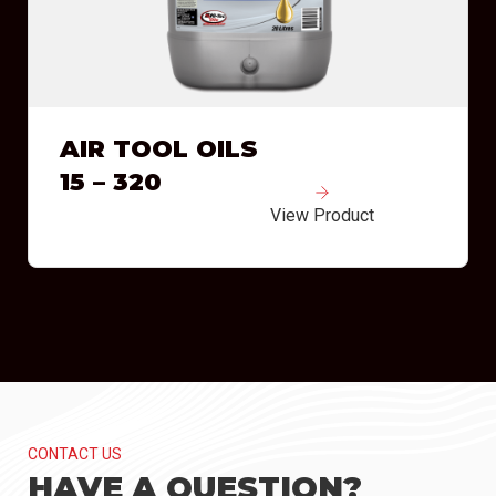
AIR TOOL OILS
15 – 320
View Product
CONTACT US
HAVE A QUESTION?