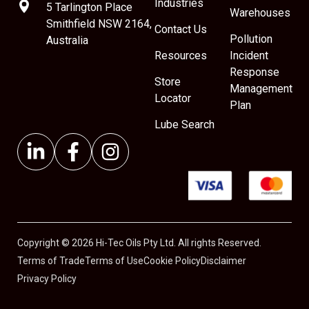
Industries
5 Tarlington Place
Warehouses
Smithfield NSW 2164,
Contact Us
Pollution
Australia
Resources
Incident
Response
Store
Management
Locator
Plan
Lube Search
Copyright © 2026 Hi-Tec Oils Pty Ltd. All rights Reserved.
Terms of Trade
Terms of Use
Cookie Policy
Disclaimer
Privacy Policy