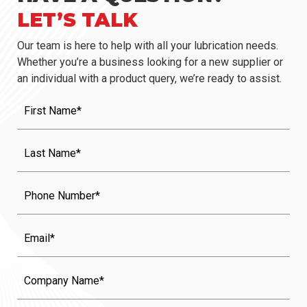
LET’S TALK
Our team is here to help with all your lubrication needs.
Whether you’re a business looking for a new supplier or
an individual with a product query, we’re ready to assist.
First
Name
(Required)
Last
Name
(Required)
Phone
Email
Company
Name