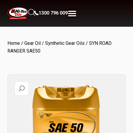
1300 796 009
Home
/
Gear Oil
/
Synthetic Gear Oils
/ SYN ROAD
RANGER SAE50