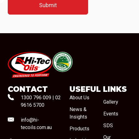
#08544
CONTACT
USEFUL LINKS
1300 796 009
|
02
About Us
Gallery
9616 5700
News &
Events
Insights
info@hi-
SDS
tecoils.com.au
Products
Our