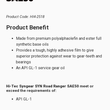
Product Code: HI4-2518
Product Benefit
Made from premium polyalphaolefin and ester full
synthetic base oils
Provides a tough, highly adhesive film to give
superior protection against wear to gear-teeth and
bearings
An API GL-1 service gear oil
Hi-Tec Syngear SYN Road Ranger SAE50
meet or
exceed the requirements of:
API GL-1