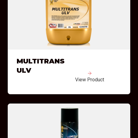
MULTITRANS
ULV
View Product