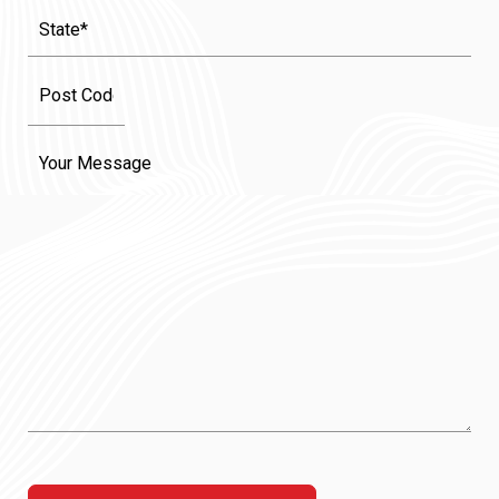
State
(Required)
Message