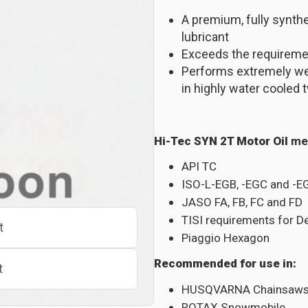
A premium, fully synth
lubricant
Exceeds the requiremen
Performs extremely well
in highly water cooled
Hi-Tec SYN 2T Motor Oil
me
API TC
ISO-L-EGB, -EGC and -E
JASO FA, FB, FC and FD
TISI requirements for D
t
Piaggio Hexagon
Recommended for use in:
t
HUSQVARNA Chainsaw
ROTAX Snowmobile