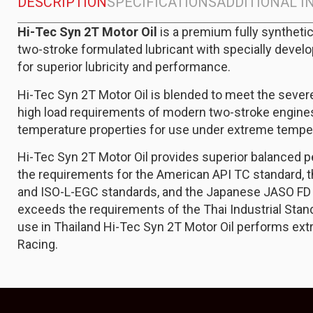
DESCRIPTION
SPECIFICATIONS
ADDITIONAL 
Hi-Tec Syn 2T Motor Oil
is a premium fully synthet
two-stroke formulated lubricant with specially devel
for superior lubricity and performance.
Hi-Tec Syn 2T Motor Oil is blended to meet the seve
high load requirements of modern two-stroke engines.
temperature properties for use under extreme temper
Hi-Tec Syn 2T Motor Oil provides superior balanced
the requirements for the American API TC standard, 
and ISO-L-EGC standards, and the Japanese JASO FD 
exceeds the requirements of the Thai Industrial Standa
use in Thailand Hi-Tec Syn 2T Motor Oil performs ext
Racing.