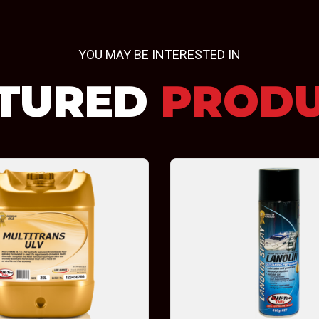
YOU MAY BE INTERESTED IN
TURED
PROD