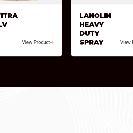
ITRA
LANOLIN
LV
HEAVY
DUTY
SPRAY
View Product
View 