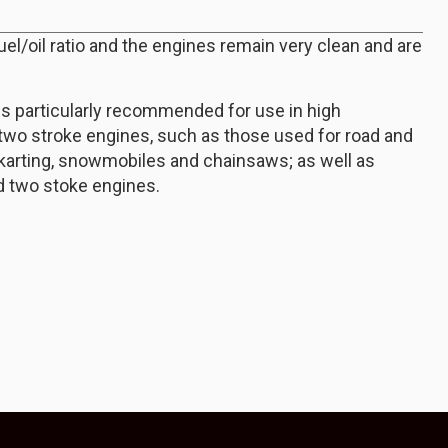
fuel/oil ratio and the engines remain very clean and are
is particularly recommended for use in high
two stroke engines, such as those used for road and
-karting, snowmobiles and chainsaws; as well as
d two stoke engines.