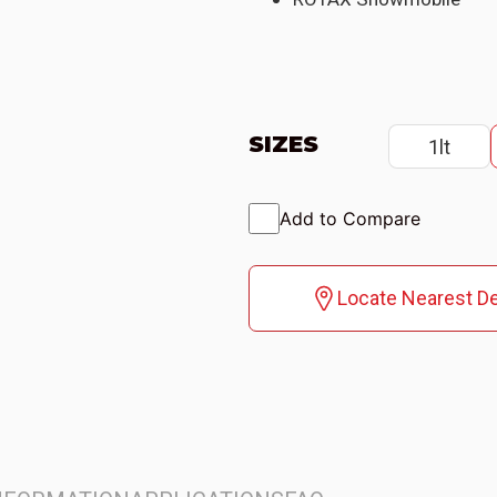
SIZES
1lt
Add to Compare
Locate Nearest De