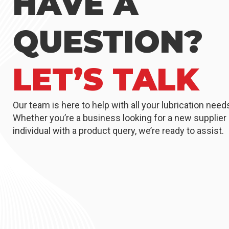
HAVE A
QUESTION?
LET’S TALK
Our team is here to help with all your lubrication need
Whether you’re a business looking for a new supplier 
individual with a product query, we’re ready to assist.