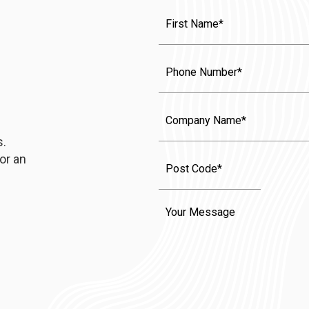
First
Name
(Required)
Phone
Company
Name
s.
or an
Message