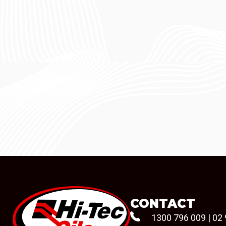
CONTACT
1300 796 009
|
02 