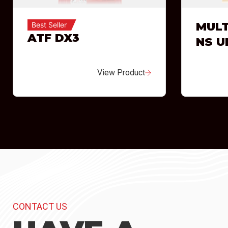
MULT
Best Seller
ATF DX3
NS U
View Product
CONTACT US