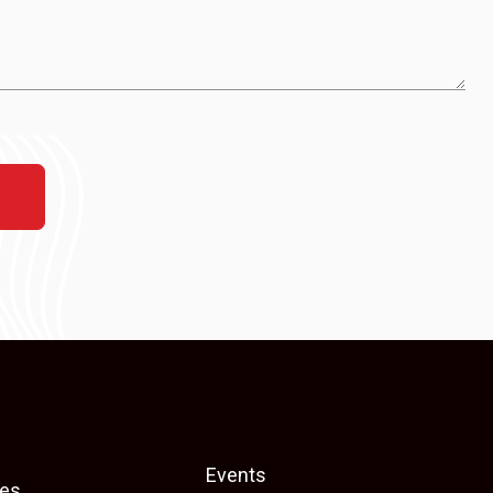
Events
es