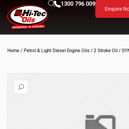
1300 796 009
Enquire N
Home
/
Petrol & Light Diesel Engine Oils
/
2 Stroke Oil
/ SYN