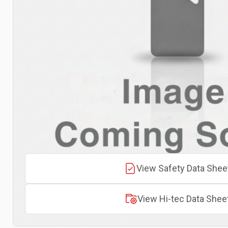
View Safety Data Shee
View Hi-tec Data Shee