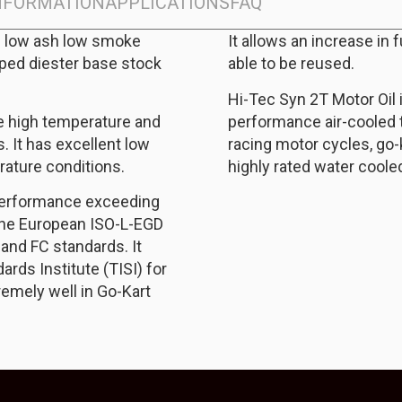
INFORMATION
APPLICATIONS
FAQ
ic low ash low smoke
It allows an increase in 
oped diester base stock
able to be reused.
Hi-Tec Syn 2T Motor Oil 
re high temperature and
performance air-cooled 
 It has excellent low
racing motor cycles, go
ature conditions.
highly rated water coole
 performance exceeding
the European ISO-L-EGD
and FC standards. It
rds Institute (TISI) for
remely well in Go-Kart