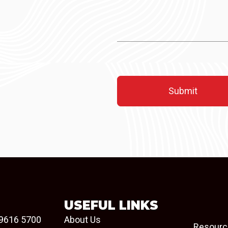
USEFUL LINKS
9616 5700
About Us
Resourc