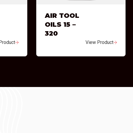
AIR TOOL
OILS 15 –
320
Product
View Product