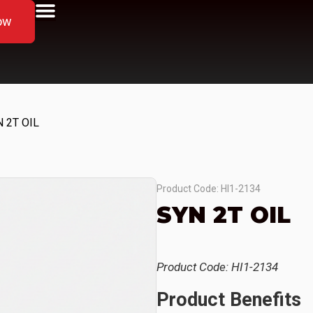
ow
 2T OIL
Product Code: HI1-2134
SYN 2T OIL
Product Code: HI1-2134
Product Benefits