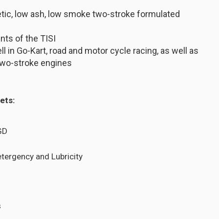
etic, low ash, low smoke two-stroke formulated
ts of the TISI
 in Go-Kart, road and motor cycle racing, as well as
 two-stroke engines
ets:
GD
etergency and Lubricity
s