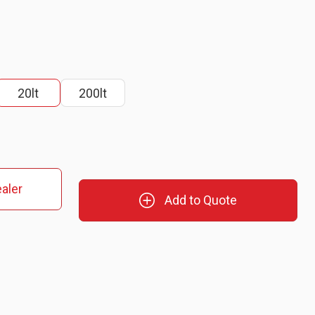
20lt
200lt
aler
Add to Quote