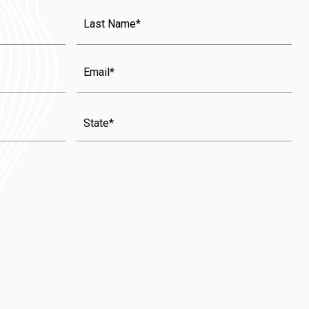
Last
Name
(Required)
Email
State
(Required)