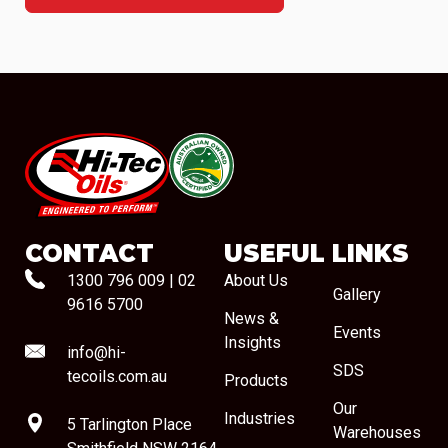
#08544
CONTACT
USEFUL LINKS
1300 796 009
|
02
About Us
Gallery
9616 5700
News &
Events
Insights
info@hi-
SDS
tecoils.com.au
Products
Our
Industries
5 Tarlington Place
Warehouses