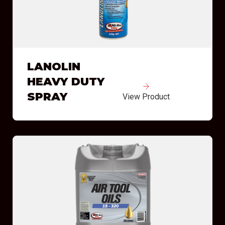
LANOLIN
HEAVY DUTY
SPRAY
View Product