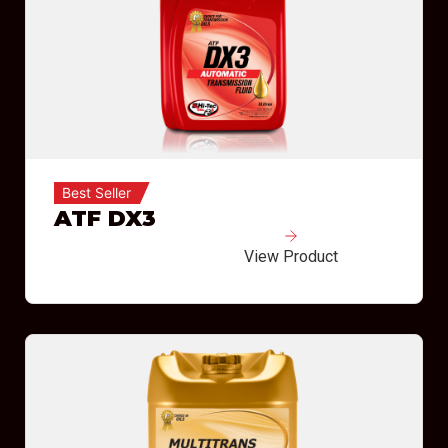
Best Seller
ATF DX3
View Product