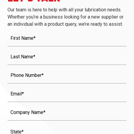
Our team is here to help with all your lubrication needs.
Whether you’re a business looking for a new supplier or
an individual with a product query, we’re ready to assist.
First
Name
(Required)
Last
Name
(Required)
Phone
Email
Company
Name
State
(Required)