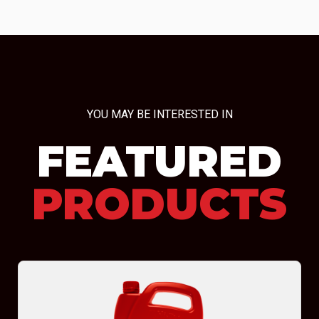
YOU MAY BE INTERESTED IN
FEATURED
PRODUCTS