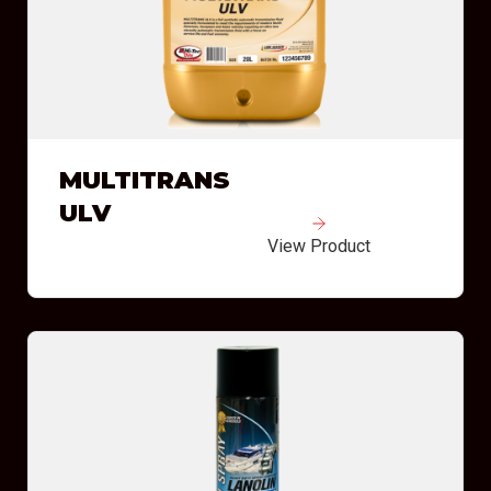
MULTITRANS
ULV
View Product