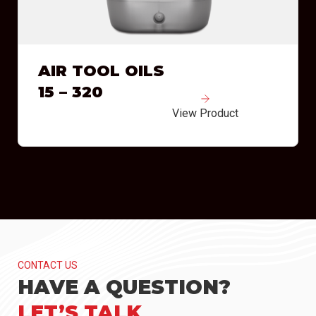
AIR TOOL OILS
15 – 320
View Product
CONTACT US
HAVE A QUESTION?
LET’S TALK