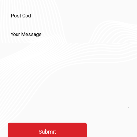
Message