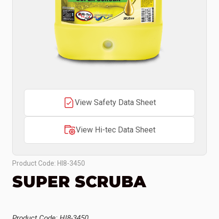
View Safety Data Sheet
View Hi-tec Data Sheet
Product Code: HI8-3450
SUPER SCRUBA
Product Code: HI8-3450