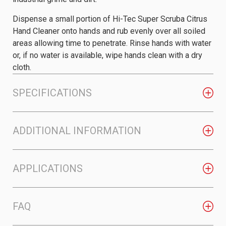
Dispense a small portion of Hi-Tec Super Scruba Citrus
Hand Cleaner onto hands and rub evenly over all soiled
areas allowing time to penetrate. Rinse hands with water
or, if no water is available, wipe hands clean with a dry
cloth.
SPECIFICATIONS
ADDITIONAL INFORMATION
APPLICATIONS
FAQ