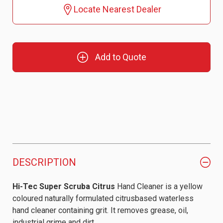
Locate Nearest Dealer
Add to Quote
DESCRIPTION
Hi-Tec Super Scruba Citrus
Hand Cleaner is a yellow
coloured naturally formulated citrusbased waterless
hand cleaner containing grit. It removes grease, oil,
industrial grime and dirt.