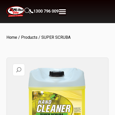
1300 796 009
Home
/
Products
/ SUPER SCRUBA