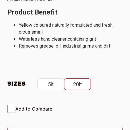
Product Benefit
Yellow coloured naturally formulated and fresh
citrus smell
Waterless hand cleaner containing grit
Removes grease, oil, industrial grime and dirt
SIZES
5lt
20lt
Add to Compare