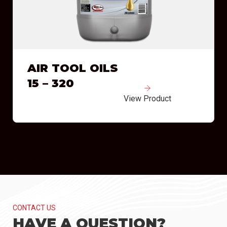
AIR TOOL OILS
15 – 320
View Product
CONTACT US
HAVE A QUESTION?