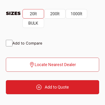
SIZES
20lt
200lt
1000lt
BULK
Add to Compare
Locate Nearest Dealer
Add to Quote