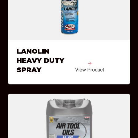
LANOLIN
HEAVY DUTY
SPRAY
View Product