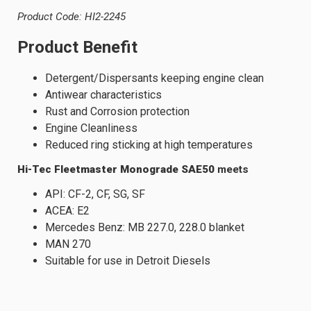
Product Code: HI2-2245
Product Benefit
Detergent/Dispersants keeping engine clean
Antiwear characteristics
Rust and Corrosion protection
Engine Cleanliness
Reduced ring sticking at high temperatures
Hi-Tec Fleetmaster Monograde SAE50
meets
API: CF-2, CF, SG, SF
ACEA: E2
Mercedes Benz: MB 227.0, 228.0 blanket
MAN 270
Suitable for use in Detroit Diesels