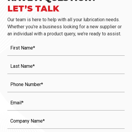
LET’S TALK
Our team is here to help with all your lubrication needs.
Whether you’re a business looking for a new supplier or
an individual with a product query, we’re ready to assist.
First
Name
(Required)
Last
Name
(Required)
Phone
Email
Company
Name