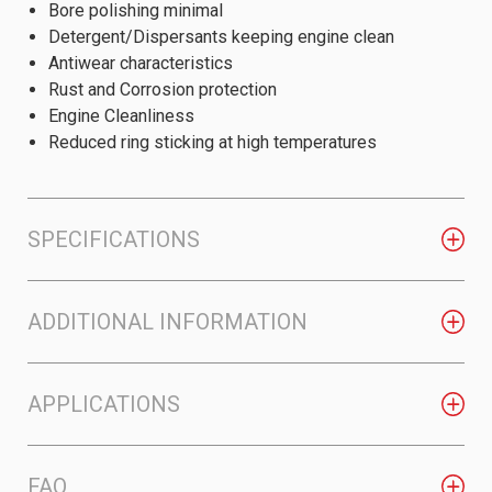
Bore polishing minimal
Detergent/Dispersants keeping engine clean
Antiwear characteristics
Rust and Corrosion protection
Engine Cleanliness
Reduced ring sticking at high temperatures
SPECIFICATIONS
ADDITIONAL INFORMATION
APPLICATIONS
FAQ