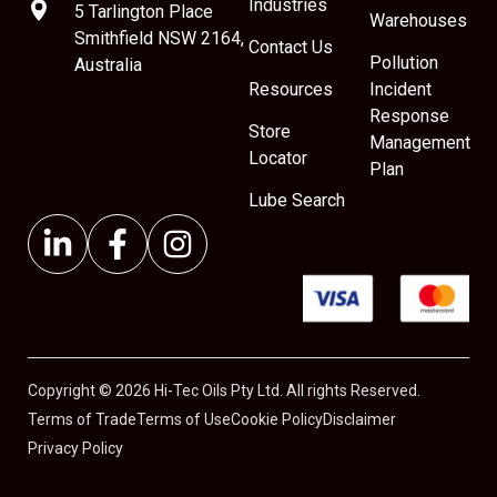
Industries
5 Tarlington Place
Warehouses
Smithfield NSW 2164,
Contact Us
Pollution
Australia
Resources
Incident
Response
Store
Management
Locator
Plan
Lube Search
Copyright © 2026 Hi-Tec Oils Pty Ltd. All rights Reserved.
Terms of Trade
Terms of Use
Cookie Policy
Disclaimer
Privacy Policy