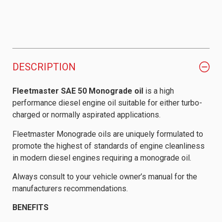
DESCRIPTION
Fleetmaster SAE 50 Monograde oil
is a high
performance diesel engine oil suitable for either turbo-
charged or normally aspirated applications.
Fleetmaster Monograde oils are uniquely formulated to
promote the highest of standards of engine cleanliness
in modern diesel engines requiring a monograde oil.
Always consult to your vehicle owner’s manual for the
manufacturers recommendations.
BENEFITS