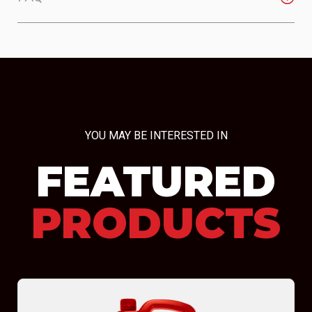
YOU MAY BE INTERESTED IN
FEATURED
PRODUCTS