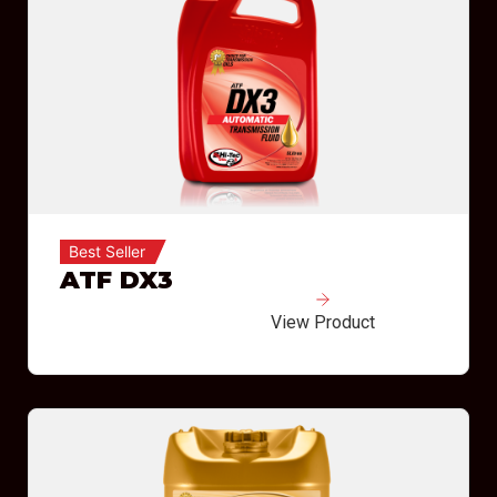
Best Seller
ATF DX3
View Product