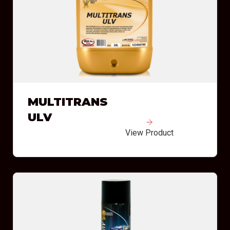
MULTITRANS
ULV
View Product