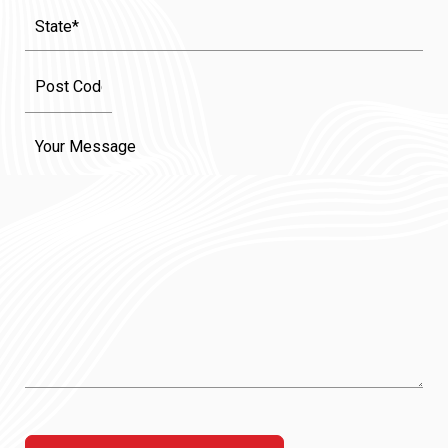
State
(Required)
Message