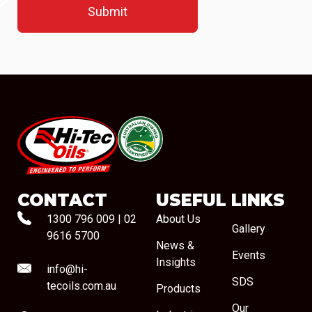
#08544
CONTACT
USEFUL LINKS
1300 796 009
|
02
About Us
Gallery
9616 5700
News &
Events
Insights
info@hi-
SDS
tecoils.com.au
Products
Our