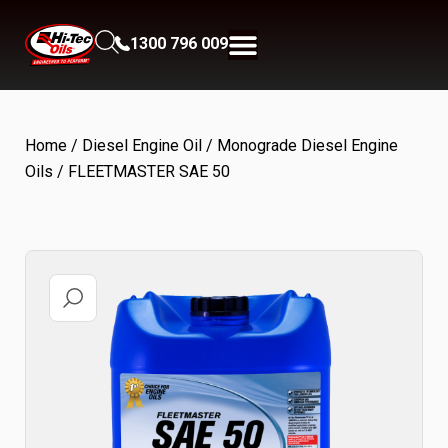
1300 796 009
Home
/
Diesel Engine Oil
/
Monograde Diesel Engine
Oils
/ FLEETMASTER SAE 50