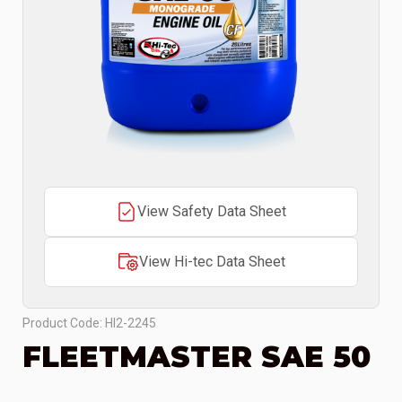
View Safety Data Sheet
View Hi-tec Data Sheet
Product Code: HI2-2245
FLEETMASTER SAE 50