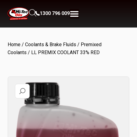
1300 796 009
Home
/
Coolants & Brake Fluids
/
Premixed
Coolants
/ LL PREMIX COOLANT 33% RED