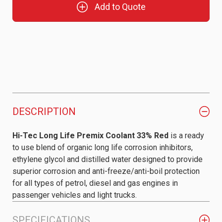
Add to Quote
DESCRIPTION
Hi-Tec Long Life Premix Coolant 33% Red
is a ready
to use blend of organic long life corrosion inhibitors,
ethylene glycol and distilled water designed to provide
superior corrosion and anti-freeze/anti-boil protection
for all types of petrol, diesel and gas engines in
passenger vehicles and light trucks.
SPECIFICATIONS