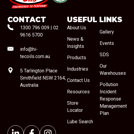
CONTACT
USEFUL LINKS
1300 796 009
|
02
About Us
Gallery
9616 5700
News &
Events
Insights
info@hi-
SDS
tecoils.com.au
Products
Our
Industries
5 Tarlington Place
Warehouses
Smithfield NSW 2164,
Contact Us
Pollution
Australia
Resources
Incident
Response
Store
Management
Locator
Plan
Lube Search