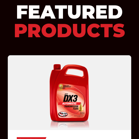
FEATURED
PRODUCTS