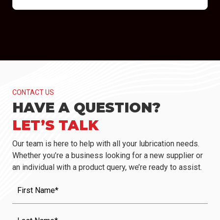
CONTACT US
HAVE A QUESTION?
LET’S TALK
Our team is here to help with all your lubrication needs.
Whether you’re a business looking for a new supplier or
an individual with a product query, we’re ready to assist.
First
Name
(Required)
Last