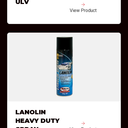
ULV
View Product
LANOLIN
HEAVY DUTY