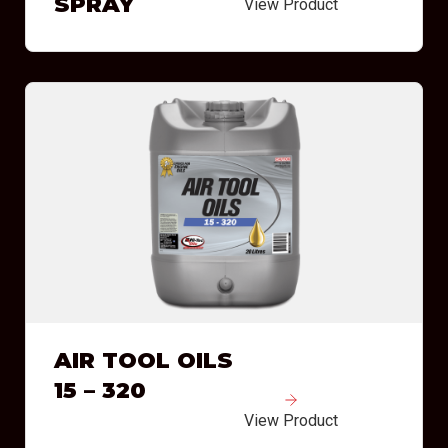
SPRAY
View Product
AIR TOOL OILS
15 – 320
View Product