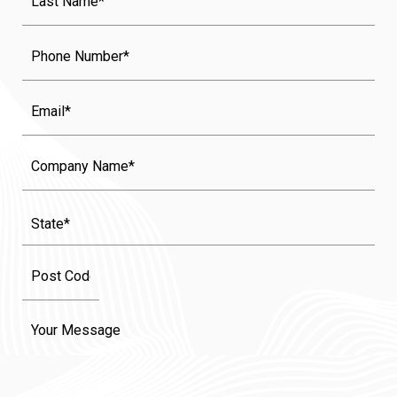
Name
(Required)
Phone
Email
Company
Name
State
(Required)
Message