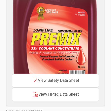
View Safety Data Sheet
View Hi-tec Data Sheet