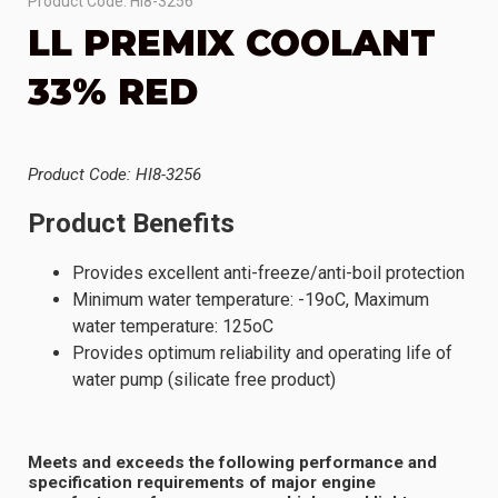
Product Code: HI8-3256
LL PREMIX COOLANT
33% RED
Product Code: HI8-3256
Product Benefits
Provides excellent anti-freeze/anti-boil protection
Minimum water temperature: -19oC, Maximum
water temperature: 125oC
Provides optimum reliability and operating life of
water pump (silicate free product)
Meets and exceeds the following performance and
specification requirements of major engine