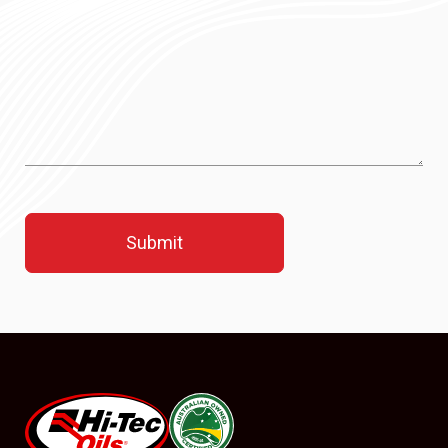
#08544