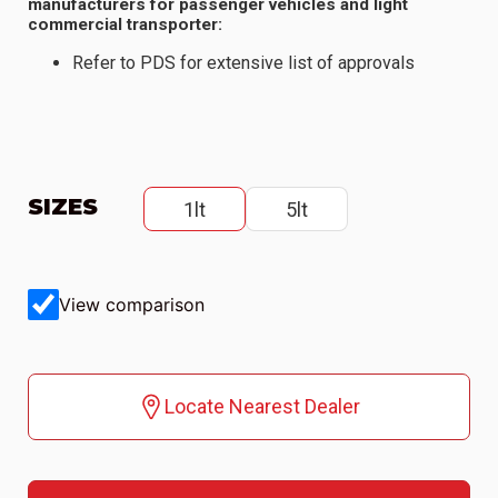
manufacturers for passenger vehicles and light
commercial transporter:
Refer to PDS for extensive list of approvals
SIZES
1lt
5lt
View comparison
Locate Nearest Dealer