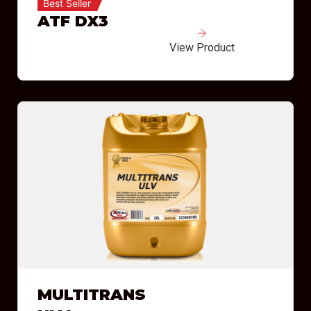
Best Seller
ATF DX3
View Product
MULTITRANS