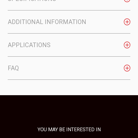
ADDITIONAL INFORMATION
APPLICATIONS
FAQ
YOU MAY BE INTERESTED IN