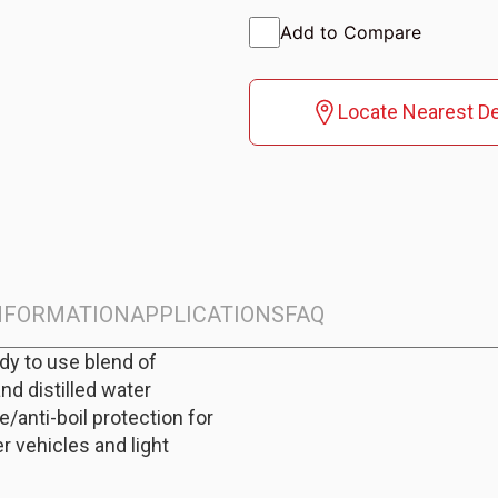
Add to Compare
Locate Nearest De
INFORMATION
APPLICATIONS
FAQ
ady to use blend of
and distilled water
/anti-boil protection for
r vehicles and light