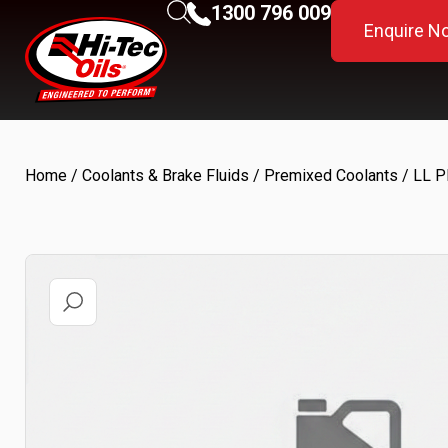
1300 796 009
Enquire N
Home
/
Coolants & Brake Fluids
/
Premixed Coolants
/ LL 