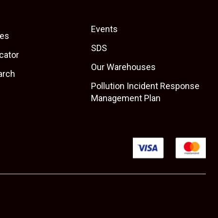
Events
es
SDS
cator
Our Warehouses
arch
Pollution Incident Response
Management Plan