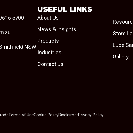
USEFUL LINKS
9616 5700
About Us
Resourc
News & Insights
om.au
Store Lo
Products
Lube Se
 Smithfield NSW
Industries
Gallery
Contact Us
Trade
Terms of Use
Cookie Policy
Disclaimer
Privacy Policy