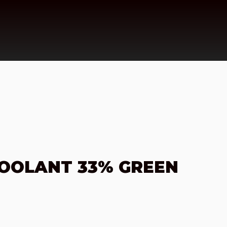
COOLANT 33% GREEN