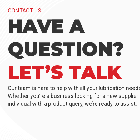
CONTACT US
HAVE A
QUESTION?
LET’S TALK
Our team is here to help with all your lubrication need
Whether you’re a business looking for a new supplier 
individual with a product query, we’re ready to assist.