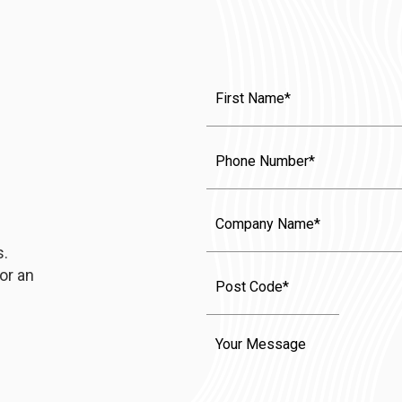
First
Name
(Required)
Phone
Company
Name
s.
or an
Message