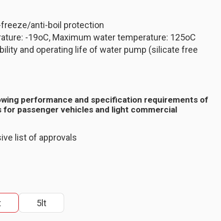
-freeze/anti-boil protection
ature: -19oC, Maximum water temperature: 125oC
ility and operating life of water pump (silicate free
owing performance and specification requirements of
 for passenger vehicles and light commercial
ive list of approvals
t
5lt