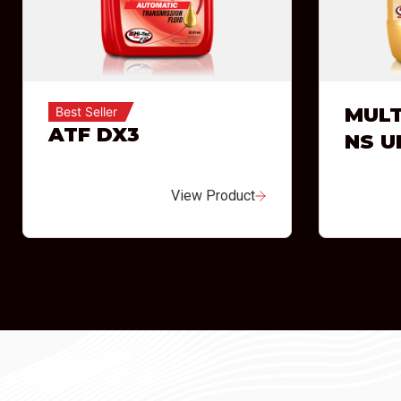
MULT
Best Seller
ATF DX3
NS U
View Product