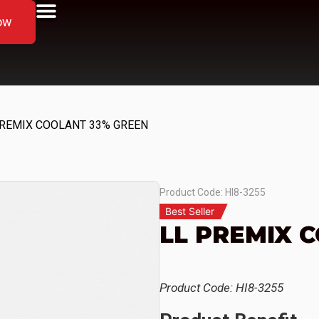
ow
PREMIX COOLANT 33% GREEN
Product Code: HI8-3255
Best Seller
LL PREMIX 
Product Code: HI8-3255