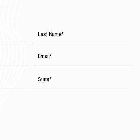
Last
Name
(Required)
Email
State
(Required)