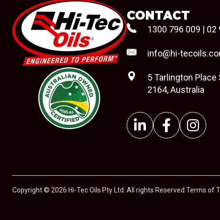
CONTACT
1300 796 009
|
02 
info@hi-tecoils.c
5 Tarlington Place
2164, Australia
#08544
Copyright © 2026 Hi-Tec Oils Pty Ltd. All rights Reserved.
Terms of 