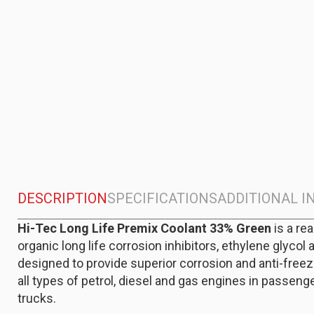
DESCRIPTION
SPECIFICATIONS
ADDITIONAL 
Hi-Tec Long Life Premix Coolant 33% Green
is a re
organic long life corrosion inhibitors, ethylene glycol 
designed to provide superior corrosion and anti-freeze
all types of petrol, diesel and gas engines in passenge
trucks.