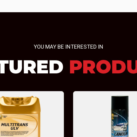
YOU MAY BE INTERESTED IN
TURED
PROD