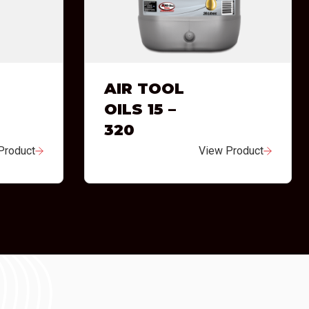
AIR TOOL
OILS 15 –
320
Product
View Product