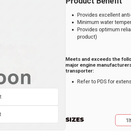
Product Benefit
Provides excellent anti
Minimum water temper
Provides optimum reliab
product)
Meets and exceeds the foll
major engine manufacturers
transporter:
Refer to PDS for extens
t
t
SIZES
1l