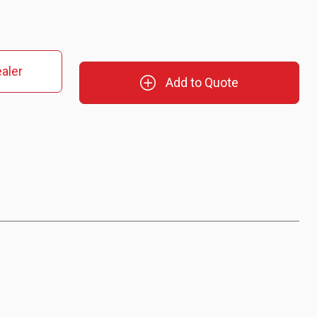
aler
Add to Quote