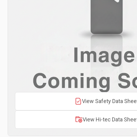
View Safety Data Shee
View Hi-tec Data Shee