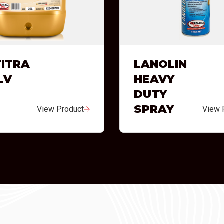
ITRA
LANOLIN
LV
HEAVY
DUTY
SPRAY
View Product
View 