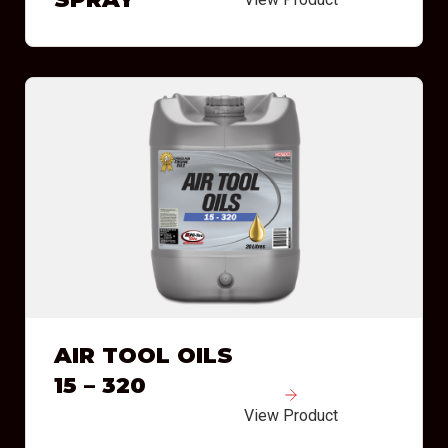
AIR TOOL OILS
15 – 320
View Product