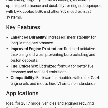
optimal performance and durability for engines equipped
with DPF, cooled EGR, and other advanced exhaust
systems.
Key Features
Enhanced Durability:
Increased shear stability for
long-lasting performance.
Improved Engine Protection:
Reduced oxidative
thickening and wear, preventing bore polishing and
piston deposits.
Fuel Efficiency:
Optimized formula for better fuel
economy and reduced emissions.
Compatibility:
Backward compatible with older CJ-4
engine oils and meets Euro VI emission standards.
Applications
Ideal for 2017 model vehicles and engines requiring