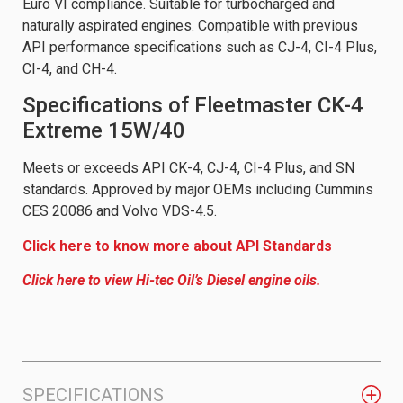
Euro VI compliance. Suitable for turbocharged and
naturally aspirated engines. Compatible with previous
API performance specifications such as CJ-4, CI-4 Plus,
CI-4, and CH-4.
Specifications of Fleetmaster CK-4
Extreme 15W/40
Meets or exceeds API CK-4, CJ-4, CI-4 Plus, and SN
standards. Approved by major OEMs including Cummins
CES 20086 and Volvo VDS-4.5.
Click here to know more about API Standards
Click here to view Hi-tec Oil’s Diesel engine oils.
SPECIFICATIONS