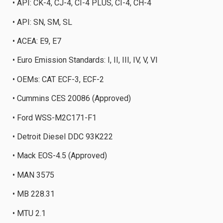
• API: CK-4, CJ-4, CI-4 PLUS, CI-4, CH-4
• API: SN, SM, SL
• ACEA: E9, E7
• Euro Emission Standards: I, II, III, IV, V, VI
• OEMs: CAT ECF-3, ECF-2
• Cummins CES 20086 (Approved)
• Ford WSS-M2C171-F1
• Detroit Diesel DDC 93K222
• Mack EOS-4.5 (Approved)
• MAN 3575
• MB 228.31
• MTU 2.1