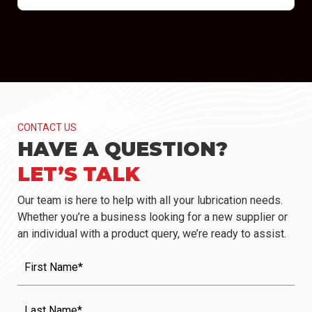
CONTACT US
HAVE A QUESTION?
LET’S TALK
Our team is here to help with all your lubrication needs.
Whether you’re a business looking for a new supplier or
an individual with a product query, we’re ready to assist.
First
Name
(Required)
Last