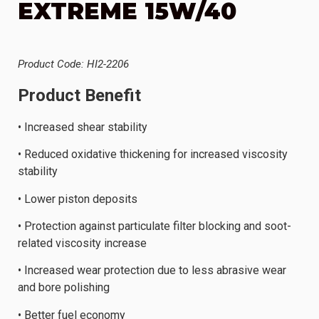
EXTREME 15W/40
Product Code: HI2-2206
Product Benefit
• Increased shear stability
• Reduced oxidative thickening for increased viscosity
stability
• Lower piston deposits
• Protection against particulate filter blocking and soot-
related viscosity increase
• Increased wear protection due to less abrasive wear
and bore polishing
• Better fuel economy