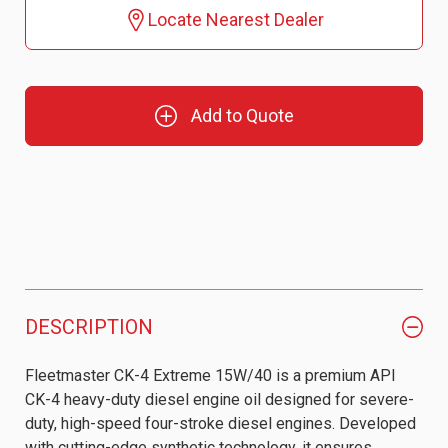
Locate Nearest Dealer
Add to Quote
DESCRIPTION
Fleetmaster CK-4 Extreme 15W/40 is a premium API
CK-4 heavy-duty diesel engine oil designed for severe-
duty, high-speed four-stroke diesel engines. Developed
with cutting-edge synthetic technology, it ensures