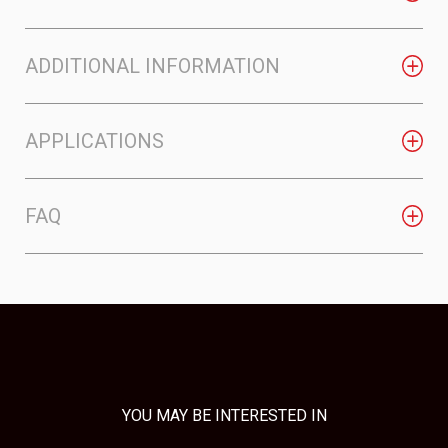
ADDITIONAL INFORMATION
APPLICATIONS
FAQ
YOU MAY BE INTERESTED IN