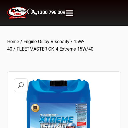
1300 796 009
Home
/
Engine Oil by Viscosity
/
15W-
40
/ FLEETMASTER CK-4 Extreme 15W/40