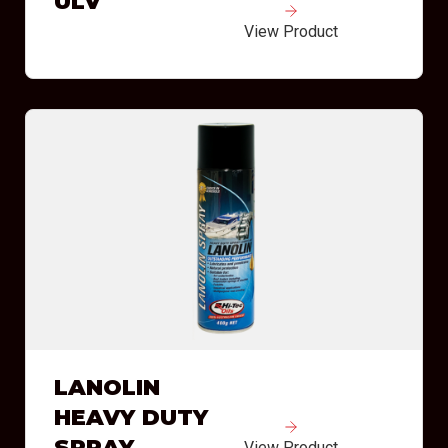
ULV
View Product
LANOLIN
HEAVY DUTY
SPRAY
View Product