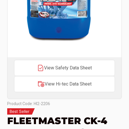
View Safety Data Sheet
View Hi-tec Data Sheet
Product Code: HI2-2206
Best Seller
FLEETMASTER CK-4