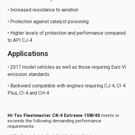
• Increased resistance to aeration
• Protection against catalyst poisoning
• Higher levels of protection and performance compared
to API CJ-4
Applications
• 2017 model vehicles as well as those requiring Euro VI
emission standards
• Backward compatible with engines requiring CJ-4, CI-4
Plus, CI-4 and CH-4
Hi-Tec Fleetmaster CK-4 Extreme 15W/40
meets or
exceeds the following demanding performance
requirements: