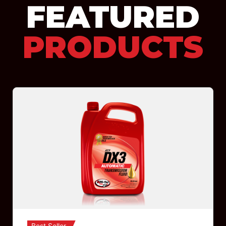
FEATURED
PRODUCTS
Best Seller