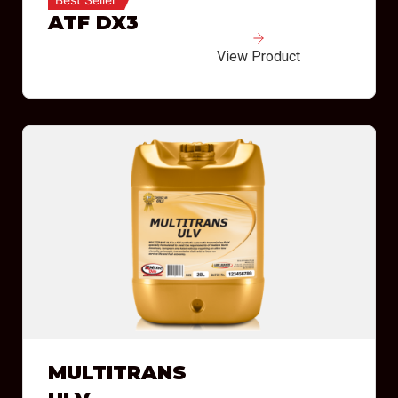
ATF DX3
View Product
MULTITRANS