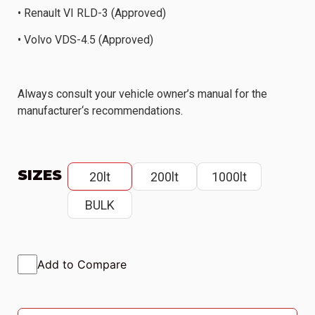
• Renault VI RLD-3 (Approved)
• Volvo VDS-4.5 (Approved)
Always consult your vehicle owner’s manual for the
manufacturer‘s recommendations.
SIZES
20lt
200lt
1000lt
BULK
Add to Compare