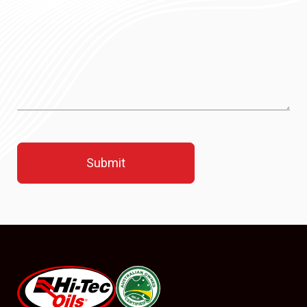
#08544