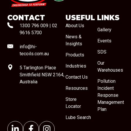
CONTACT
USEFUL LINKS
1300 796 009
|
02
About Us
Gallery
9616 5700
News &
Events
Insights
info@hi-
SDS
tecoils.com.au
Products
Our
Industries
5 Tarlington Place
Warehouses
Smithfield NSW 2164,
Contact Us
Pollution
Australia
Resources
Incident
Response
Store
Management
Locator
Plan
Lube Search