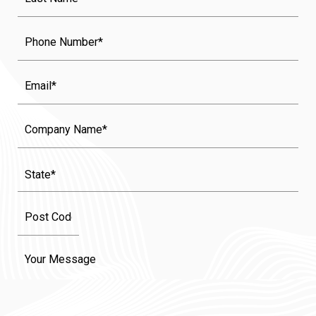
Name
(Required)
Phone
Email
Company
Name
State
(Required)
Message