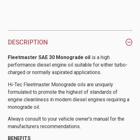
DESCRIPTION
Fleetmaster SAE 30 Monograde oil
is a high
performance diesel engine oil suitable for either turbo-
charged or normally aspirated applications.
Hi-Tec Fleetmaster Monograde oils are uniquely
formulated to promote the highest of standards of
engine cleanliness in modern diesel engines requiring a
monograde oil.
Always consult to your vehicle owner’s manual for the
manufacturers recommendations.
BENEFITS