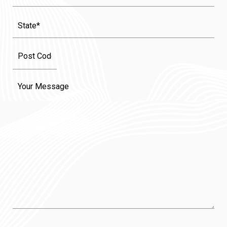
State
(Required)
Message