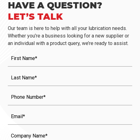
HAVE A QUESTION?
LET’S TALK
Our team is here to help with all your lubrication needs.
Whether you’re a business looking for a new supplier or
an individual with a product query, we’re ready to assist.
First
Name
(Required)
Last
Name
(Required)
Phone
Email
Company
Name