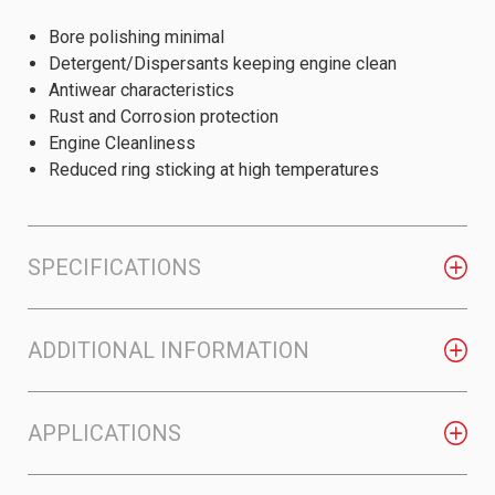
Bore polishing minimal
Detergent/Dispersants keeping engine clean
Antiwear characteristics
Rust and Corrosion protection
Engine Cleanliness
Reduced ring sticking at high temperatures
SPECIFICATIONS
ADDITIONAL INFORMATION
APPLICATIONS