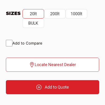
SIZES
20lt
200lt
1000lt
BULK
Add to Compare
Locate Nearest Dealer
Add to Quote