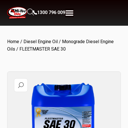
1300 796 009
Home
/
Diesel Engine Oil
/
Monograde Diesel Engine
Oils
/ FLEETMASTER SAE 30