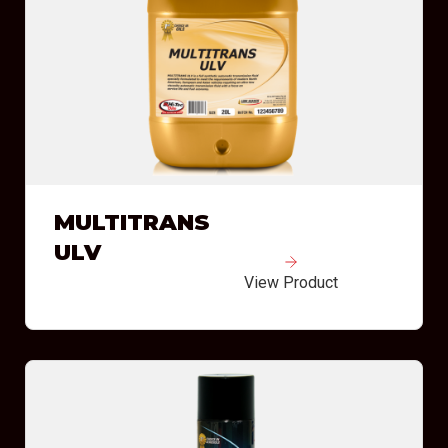
MULTITRANS
ULV
View Product