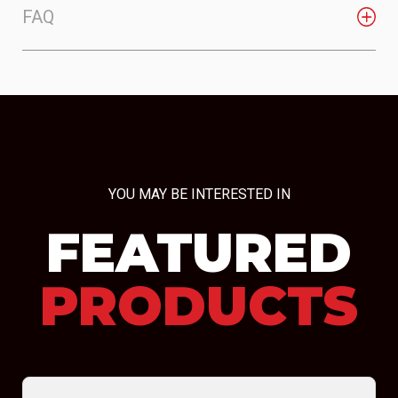
FAQ
YOU MAY BE INTERESTED IN
FEATURED
PRODUCTS