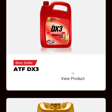
Best Seller
ATF DX3
View Product