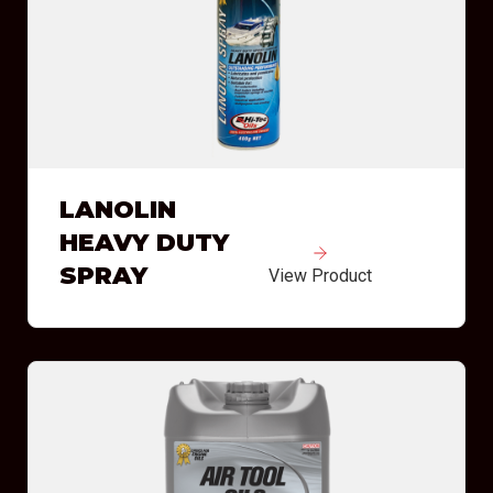
LANOLIN
HEAVY DUTY
SPRAY
View Product