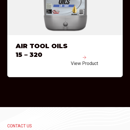
AIR TOOL OILS
15 – 320
View Product
CONTACT US