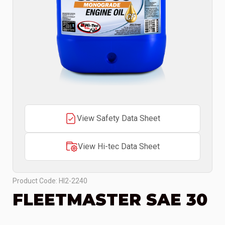
View Safety Data Sheet
View Hi-tec Data Sheet
Product Code: HI2-2240
FLEETMASTER SAE 30