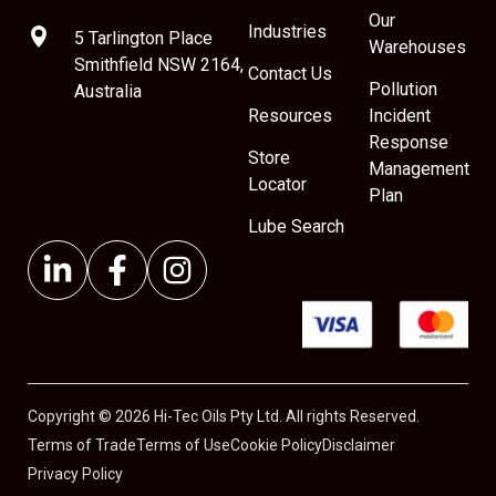
Our
Industries
5 Tarlington Place
Warehouses
Smithfield NSW 2164,
Contact Us
Pollution
Australia
Resources
Incident
Response
Store
Management
Locator
Plan
Lube Search
Copyright © 2026 Hi-Tec Oils Pty Ltd. All rights Reserved.
Terms of Trade
Terms of Use
Cookie Policy
Disclaimer
Privacy Policy