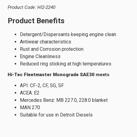
Product Code: HI2-2240
Product Benefits
Detergent/Dispersants keeping engine clean
Antiwear characteristics
Rust and Corrosion protection
Engine Cleanliness
Reduced ring sticking at high temperatures
Hi-Tec Fleetmaster Monograde SAE30
meets
API: CF-2, CF, SG, SF
ACEA: E2
Mercedes Benz: MB 227.0, 228.0 blanket
MAN 270
Suitable for use in Detroit Diesels