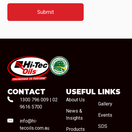
#08544
CONTACT
USEFUL LINKS
1300 796 009
|
02
About Us
Gallery
9616 5700
News &
Events
Insights
info@hi-
SDS
tecoils.com.au
Products