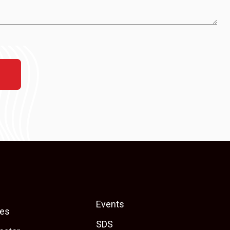
Events
es
SDS