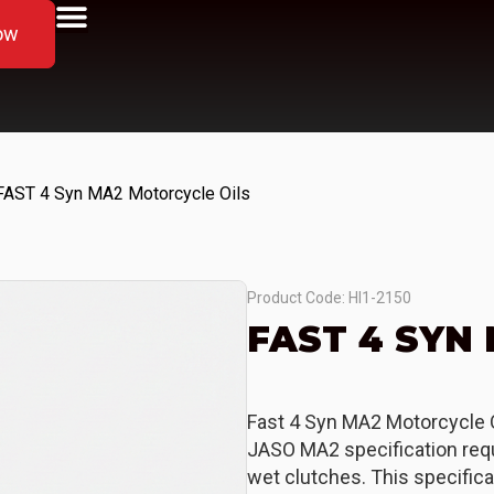
ow
FAST 4 Syn MA2 Motorcycle Oils
Product Code: HI1-2150
FAST 4 SYN
Fast 4 Syn MA2 Motorcycle O
JASO MA2 specification requ
wet clutches. This specifica