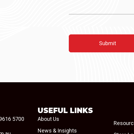
USEFUL LINKS
9616 5700
About Us
Resourc
News & Insights
om.au