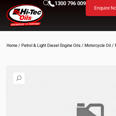
1300 796 009
Enquire N
Home
/
Petrol & Light Diesel Engine Oils
/
Motorcycle Oil
/ 