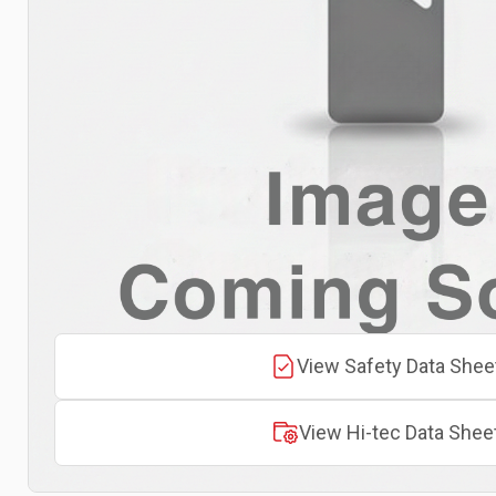
View Safety Data Shee
View Hi-tec Data Shee