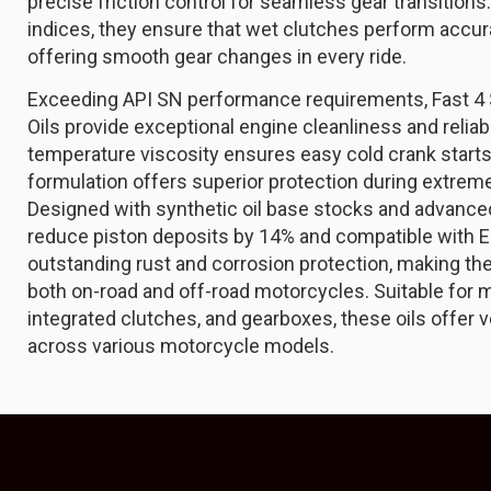
precise friction control for seamless gear transitions
indices, they ensure that wet clutches perform accura
offering smooth gear changes in every ride.
Exceeding API SN performance requirements, Fast 4
Oils provide exceptional engine cleanliness and reliabi
temperature viscosity ensures easy cold crank starts
formulation offers superior protection during extre
Designed with synthetic oil base stocks and advanced
reduce piston deposits by 14% and compatible with E
outstanding rust and corrosion protection, making the
both on-road and off-road motorcycles. Suitable for m
integrated clutches, and gearboxes, these oils offer v
across various motorcycle models.