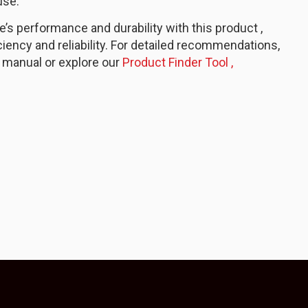
use.
s performance and durability with this product ,
ciency and reliability. For detailed recommendations,
 manual or explore our
Product Finder Tool ,