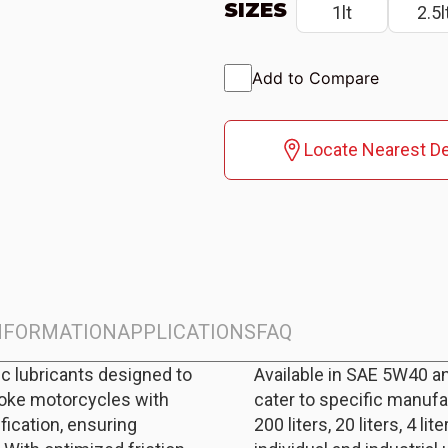
SIZES
1lt
2.5l
Add to Compare
Locate Nearest De
INFORMATION
APPLICATIONS
FAQ
c lubricants designed to
Available in SAE 5W40 a
roke motorcycles with
cater to specific manufa
ication, ensuring
200 liters, 20 liters, 4 lite