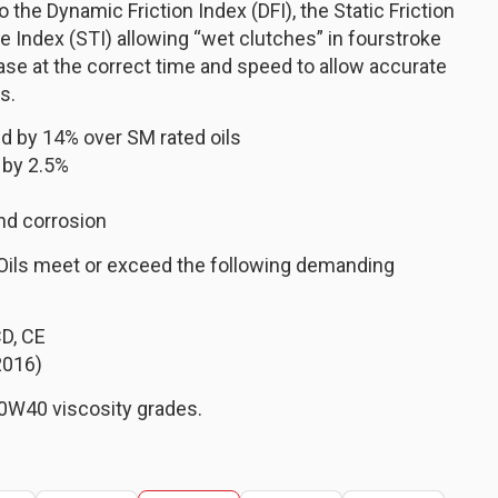
the Dynamic Friction Index (DFI), the Static Friction
e Index (STI) allowing “wet clutches” in fourstroke
ase at the correct time and speed to allow accurate
s.
d by 14% over SM rated oils
 by 2.5%
nd corrosion
Oils meet or exceed the following demanding
CD, CE
2016)
0W40 viscosity grades.