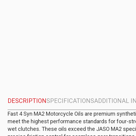
DESCRIPTION
SPECIFICATIONS
ADDITIONAL 
Fast 4 Syn MA2 Motorcycle Oils are premium syntheti
meet the highest performance standards for four-st
wet clutches. These oils exceed the JASO MA2 specif