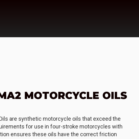
 MA2 MOTORCYCLE OILS
ils are synthetic motorcycle oils that exceed the
irements for use in four-stroke motorcycles with
tion ensures these oils have the correct friction