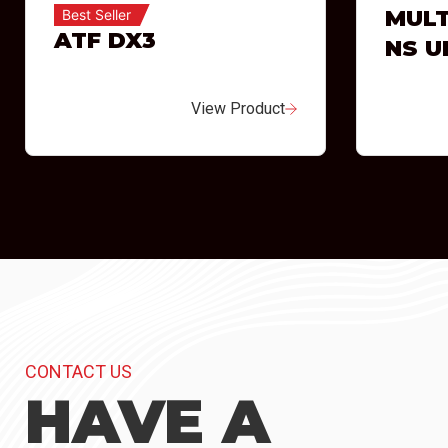
MULT
Best Seller
ATF DX3
NS U
View Product
CONTACT US
HAVE A