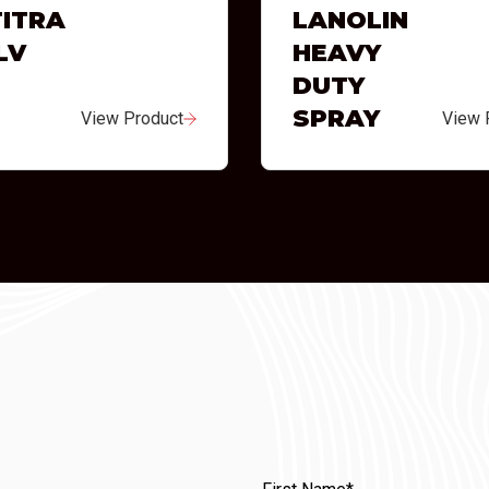
ITRA
LANOLIN
LV
HEAVY
DUTY
SPRAY
View Product
View 
First