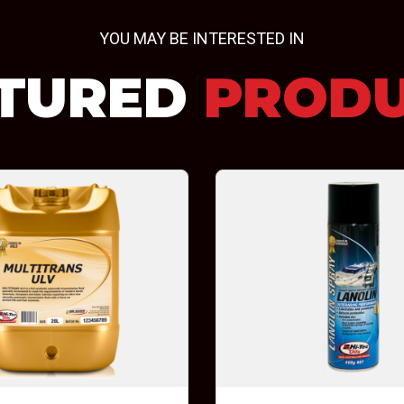
YOU MAY BE INTERESTED IN
TURED
PROD