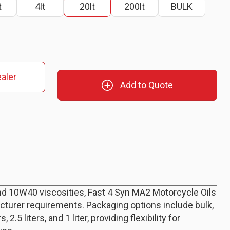
t
4lt
20lt
200lt
BULK
aler
Add to Quote
nd 10W40 viscosities, Fast 4 Syn MA2 Motorcycle Oils
cturer requirements. Packaging options include bulk,
rs, 2.5 liters, and 1 liter, providing flexibility for