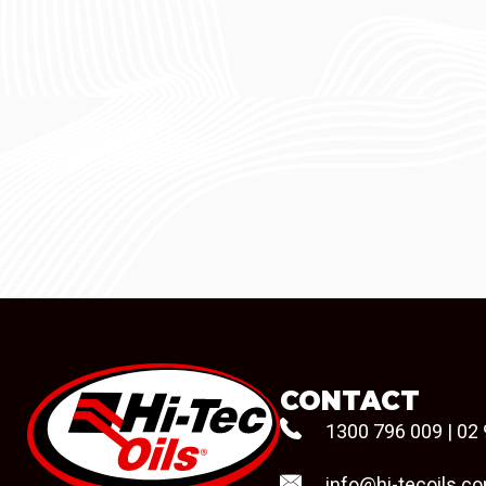
CONTACT
1300 796 009
|
02 
info@hi-tecoils.c