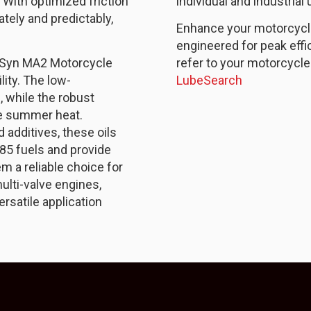
. With optimized friction
individual and industrial 
tely and predictably,
Enhance your motorcycle’
engineered for peak effi
 Syn MA2 Motorcycle
refer to your motorcycle
lity. The low-
LubeSearch
, while the robust
me summer heat.
 additives, these oils
85 fuels and provide
m a reliable choice for
ulti-valve engines,
ersatile application