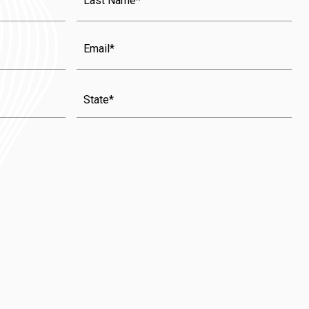
Name
(Required)
Email
State
(Required)