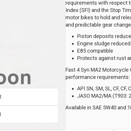
requirements with respect to 
Index (SFI) and the Stop Tim
motor bikes to hold and rele
and predictable gear change
Piston deposits reduce
Engine sludge reduced
E85 compatible
Protects against rust a
Fast 4 Syn MA2 Motorcycle 
performance requirements:
API SN, SM, SL, CF, CF, 
JASO MA2/MA (T903: 
t
Available in SAE 5W40 and 1
t