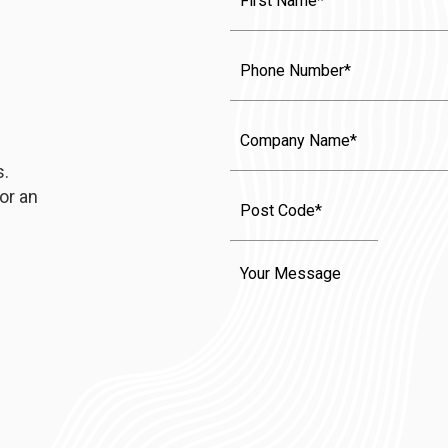
Name
(Required)
Phone
Company
Name
s.
or an
Message