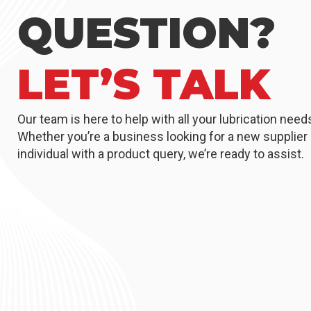
QUESTION?
LET’S TALK
Our team is here to help with all your lubrication need
Whether you’re a business looking for a new supplier 
individual with a product query, we’re ready to assist.