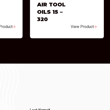
AIR TOOL
OILS 15 –
320
Product
View Product
Last