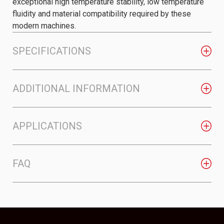
exceptional high temperature stability, low temperature
fluidity and material compatibility required by these
modern machines.
SPECIFICATIONS
ADDITIONAL INFORMATION
APPLICATIONS
FAQ