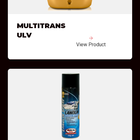
MULTITRANS
ULV
View Product