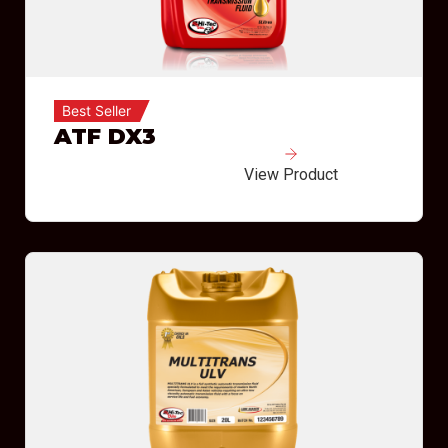
Best Seller
ATF DX3
View Product