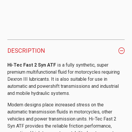
DESCRIPTION
Hi-Tec Fast 2 Syn ATF
is a fully synthetic, super
premium multifunctional fluid for motorcycles requiring
Dexron III lubricants. It is also suitable for use in
automatic and powershift transmissions and industrial
and mobile hydraulic systems.
Modern designs place increased stress on the
automatic transmission fluids in motorcycles, other
vehicles and power transmission units. Hi-Tec Fast 2
Syn ATF provides the reliable friction performance,