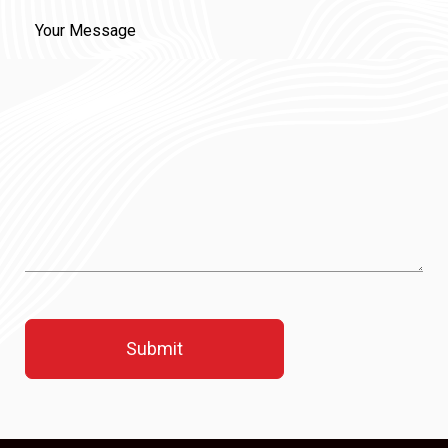
Message