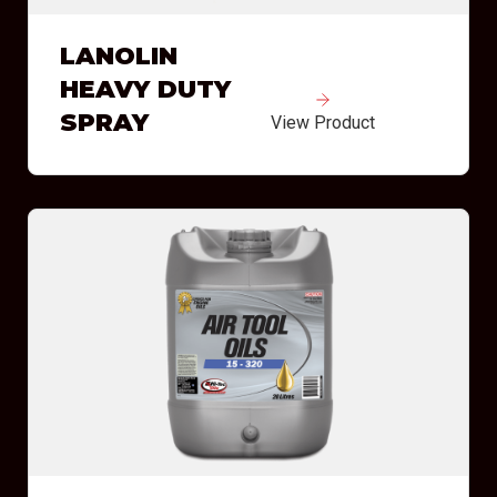
LANOLIN
HEAVY DUTY
SPRAY
View Product