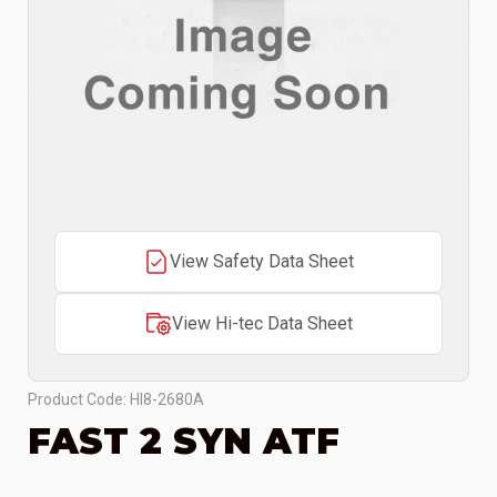
View Safety Data Sheet
View Hi-tec Data Sheet
Product Code: HI8-2680A
FAST 2 SYN ATF