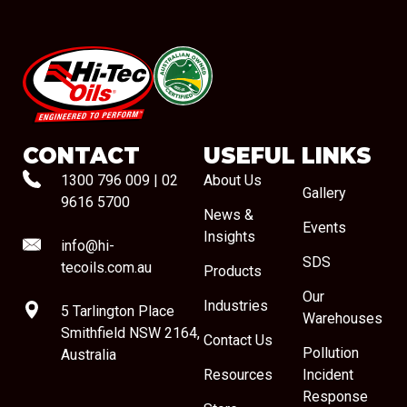
#08544
CONTACT
USEFUL LINKS
1300 796 009
|
02
About Us
Gallery
9616 5700
News &
Events
Insights
info@hi-
SDS
tecoils.com.au
Products
Our
Industries
5 Tarlington Place
Warehouses
Smithfield NSW 2164,
Contact Us
Pollution
Australia
Resources
Incident
Response