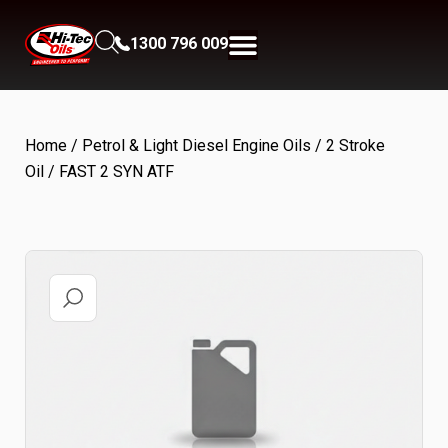
1300 796 009
Home
/
Petrol & Light Diesel Engine Oils
/
2 Stroke
Oil
/ FAST 2 SYN ATF