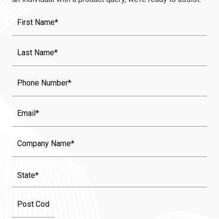
First
Name
(Required)
Last
Name
(Required)
Phone
Email
Company
Name
State
(Required)