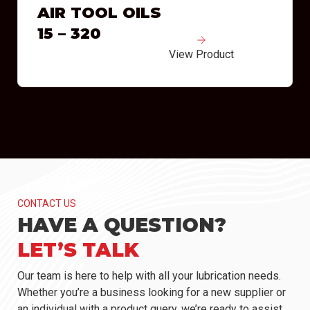
AIR TOOL OILS
15 – 320
View Product
CONTACT US
HAVE A QUESTION?
LET’S TALK
Our team is here to help with all your lubrication needs.
Whether you’re a business looking for a new supplier or
an individual with a product query, we’re ready to assist.