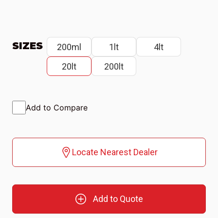
SIZES
200ml
1lt
4lt
20lt
200lt
Add to Compare
Locate Nearest Dealer
Add to Quote