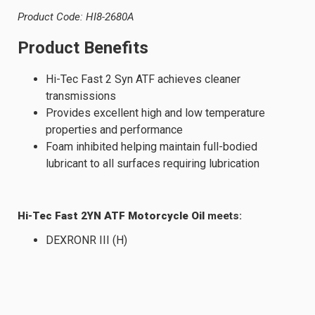
Product Code: HI8-2680A
Product Benefits
Hi-Tec Fast 2 Syn ATF achieves cleaner
transmissions
Provides excellent high and low temperature
properties and performance
Foam inhibited helping maintain full-bodied
lubricant to all surfaces requiring lubrication
Hi-Tec Fast 2YN ATF Motorcycle Oil
meets:
DEXRONR III (H)