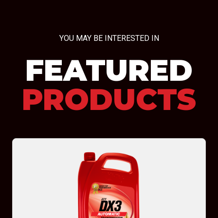
YOU MAY BE INTERESTED IN
FEATURED
PRODUCTS