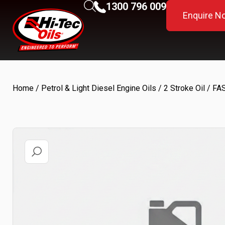
1300 796 009
Enquire N
Home
/
Petrol & Light Diesel Engine Oils
/
2 Stroke Oil
/ FA