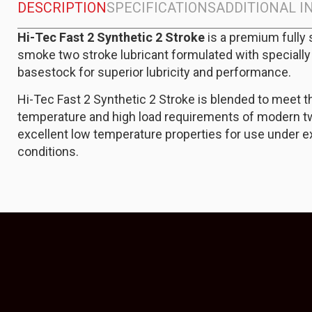
DESCRIPTION
SPECIFICATIONS
ADDITIONAL 
Hi-Tec Fast 2 Synthetic 2 Stroke
is a premium fully 
smoke two stroke lubricant formulated with specially
basestock for superior lubricity and performance.
Hi-Tec Fast 2 Synthetic 2 Stroke is blended to meet t
temperature and high load requirements of modern tw
excellent low temperature properties for use under 
conditions.