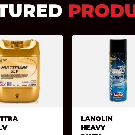
TURED
PROD
ITRA
LANOLIN
LV
HEAVY