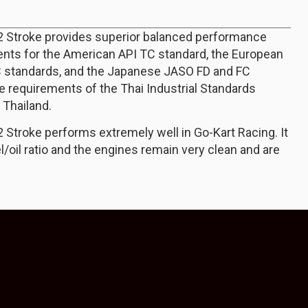
 2 Stroke provides superior balanced performance
nts for the American API TC standard, the European
 standards, and the Japanese JASO FD and FC
e requirements of the Thai Industrial Standards
n Thailand.
2 Stroke performs extremely well in Go-Kart Racing. It
l/oil ratio and the engines remain very clean and are