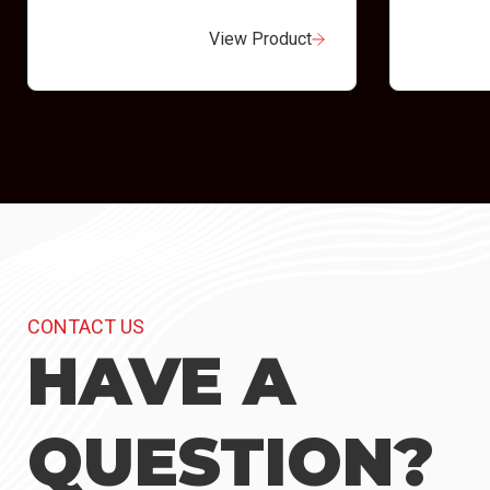
View Product
CONTACT US
HAVE A
QUESTION?