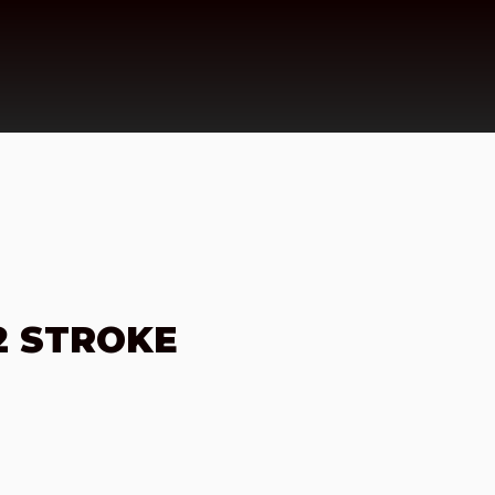
2 STROKE