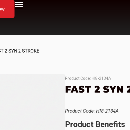
ow
ST 2 SYN 2 STROKE
Product Code: HI8-2134A
FAST 2 SYN 
Product Code: HI8-2134A
Product Benefits