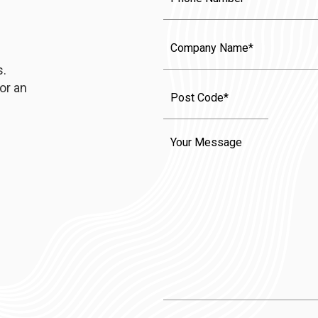
Company
Name
s.
or an
Message