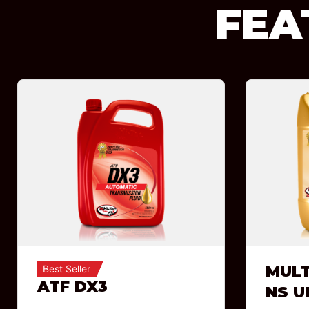
FEA
MULT
Best Seller
ATF DX3
NS U