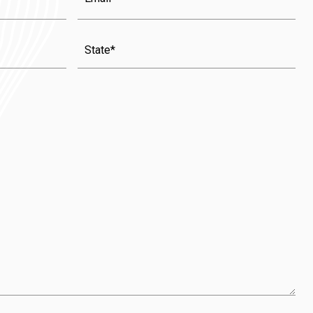
State
(Required)