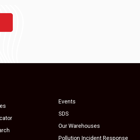
Events
es
SDS
cator
Our Warehouses
arch
Pollution Incident Response