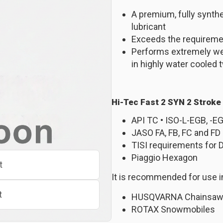
A premium, fully synth
lubricant
Exceeds the requiremen
Performs extremely well
in highly water cooled
Hi-Tec Fast 2 SYN 2 Stroke
API TC • ISO-L-EGB, -E
JASO FA, FB, FC and FD
TISI requirements for 
Piaggio Hexagon
t
It is recommended for use i
t
HUSQVARNA Chainsa
ROTAX Snowmobiles