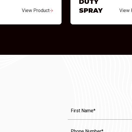
DUTY
SPRAY
View Product
View 
First
Name
(Required)
Phone