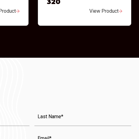
320
Product
View Product
Last
Name
(Required)
Email