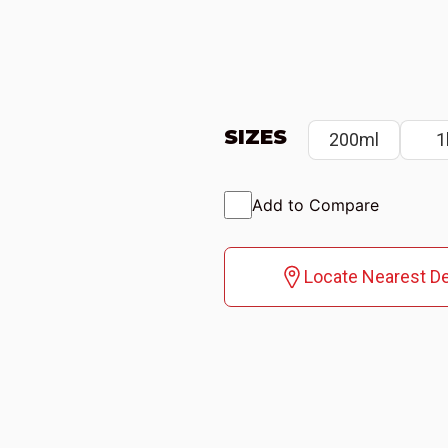
SIZES
200ml
1
Add to Compare
Locate Nearest De