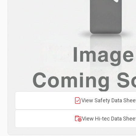
View Safety Data Shee
View Hi-tec Data Shee