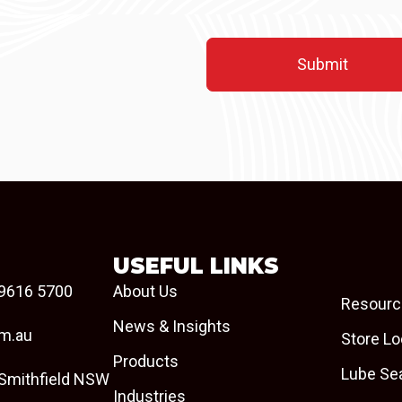
USEFUL LINKS
9616 5700
About Us
Resourc
News & Insights
om.au
Store Lo
Products
Lube Se
 Smithfield NSW
Industries