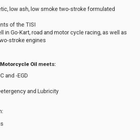
etic, low ash, low smoke two-stroke formulated
ts of the TISI
 in Go-Kart, road and motor cycle racing, as well as
 two-stroke engines
 Motorcycle Oil
meets:
GC and -EGD
Detergency and Lubricity
n:
ws