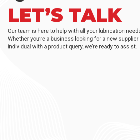
LET’S TALK
Our team is here to help with all your lubrication need
Whether you’re a business looking for a new supplier 
individual with a product query, we’re ready to assist.