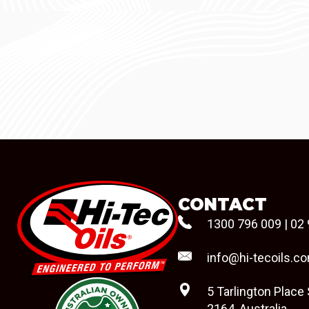
CONTACT
1300 796 009
|
02 
info@hi-tecoils.c
5 Tarlington Place
2164, Australia