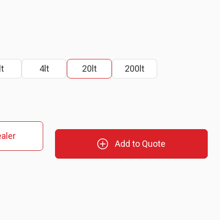
lt
4lt
20lt
200lt
aler
Add to Quote