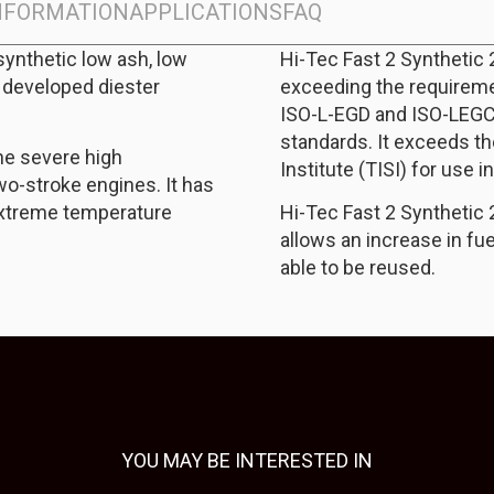
INFORMATION
APPLICATIONS
FAQ
synthetic low ash, low
Hi-Tec Fast 2 Synthetic
 developed diester
exceeding the requireme
ISO-L-EGD and ISO-LEGC
standards. It exceeds th
he severe high
Institute (TISI) for use i
o-stroke engines. It has
extreme temperature
Hi-Tec Fast 2 Synthetic 
allows an increase in fue
able to be reused.
YOU MAY BE INTERESTED IN