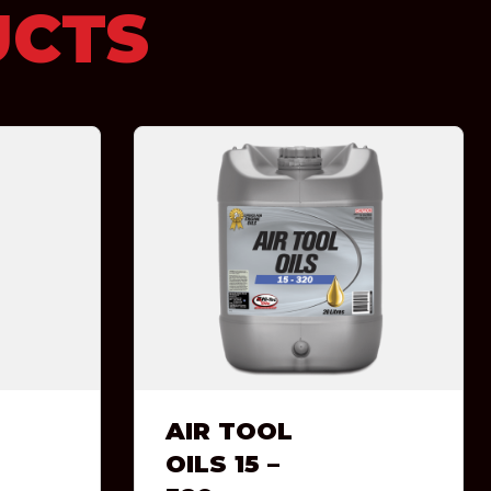
UCTS
AIR TOOL
OILS 15 –