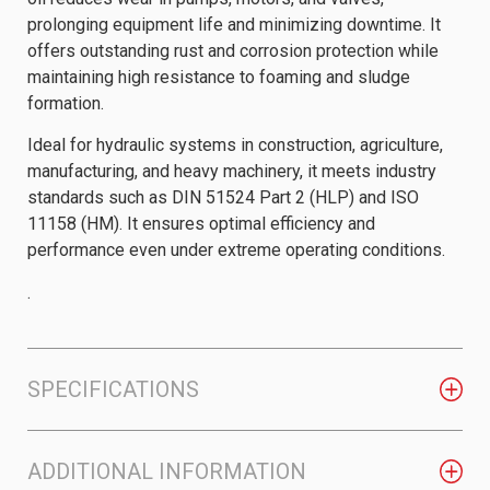
prolonging equipment life and minimizing downtime. It
offers outstanding rust and corrosion protection while
maintaining high resistance to foaming and sludge
formation.
Ideal for hydraulic systems in construction, agriculture,
manufacturing, and heavy machinery, it meets industry
standards such as DIN 51524 Part 2 (HLP) and ISO
11158 (HM). It ensures optimal efficiency and
performance even under extreme operating conditions.
.
SPECIFICATIONS
ADDITIONAL INFORMATION