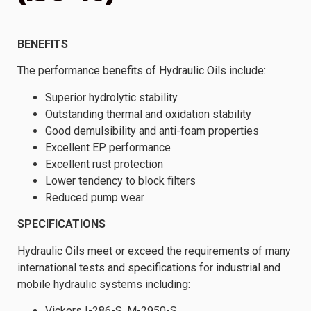
BENEFITS
The performance benefits of Hydraulic Oils include:
Superior hydrolytic stability
Outstanding thermal and oxidation stability
Good demulsibility and anti-foam properties
Excellent EP performance
Excellent rust protection
Lower tendency to block filters
Reduced pump wear
SPECIFICATIONS
Hydraulic Oils meet or exceed the requirements of many
international tests and specifications for industrial and
mobile hydraulic systems including:
Vickers I-286-S, M-2950-S