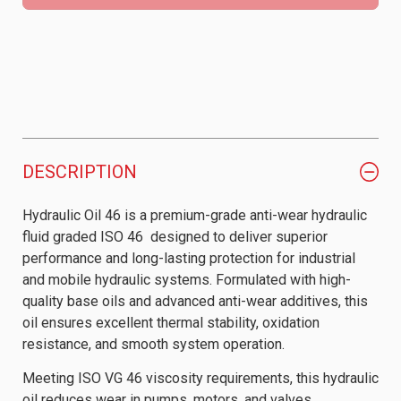
DESCRIPTION
Hydraulic Oil 46 is a premium-grade anti-wear hydraulic
fluid graded ISO 46 designed to deliver superior
performance and long-lasting protection for industrial
and mobile hydraulic systems. Formulated with high-
quality base oils and advanced anti-wear additives, this
oil ensures excellent thermal stability, oxidation
resistance, and smooth system operation.
Meeting ISO VG 46 viscosity requirements, this hydraulic
oil reduces wear in pumps, motors, and valves,