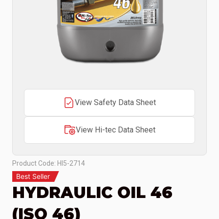
View Safety Data Sheet
View Hi-tec Data Sheet
Product Code: HI5-2714
Best Seller
HYDRAULIC OIL 46
(ISO 46)