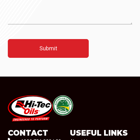
#08544
CONTACT
USEFUL LINKS