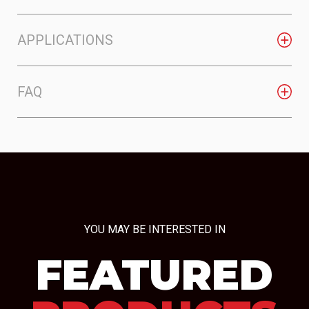
APPLICATIONS
FAQ
YOU MAY BE INTERESTED IN
FEATURED