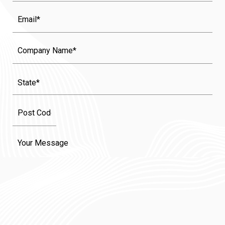
Email
Company
Name
State
(Required)
Message