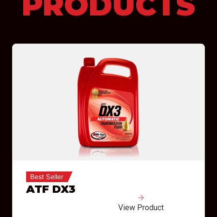
PRODUCTS
Best Seller
ATF DX3
View Product