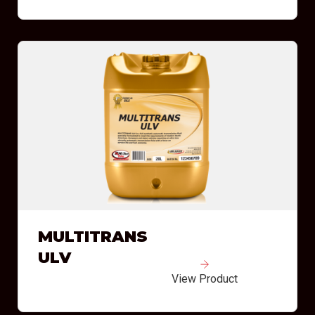
MULTITRANS
ULV
View Product