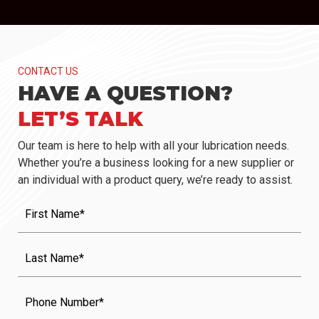
CONTACT US
HAVE A QUESTION?
LET’S TALK
Our team is here to help with all your lubrication needs.
Whether you’re a business looking for a new supplier or
an individual with a product query, we’re ready to assist.
First
Name
(Required)
Last
Name
(Required)
Phone