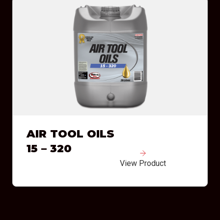
AIR TOOL OILS
15 – 320
View Product