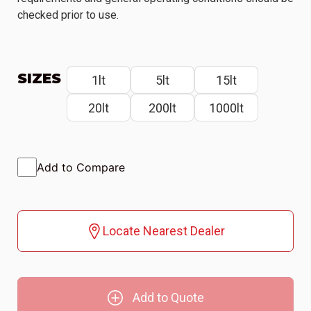
checked prior to use.
SIZES
1lt
5lt
15lt
20lt
200lt
1000lt
Add to Compare
Locate Nearest Dealer
Add to Quote