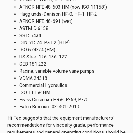
AFNOR NFE 48-603 HM (now ISO 11158))
Hagglunds-Denison HF-0, HF-1, HF-2
AFNOR NFE 48-691 (wet)
ASTM D 6158
SS155434
DIN 51524, Part 2 (HLP)
ISO 6743/4 (HM)
US Steel 126, 136, 127
SEB 181 222
Racine, variable volume vane pumps
VDMA 24318
Commercial Hydraulics
ISO 11158 HM
Fives Cincinnati P-68, P-69, P-70
Eaton Brochure 03-401-2010
Hi-Tec suggests that the equipment manufacturers’
recommendations for viscosity grade, performance
requirements and general operating conditions should be