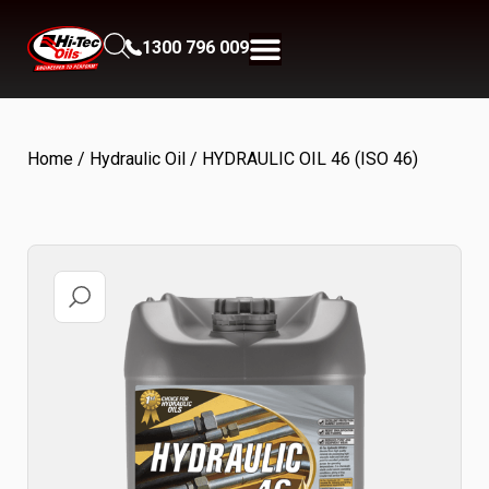
1300 796 009
Home
/
Hydraulic Oil
/ HYDRAULIC OIL 46 (ISO 46)