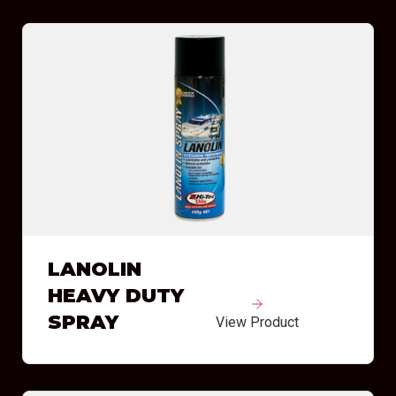
LANOLIN
HEAVY DUTY
SPRAY
View Product