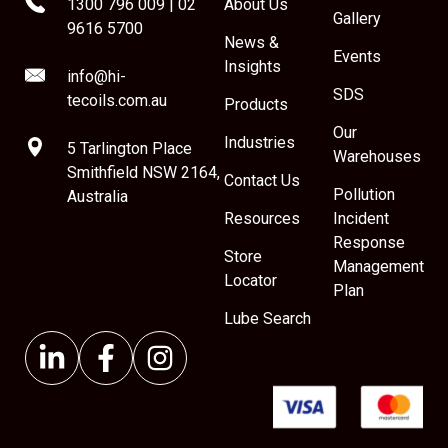
1300 796 009
|
02
About Us
Gallery
9616 5700
News &
Events
Insights
info@hi-
SDS
tecoils.com.au
Products
Our
Industries
5 Tarlington Place
Warehouses
Smithfield NSW 2164,
Contact Us
Pollution
Australia
Resources
Incident
Response
Store
Management
Locator
Plan
Lube Search