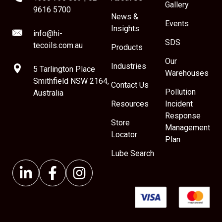
Gallery
9616 5700
News &
Events
Insights
info@hi-
SDS
tecoils.com.au
Products
Our
Industries
5 Tarlington Place
Warehouses
Smithfield NSW 2164,
Contact Us
Pollution
Australia
Resources
Incident
Response
Store
Management
Locator
Plan
Lube Search