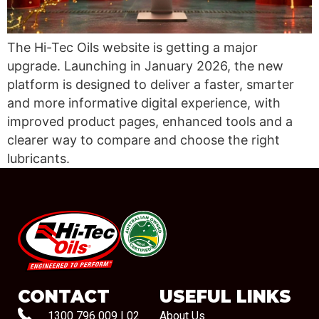
The Hi-Tec Oils website is getting a major
upgrade. Launching in January 2026, the new
platform is designed to deliver a faster, smarter
and more informative digital experience, with
improved product pages, enhanced tools and a
clearer way to compare and choose the right
lubricants.
#08544
CONTACT
USEFUL LINKS
1300 796 009
|
02
About Us