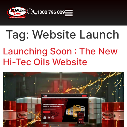
1300 796 009
Tag:
Website Launch
Launching Soon : The New
Hi-Tec Oils Website