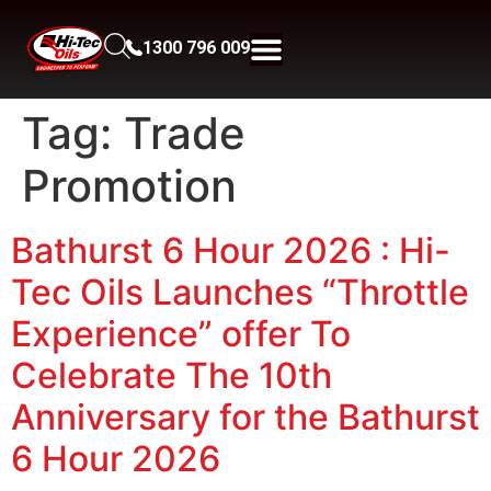
1300 796 009
Tag:
Trade
Promotion
Bathurst 6 Hour 2026 : Hi-
Tec Oils Launches “Throttle
Experience” offer To
Celebrate The 10th
Anniversary for the Bathurst
6 Hour 2026