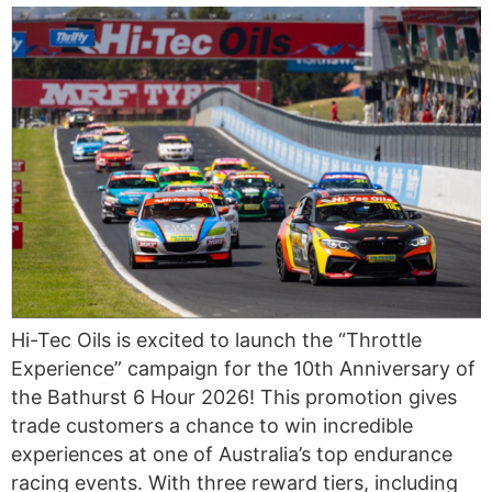
Hi-Tec Oils is excited to launch the “Throttle
Experience” campaign for the 10th Anniversary of
the Bathurst 6 Hour 2026! This promotion gives
trade customers a chance to win incredible
experiences at one of Australia’s top endurance
racing events. With three reward tiers, including