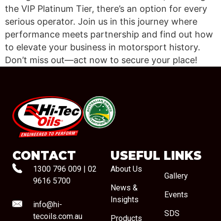
the VIP Platinum Tier, there’s an option for every
serious operator. Join us in this journey where
performance meets partnership and find out how
to elevate your business in motorsport history.
Don’t miss out—act now to secure your place!
#08544
CONTACT
USEFUL LINKS
1300 796 009
|
02
About Us
Gallery
9616 5700
News &
Events
Insights
info@hi-
SDS
tecoils.com.au
Products