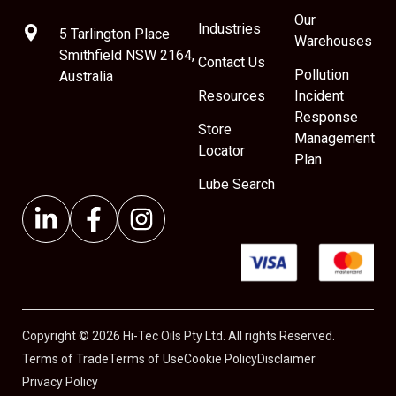
Our
Industries
5 Tarlington Place
Warehouses
Smithfield NSW 2164,
Contact Us
Pollution
Australia
Resources
Incident
Response
Store
Management
Locator
Plan
Lube Search
Copyright © 2026 Hi-Tec Oils Pty Ltd. All rights Reserved.
Terms of Trade
Terms of Use
Cookie Policy
Disclaimer
Privacy Policy