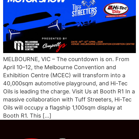
MELBOURNE, VIC – The countdown is on. From
April 10–12, the Melbourne Convention and
Exhibition Centre (MCEC) will transform into a
40,000sqm automotive playground, and Hi-Tec
Oils is leading the charge. Visit Us at Booth R1 In a
massive collaboration with Tuff Streeters, Hi-Tec
Oils will occupy a flagship 1,100sqm display at
Booth R1. This […]