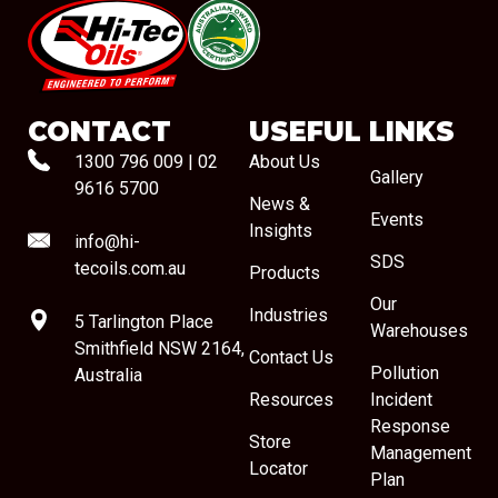
#08544
CONTACT
USEFUL LINKS
1300 796 009
|
02
About Us
Gallery
9616 5700
News &
Events
Insights
info@hi-
SDS
tecoils.com.au
Products
Our
Industries
5 Tarlington Place
Warehouses
Smithfield NSW 2164,
Contact Us
Pollution
Australia
Resources
Incident
Response
Store
Management
Locator
Plan