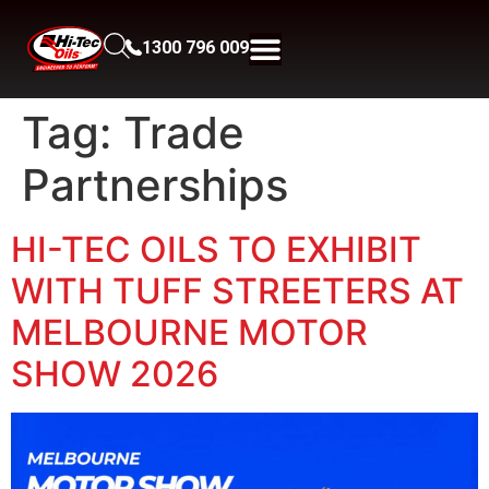
1300 796 009
Tag:
Trade
Partnerships
HI-TEC OILS TO EXHIBIT
WITH TUFF STREETERS AT
MELBOURNE MOTOR
SHOW 2026