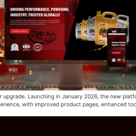
or upgrade. Launching in January 2026, the new platfor
perience, with improved product pages, enhanced to