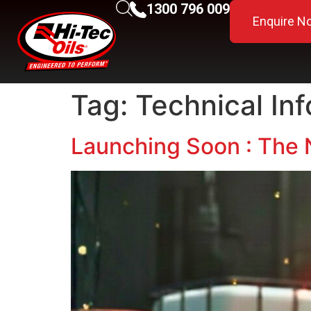
1300 796 009
Enquire N
Tag:
Technical In
Launching Soon : The 