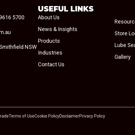
USEFUL LINKS
9616 5700
About Us
Resourc
News & Insights
om.au
Store Lo
Products
Lube Se
 Smithfield NSW
Industries
Gallery
Contact Us
Trade
Terms of Use
Cookie Policy
Disclaimer
Privacy Policy