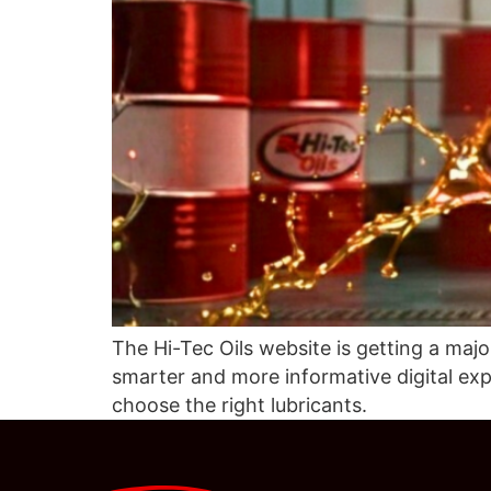
The Hi-Tec Oils website is getting a maj
smarter and more informative digital ex
choose the right lubricants.