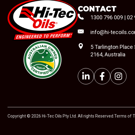
CONTACT
1300 796 009
|
02 
info@hi-tecoils.c
5 Tarlington Place
2164, Australia
#08544
Copyright © 2026 Hi-Tec Oils Pty Ltd. All rights Reserved.
Terms of 