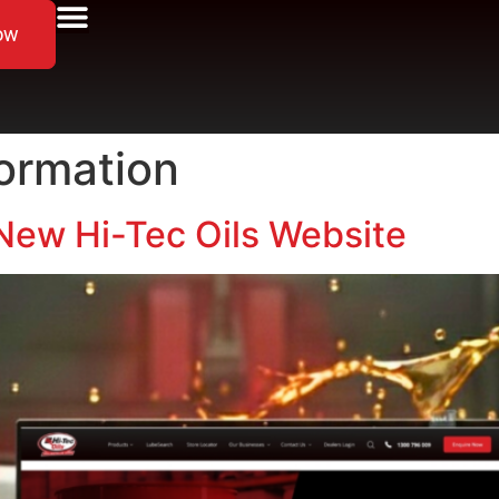
ow
formation
New Hi-Tec Oils Website