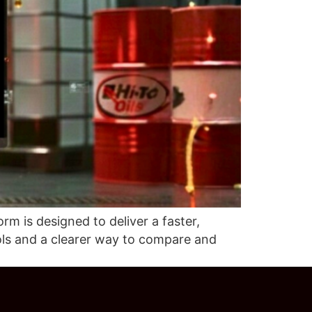
m is designed to deliver a faster,
ols and a clearer way to compare and