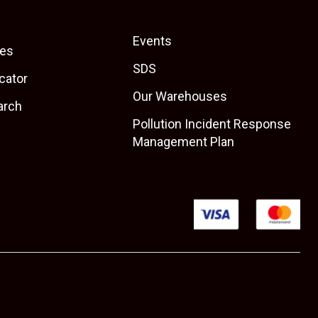
Events
es
SDS
cator
Our Warehouses
arch
Pollution Incident Response
Management Plan