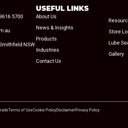
USEFUL LINKS
9616 5700
About Us
Resourc
News & Insights
om.au
Store Lo
Products
Lube Se
 Smithfield NSW
Industries
Gallery
Contact Us
Trade
Terms of Use
Cookie Policy
Disclaimer
Privacy Policy