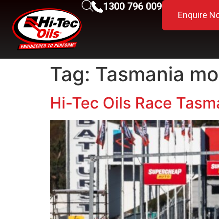
1300 796 009
Enquire N
Tag:
Tasmania mot
Hi-Tec Oils Race Tasma