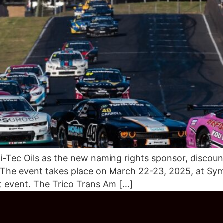
-Tec Oils as the new naming rights sponsor, discount
 The event takes place on March 22-23, 2025, at Sym
t event. The Trico Trans Am […]