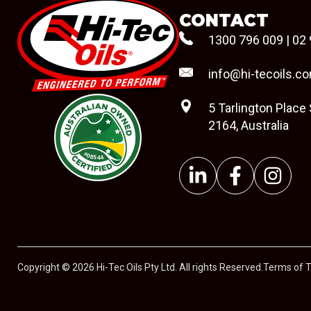
CONTACT
1300 796 009
|
02 
info@hi-tecoils.c
5 Tarlington Place
2164, Australia
#08544
Copyright © 2026 Hi-Tec Oils Pty Ltd. All rights Reserved.
Terms of 