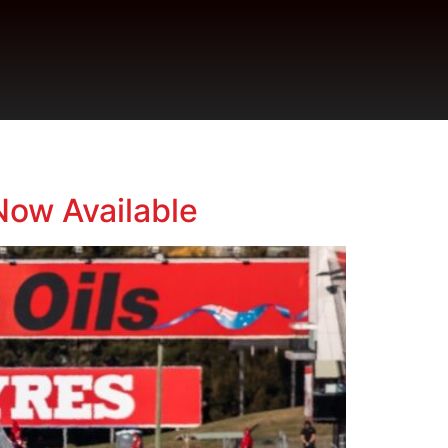
Now Available