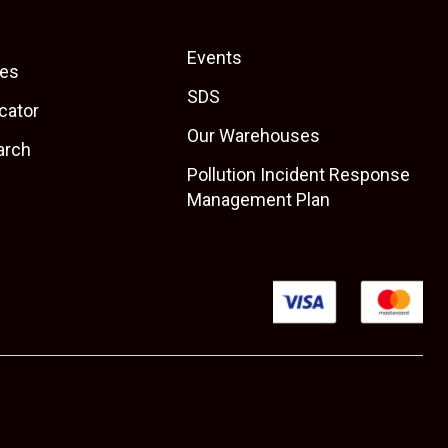
Events
es
SDS
cator
Our Warehouses
arch
Pollution Incident Response
Management Plan