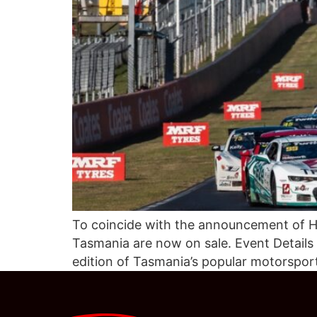
To coincide with the announcement of Hi
Tasmania are now on sale. Event Details
edition of Tasmania’s popular motorspor