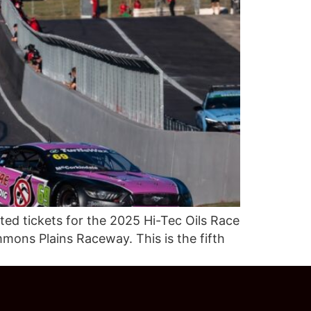
ed tickets for the 2025 Hi-Tec Oils Race
mons Plains Raceway. This is the fifth