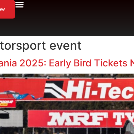
ow
orsport event
nia 2025: Early Bird Tickets 