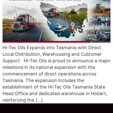
Hi-Tec Oils Expands into Tasmania with Direct
Local Distribution, Warehousing and Customer
Support Hi-Tec Oils is proud to announce a major
milestone in its national expansion with the
commencement of direct operations across
Tasmania. The expansion includes the
establishment of the Hi-Tec Oils Tasmania State
Head Office and dedicated warehouse in Hobart,
reinforcing the […]