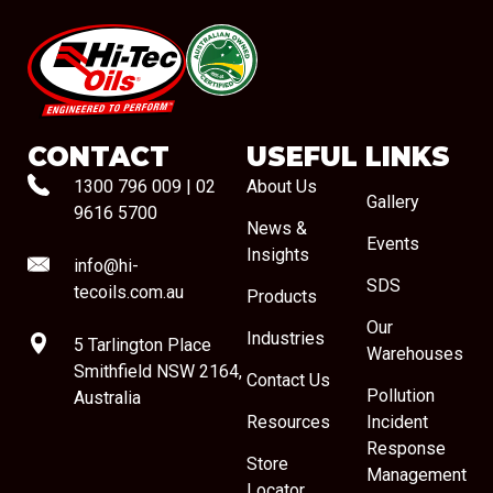
#08544
CONTACT
USEFUL LINKS
1300 796 009
|
02
About Us
Gallery
9616 5700
News &
Events
Insights
info@hi-
SDS
tecoils.com.au
Products
Our
Industries
5 Tarlington Place
Warehouses
Smithfield NSW 2164,
Contact Us
Pollution
Australia
Resources
Incident
Response
Store
Management
Locator