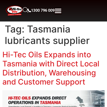
1300 796 009
Tag:
Tasmania
lubricants supplier
Hi-Tec Oils Expands into
Tasmania with Direct Local
Distribution, Warehousing
and Customer Support