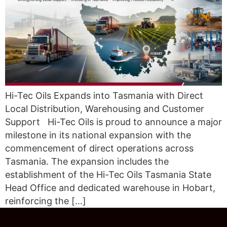
Hi-Tec Oils Expands into Tasmania with Direct
Local Distribution, Warehousing and Customer
Support Hi-Tec Oils is proud to announce a major
milestone in its national expansion with the
commencement of direct operations across
Tasmania. The expansion includes the
establishment of the Hi-Tec Oils Tasmania State
Head Office and dedicated warehouse in Hobart,
reinforcing the […]