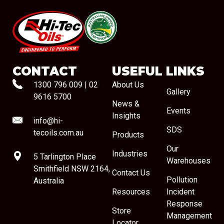
#08544
CONTACT
USEFUL LINKS
1300 796 009
|
02
About Us
Gallery
9616 5700
News &
Events
Insights
info@hi-
SDS
tecoils.com.au
Products
Our
Industries
5 Tarlington Place
Warehouses
Smithfield NSW 2164,
Contact Us
Pollution
Australia
Resources
Incident
Response
Store
Management
Locator