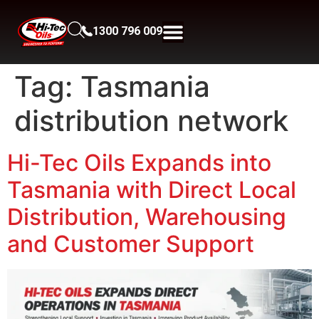
1300 796 009
Tag:
Tasmania
distribution network
Hi-Tec Oils Expands into
Tasmania with Direct Local
Distribution, Warehousing
and Customer Support