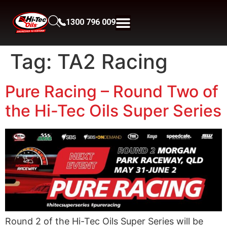
1300 796 009
Tag:
TA2 Racing
Pure Racing – Round Two of
the Hi-Tec Oils Super Series
Round 2 of the Hi-Tec Oils Super Series will be