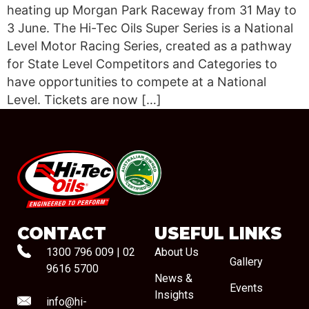
heating up Morgan Park Raceway from 31 May to
3 June. The Hi-Tec Oils Super Series is a National
Level Motor Racing Series, created as a pathway
for State Level Competitors and Categories to
have opportunities to compete at a National
Level. Tickets are now […]
#08544
CONTACT
USEFUL LINKS
1300 796 009
|
02
About Us
Gallery
9616 5700
News &
Events
Insights
info@hi-