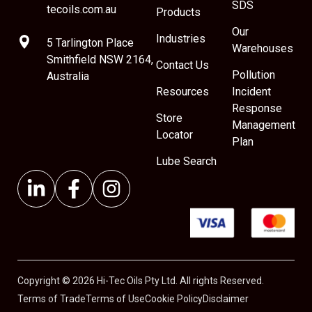
SDS
tecoils.com.au
Products
Our
Industries
5 Tarlington Place
Warehouses
Smithfield NSW 2164,
Contact Us
Pollution
Australia
Resources
Incident
Response
Store
Management
Locator
Plan
Lube Search
Copyright © 2026 Hi-Tec Oils Pty Ltd. All rights Reserved.
Terms of Trade
Terms of Use
Cookie Policy
Disclaimer