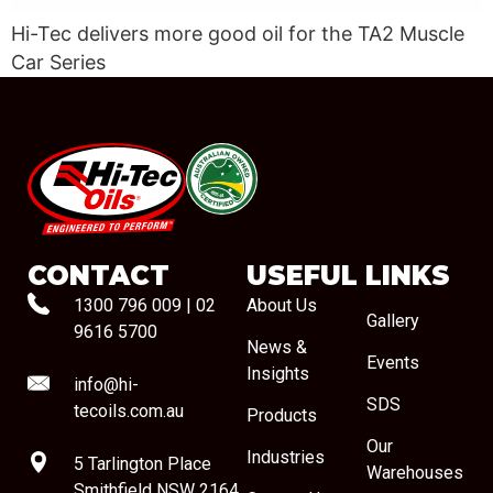
Hi-Tec delivers more good oil for the TA2 Muscle
Car Series
#08544
CONTACT
USEFUL LINKS
1300 796 009
|
02
About Us
Gallery
9616 5700
News &
Events
Insights
info@hi-
SDS
tecoils.com.au
Products
Our
Industries
5 Tarlington Place
Warehouses
Smithfield NSW 2164,