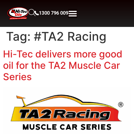
1300 796 009
Tag:
#TA2 Racing
Hi-Tec delivers more good
oil for the TA2 Muscle Car
Series