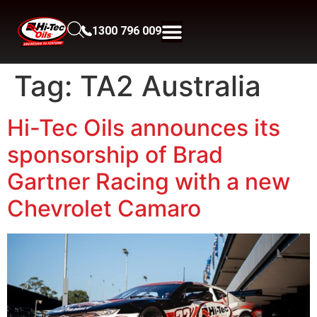
1300 796 009
Tag:
TA2 Australia
Hi-Tec Oils announces its
sponsorship of Brad
Gartner Racing with a new
Chevrolet Camaro