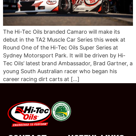
The Hi-Tec Oils branded Camaro will make its
debut in the TA2 Muscle Car Series this week at
Round One of the Hi-Tec Oils Super Series at
Sydney Motorsport Park. It will be driven by Hi-
Tec Oils’ latest brand Ambassador, Brad Gartner, a
young South Australian racer who began his
career racing dirt carts at […]
#08544