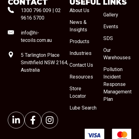
CONTACT
USEFUL LINKS
1300 796 009
|
02
About Us
Gallery
9616 5700
News &
Events
Insights
info@hi-
SDS
tecoils.com.au
Products
Our
Industries
5 Tarlington Place
Warehouses
Smithfield NSW 2164,
Contact Us
Pollution
Australia
Resources
Incident
Response
Store
Management
Locator
Plan
Lube Search