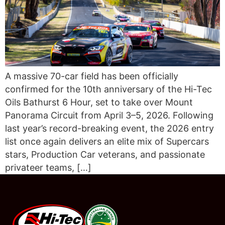
A massive 70-car field has been officially
confirmed for the 10th anniversary of the Hi-Tec
Oils Bathurst 6 Hour, set to take over Mount
Panorama Circuit from April 3–5, 2026. Following
last year’s record-breaking event, the 2026 entry
list once again delivers an elite mix of Supercars
stars, Production Car veterans, and passionate
privateer teams, […]