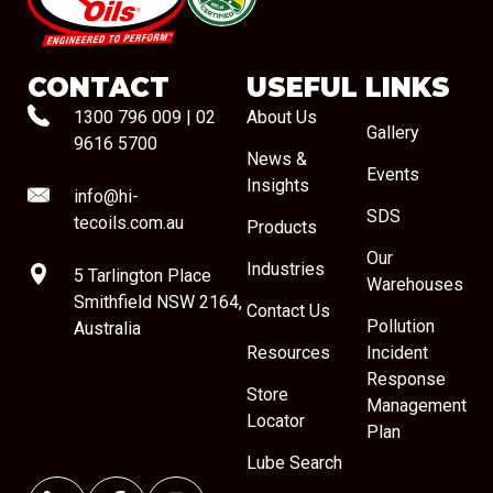
#08544
CONTACT
USEFUL LINKS
1300 796 009
|
02
About Us
Gallery
9616 5700
News &
Events
Insights
info@hi-
SDS
tecoils.com.au
Products
Our
Industries
5 Tarlington Place
Warehouses
Smithfield NSW 2164,
Contact Us
Pollution
Australia
Resources
Incident
Response
Store
Management
Locator
Plan
Lube Search