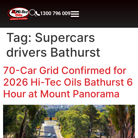
1300 796 009
Tag:
Supercars
drivers Bathurst
70-Car Grid Confirmed for
2026 Hi-Tec Oils Bathurst 6
Hour at Mount Panorama