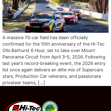
A massive 70-car field has been officially
confirmed for the 10th anniversary of the Hi-Tec
Oils Bathurst 6 Hour, set to take over Mount
Panorama Circuit from April 3–5, 2026. Following
last year’s record-breaking event, the 2026 entry
list once again delivers an elite mix of Supercars
stars, Production Car veterans, and passionate
privateer teams, […]