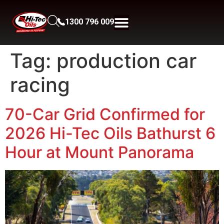
1300 796 009
Tag:
production car
racing
70-Car Grid Confirmed for
2026 Hi-Tec Oils Bathurst 6
Hour at Mount Panorama