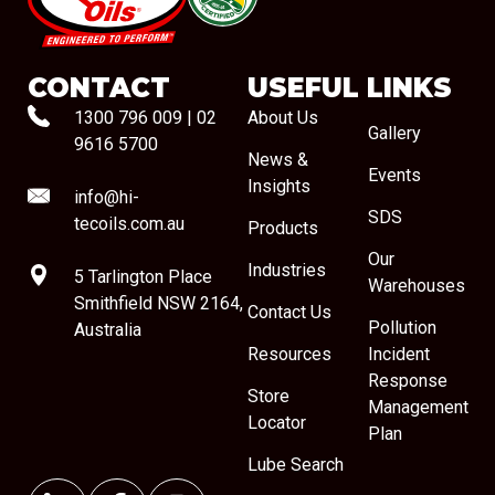
#08544
CONTACT
USEFUL LINKS
1300 796 009
|
02
About Us
Gallery
9616 5700
News &
Events
Insights
info@hi-
SDS
tecoils.com.au
Products
Our
Industries
5 Tarlington Place
Warehouses
Smithfield NSW 2164,
Contact Us
Pollution
Australia
Resources
Incident
Response
Store
Management
Locator
Plan
Lube Search