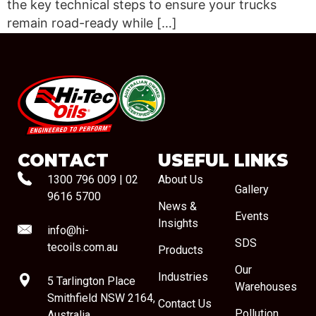
the key technical steps to ensure your trucks
remain road-ready while […]
#08544
CONTACT
USEFUL LINKS
1300 796 009
|
02
About Us
Gallery
9616 5700
News &
Events
Insights
info@hi-
SDS
tecoils.com.au
Products
Our
Industries
5 Tarlington Place
Warehouses
Smithfield NSW 2164,
Contact Us
Pollution
Australia