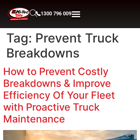
1300 796 009
Tag:
Prevent Truck
Breakdowns
How to Prevent Costly
Breakdowns & Improve
Efficiency Of Your Fleet
with Proactive Truck
Maintenance