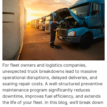
For fleet owners and logistics companies,
unexpected truck breakdowns lead to massive
operational disruptions, delayed deliveries, and
soaring repair costs. A well-structured preventive
maintenance program significantly reduces
downtime, improves fuel efficiency, and extends
the life of your fleet. In this blog, we’ll break down