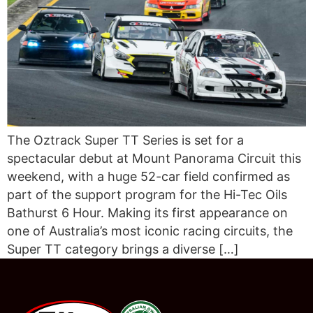
The Oztrack Super TT Series is set for a
spectacular debut at Mount Panorama Circuit this
weekend, with a huge 52-car field confirmed as
part of the support program for the Hi-Tec Oils
Bathurst 6 Hour. Making its first appearance on
one of Australia’s most iconic racing circuits, the
Super TT category brings a diverse […]