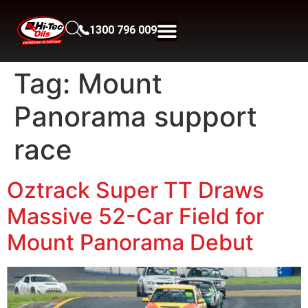
1300 796 009
Tag:
Mount
Panorama support
race
Oztrack Super TT Draws
Massive 52-Car Field for
Mount Panorama Debut