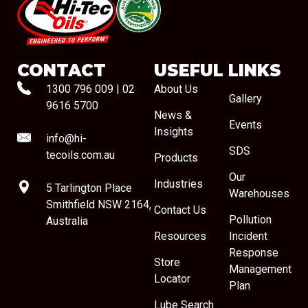
#08544
CONTACT
USEFUL LINKS
1300 796 009
|
02
About Us
Gallery
9616 5700
News &
Events
Insights
info@hi-
SDS
tecoils.com.au
Products
Our
Industries
5 Tarlington Place
Warehouses
Smithfield NSW 2164,
Contact Us
Pollution
Australia
Resources
Incident
Response
Store
Management
Locator
Plan
Lube Search